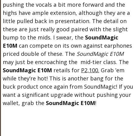
pushing the vocals a bit more forward and the
highs have ample extension, although they are a
little pulled back in presentation. The detail on
these are just really good paired with the slight
bump to the mids. I swear, the
SoundMagic
E10M
can compete on its own against earphones
priced double of these. The
SoundMagic E10M
may just be encroaching the mid-tier class. The
SoundMagic E10M
retails for
P2,100.
Grab ’em
while they’re hot! This is another bang for the
buck product once again from SoundMagic! If you
want a significant upgrade without pushing your
wallet, grab the
SoundMagic E10M
!