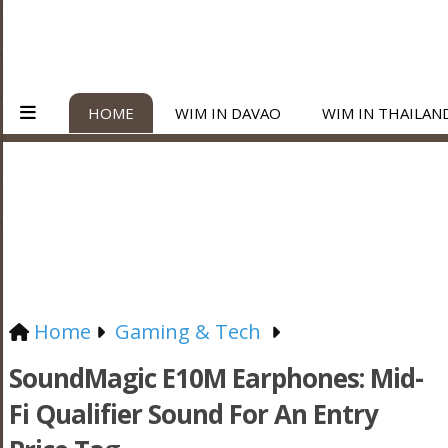
HOME
WIM IN DAVAO
WIM IN THAILAN
Home
Gaming & Tech
SoundMagic E10M Earphones: Mid-
Fi Qualifier Sound For An Entry