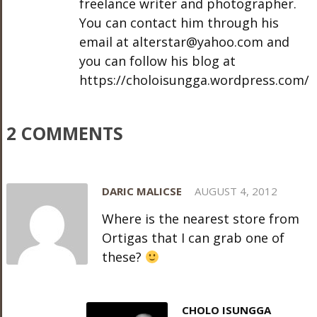
freelance writer and photographer.
You can contact him through his
email at alterstar@yahoo.com and
you can follow his blog at
https://choloisungga.wordpress.com/
2 COMMENTS
DARIC MALICSE
AUGUST 4, 2012
Where is the nearest store from
Ortigas that I can grab one of
these?
CHOLO ISUNGGA