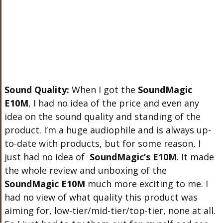
Sound Quality:
When I got the
SoundMagic
E10M
, I had no idea of the price and even any
idea on the sound quality and standing of the
product. I’m a huge audiophile and is always up-
to-date with products, but for some reason, I
just had no idea of
SoundMagic’s E10M
. It made
the whole review and unboxing of the
SoundMagic E10M
much more exciting to me. I
had no view of what quality this product was
aiming for, low-tier/mid-tier/top-tier, none at all.