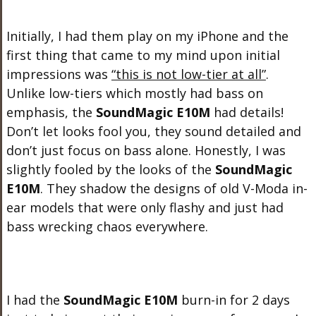
Initially, I had them play on my iPhone and the
first thing that came to my mind upon initial
impressions was
“this is not low-tier at all”
.
Unlike low-tiers which mostly had bass on
emphasis, the
SoundMagic E10M
had details!
Don’t let looks fool you, they sound detailed and
don’t just focus on bass alone. Honestly, I was
slightly fooled by the looks of the
SoundMagic
E10M
. They shadow the designs of old V-Moda in-
ear models that were only flashy and just had
bass wrecking chaos everywhere.
I had the
SoundMagic E10M
burn-in for 2 days