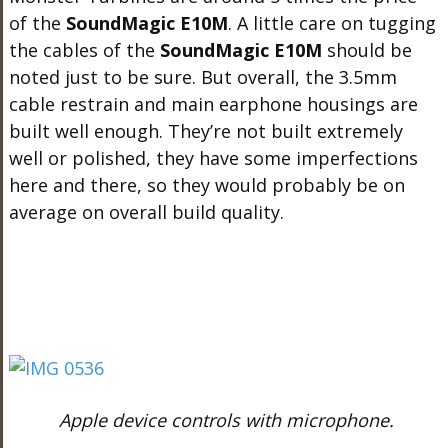
of the
SoundMagic E10M
. A little care on tugging
the cables of the
SoundMagic E10M
should be
noted just to be sure. But overall, the 3.5mm
cable restrain and main earphone housings are
built well enough. They’re not built extremely
well or polished, they have some imperfections
here and there, so they would probably be on
average on overall build quality.
Apple device controls with microphone.