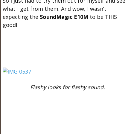
So I just had to try them out for myself and see
what I get from them. And wow, I wasn’t
expecting the
SoundMagic E10M
to be THIS
good!
Flashy looks for flashy sound.