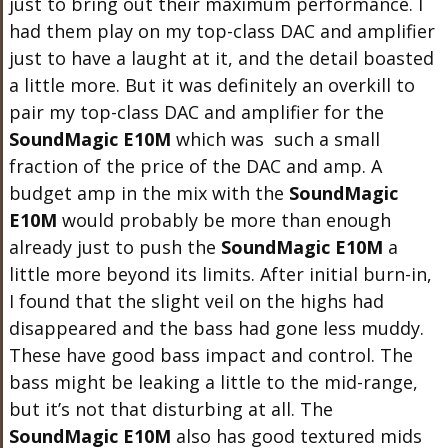
just to bring out their maximum performance. I
had them play on my top-class DAC and amplifier
just to have a laught at it, and the detail boasted
a little more. But it was definitely an overkill to
pair my top-class DAC and amplifier for the
SoundMagic E10M
which was such a small
fraction of the price of the DAC and amp. A
budget amp in the mix with the
SoundMagic
E10M
would probably be more than enough
already just to push the
SoundMagic E10M
a
little more beyond its limits. After initial burn-in,
I found that the slight veil on the highs had
disappeared and the bass had gone less muddy.
These have good bass impact and control. The
bass might be leaking a little to the mid-range,
but it’s not that disturbing at all. The
SoundMagic E10M
also has good textured mids