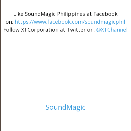
Like SoundMagic Philippines at Facebook
on:
https://www.facebook.com/soundmagicphil
Follow XTCorporation at Twitter on:
@XTChannel
SoundMagic