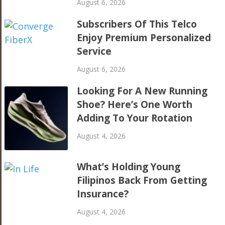
August 6, 2026
Subscribers Of This Telco
Enjoy Premium Personalized
Service
August 6, 2026
Looking For A New Running
Shoe? Here’s One Worth
Adding To Your Rotation
August 4, 2026
What’s Holding Young
Filipinos Back From Getting
Insurance?
August 4, 2026