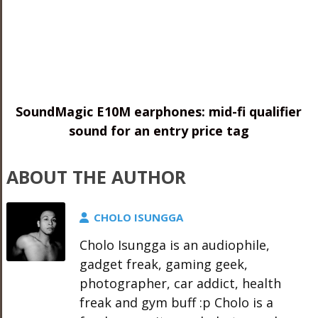
SoundMagic E10M earphones: mid-fi qualifier
sound for an entry price tag
ABOUT THE AUTHOR
CHOLO ISUNGGA
Cholo Isungga is an audiophile,
gadget freak, gaming geek,
photographer, car addict, health
freak and gym buff :p Cholo is a