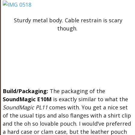
Sturdy metal body. Cable restrain is scary
though.
Build/Packaging:
The packaging of the
SoundMagic E10M
is exactly similar to what the
SoundMagic PL11
comes with. You get a nice set
of the usual tips and also flanges with a shirt clip
and the oh so lovable pouch. I would’ve preferred
a hard case or clam case, but the leather pouch