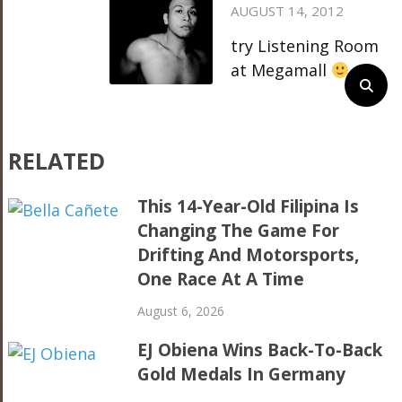
AUGUST 14, 2012
try Listening Room
at Megamall
RELATED
This 14-Year-Old Filipina Is
Changing The Game For
Drifting And Motorsports,
One Race At A Time
August 6, 2026
EJ Obiena Wins Back-To-Back
Gold Medals In Germany