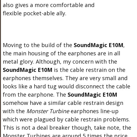
also gives a more comfortable and
flexible pocket-able ally.
Moving to the build of the
SoundMagic E10M
,
the main housing of the earphones are in all
metal glory. Although, my concern with the
SoundMagic E10M
is the cable restrain on the
earphones themselves. They are very small and
looks like a hard tug would disconnect the cable
from the earphone. The
SoundMagic E10M
somehow have a similar cable restrain design
with the
Monster Turbine
earphones line-up
which were plagued by cable restrain problems.
This is not a deal breaker though, take note, the
Monster Turbines are around 5 times the price