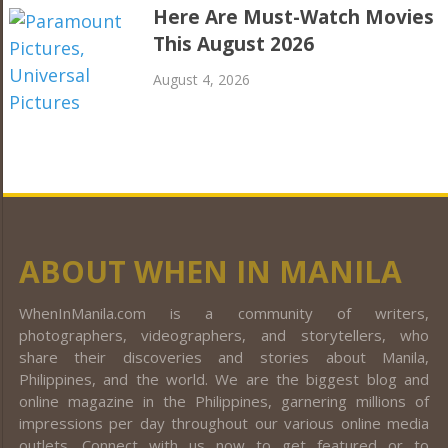
Here Are Must-Watch Movies
This August 2026
August 4, 2026
ABOUT WHEN IN MANILA
WhenInManila.com is a community of writers,
photographers, videographers, and storytellers, who
share their discoveries and stories about Manila,
Philippines, and the world. We are the biggest blog and
online magazine in the Philippines, garnering millions of
impressions per day throughout our various online media
outlets. Connect with us now to get featured or to