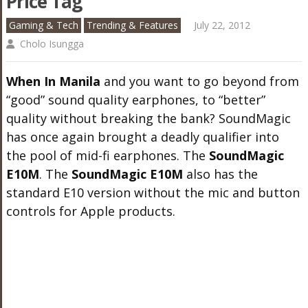
Price Tag
Gaming & Tech
Trending & Features
July 22, 2012
Cholo Isungga
When In Manila
and you want to go beyond from
“good” sound quality earphones, to “better”
quality without breaking the bank? SoundMagic
has once again brought a deadly qualifier into
the pool of mid-fi earphones. The
SoundMagic
E10M
. The
SoundMagic E10M
also has the
standard E10 version without the mic and button
controls for Apple products.