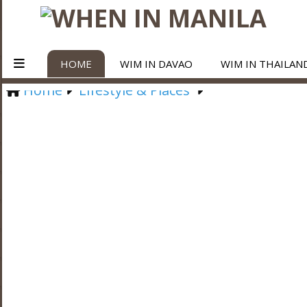
HOME
WIM IN DAVAO
WIM IN THAILAN
Home
Lifestyle & Places