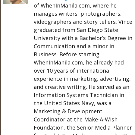
of WhenInManila.com, where he
manages writers, photographers,
videographers and story tellers. Vince
graduated from San Diego State
University with a Bachelor’s Degree in
Communication and a minor in
Business. Before starting
WhenInManila.com, he already had
over 10 years of international
experience in marketing, advertising,
and creative writing. He served as an
Information Systems Technician in
the United States Navy, was a
Marketing & Development
Coordinator at the Make-A-Wish
Foundation, the Senior Media Planner