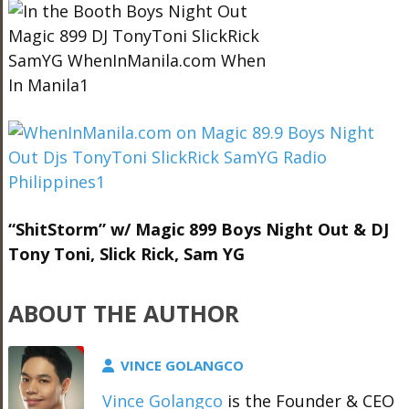
“ShitStorm” w/ Magic 899 Boys Night Out & DJ
Tony Toni, Slick Rick, Sam YG
ABOUT THE AUTHOR
VINCE GOLANGCO
Vince Golangco
is the Founder & CEO