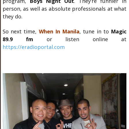
program,
Boys Night Out
. They’re funnier in
person, as well as absolute professionals at what
they do.
So next time,
When In Manila
, tune in to
Magic
89.9 fm
or listen online at
https://eradioportal.com