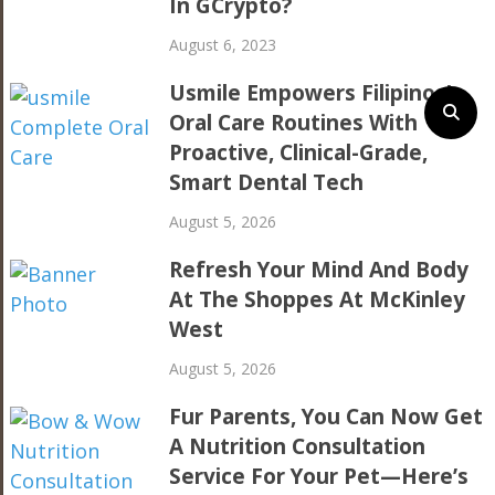
In GCrypto?
August 6, 2023
Usmile Empowers Filipinos’
Oral Care Routines With
Proactive, Clinical-Grade,
Smart Dental Tech
August 5, 2026
Refresh Your Mind And Body
At The Shoppes At McKinley
West
August 5, 2026
Fur Parents, You Can Now Get
A Nutrition Consultation
Service For Your Pet—Here’s