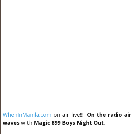
WhenInManila.com
on air live!!!!
On the radio air
waves
with
Magic 899 Boys Night Out
.