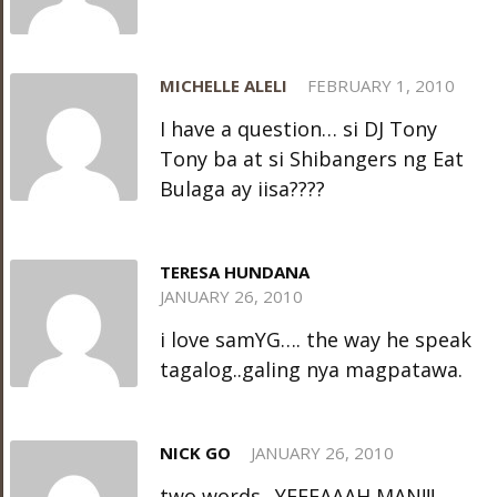
MICHELLE ALELI
FEBRUARY 1, 2010
I have a question… si DJ Tony
Tony ba at si Shibangers ng Eat
Bulaga ay iisa????
TERESA HUNDANA
JANUARY 26, 2010
i love samYG…. the way he speak
tagalog..galing nya magpatawa.
NICK GO
JANUARY 26, 2010
two words.. YEEEAAAH MAN!!!