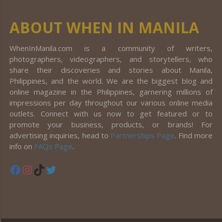
ABOUT WHEN IN MANILA
WhenInManila.com is a community of writers,
photographers, videographers, and storytellers, who
share their discoveries and stories about Manila,
Philippines, and the world. We are the biggest blog and
online magazine in the Philippines, garnering millions of
impressions per day throughout our various online media
outlets. Connect with us now to get featured or to
promote your business, products, or brands! For
advertising inquiries, head to
Partnerships Page
. Find more
info on
FAQs Page
.
Facebook
Instagram
TikTok
Twitter