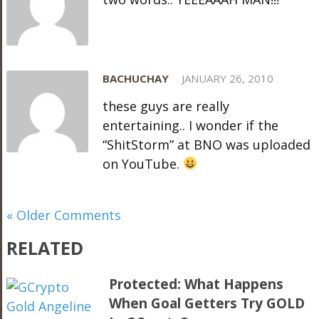
BACHUCHAY
JANUARY 26, 2010
these guys are really
entertaining.. I wonder if the
“ShitStorm” at BNO was uploaded
on YouTube.
« Older Comments
RELATED
Protected: What Happens
When Goal Getters Try GOLD