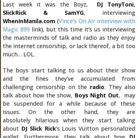
Last week it was the Boyz,
DJ TonyToni,
SlickRick & SamYG
, interviewing
WhenInManila.com
(
Vince’s On Air interview with
Magic 899
link), but this time it’s us interviewing
the masterminds of talk and radio as they enjoy
the internet censorship, or lack thereof, a bit too
much… LOL.
The boys start talking to us about their show
and the fines they’ve accumulated from
challenging censorship on the
radio
. They also
talk about how the show,
Boys Night Out
, may
be suspended for a while because of these
issues. On the other hand, they are
absolutely hilarious when they start talking
about
DJ Slick Rick
‘s Louis Vuitton personalized
wallet. Furthermore, they talk about how
DJ