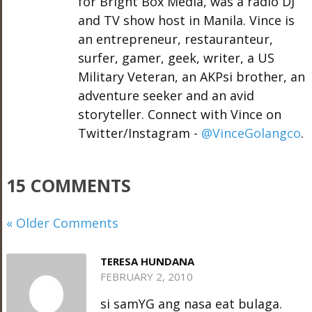
for Bright Box Media, was a radio DJ
and TV show host in Manila. Vince is
an entrepreneur, restauranteur,
surfer, gamer, geek, writer, a US
Military Veteran, an AKPsi brother, an
adventure seeker and an avid
storyteller. Connect with Vince on
Twitter/Instagram -
@VinceGolangco
.
15 COMMENTS
« Older Comments
TERESA HUNDANA
FEBRUARY 2, 2010
si samYG ang nasa eat bulaga.