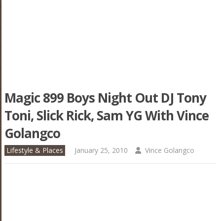
Magic 899 Boys Night Out DJ Tony
Toni, Slick Rick, Sam YG With Vince
Golangco
Lifestyle & Places
January 25, 2010
Vince Golangco