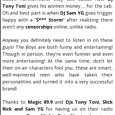
Tony Toni
gives his women money…. for the cab.
Oh and best part is when
DJ Sam YG
goes trigger
happy with a “
S*** Storm
” after realizing there
aren’t any
censorships
online, unlike radio.
Anyway you definitely need to listen in on these
guys! The Boys are both funny and entertaining!
Though in person, they’re even funnier and even
more entertaining! At the same time, don’t let
their on-air characters fool you, these are smart,
well-mannered men who have taken their
personalities and turned it into a very successful
brand!
Thanks to
Magic 89.9
and
DJs Tony Toni, Slick
Rick and Sam YG
for having us on their radio