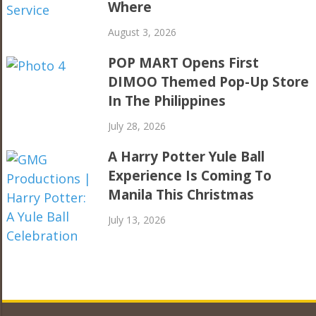
Where
August 3, 2026
POP MART Opens First
DIMOO Themed Pop-Up Store
In The Philippines
July 28, 2026
A Harry Potter Yule Ball
Experience Is Coming To
Manila This Christmas
July 13, 2026