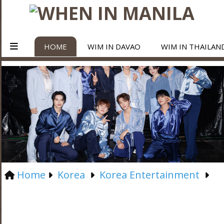
HOME
WIM IN DAVAO
WIM IN THAILAN
Home
Korea
Korea Entertainment