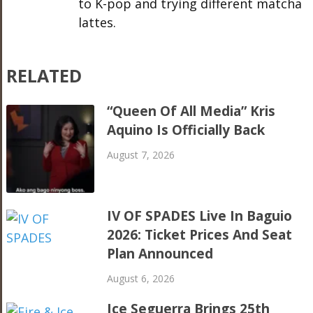
to K-pop and trying different matcha
lattes.
RELATED
“Queen Of All Media” Kris
Aquino Is Officially Back
August 7, 2026
IV OF SPADES Live In Baguio
2026: Ticket Prices And Seat
Plan Announced
August 6, 2026
Ice Seguerra Brings 25th