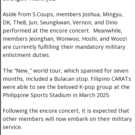
Aside from S.Coups, members Joshua, Mingyu,
DK, The8, Jun, Seungkwan, Vernon, and Dino
performed at the encore concert. Meanwhile,
members Jeonghan, Wonwoo, Hoshi, and Woozi
are currently fulfilling their mandatory military
enlistment duties.
The “New_” world tour, which spanned for seven
months, included a Bulacan stop. Filipino CARATs
were able to see the beloved K-pop group at the
Philippine Sports Stadium in March 2025.
Following the encore concert, it is expected that
other members will now embark on their military
service.