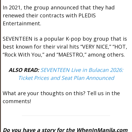
In 2021, the group announced that they had
renewed their contracts with PLEDIS
Entertainment.
SEVENTEEN is a popular K-pop boy group that is
best known for their viral hits “VERY NICE,” “HOT,
“Rock With You,” and “MAESTRO,” among others.
ALSO READ:
SEVENTEEN Live in Bulacan 2026:
Ticket Prices and Seat Plan Announced
What are your thoughts on this? Tell us in the
comments!
Do you have a story for the WhenInManila.com