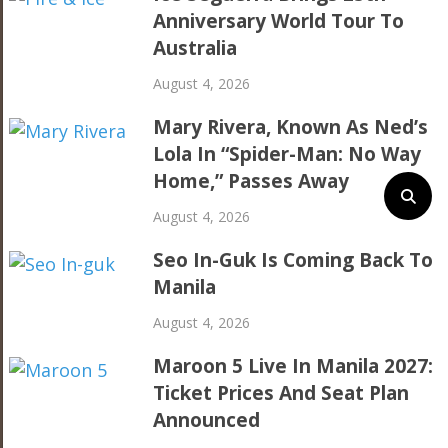
Anniversary World Tour To
Australia
August 4, 2026
Mary Rivera, Known As Ned’s
Lola In “Spider-Man: No Way
Home,” Passes Away
August 4, 2026
Seo In-Guk Is Coming Back To
Manila
August 4, 2026
Maroon 5 Live In Manila 2027:
Ticket Prices And Seat Plan
Announced