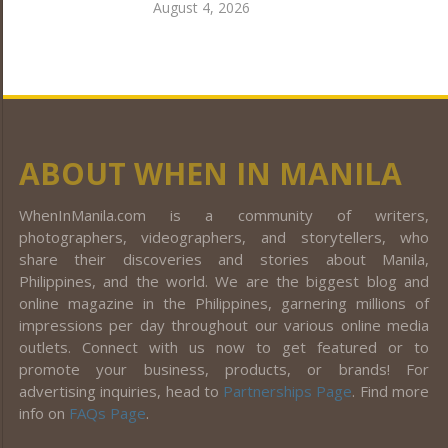
August 4, 2026
ABOUT WHEN IN MANILA
WhenInManila.com is a community of writers,
photographers, videographers, and storytellers, who
share their discoveries and stories about Manila,
Philippines, and the world. We are the biggest blog and
online magazine in the Philippines, garnering millions of
impressions per day throughout our various online media
outlets. Connect with us now to get featured or to
promote your business, products, or brands! For
advertising inquiries, head to
Partnerships Page
. Find more
info on
FAQs Page
.