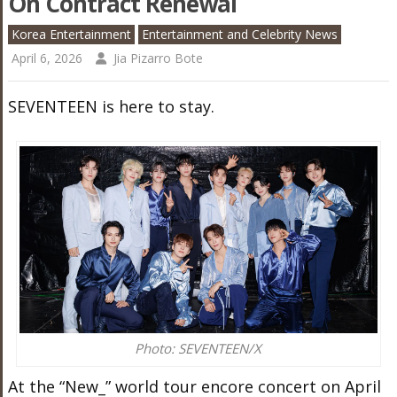
On Contract Renewal
Korea Entertainment
Entertainment and Celebrity News
April 6, 2026
Jia Pizarro Bote
SEVENTEEN is here to stay.
Photo: SEVENTEEN/X
At the “New_” world tour encore concert on April