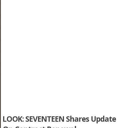
LOOK: SEVENTEEN Shares Update