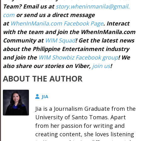
Team? Email us at
story.wheninmanila@gmail.
com
or send us a direct message
at
WhenInManila.com Facebook Page
. Interact
with the team and join the WhenInManila.com
Community at
WIM Squad
! Get the latest news
about the Philippine Entertainment industry
and join the
WIM Showbiz Facebook group
! We
also share our stories on Viber,
join us
!
ABOUT THE AUTHOR
JIA
Jia is a Journalism Graduate from the
University of Santo Tomas. Apart
from her passion for writing and
creating content, she loves listening