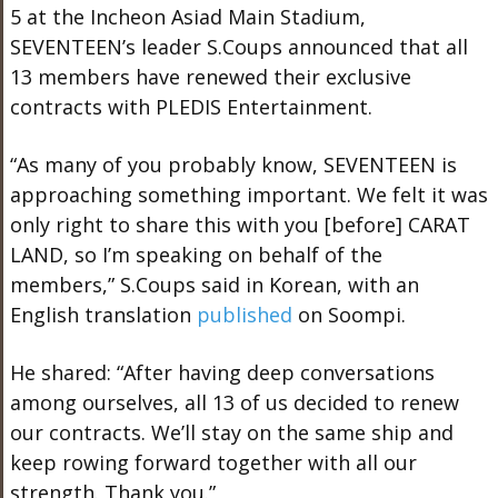
5 at the Incheon Asiad Main Stadium,
SEVENTEEN’s leader S.Coups announced that all
13 members have renewed their exclusive
contracts with PLEDIS Entertainment.
“As many of you probably know, SEVENTEEN is
approaching something important. We felt it was
only right to share this with you [before] CARAT
LAND, so I’m speaking on behalf of the
members,” S.Coups said in Korean, with an
English translation
published
on Soompi.
He shared: “After having deep conversations
among ourselves, all 13 of us decided to renew
our contracts. We’ll stay on the same ship and
keep rowing forward together with all our
strength. Thank you.”