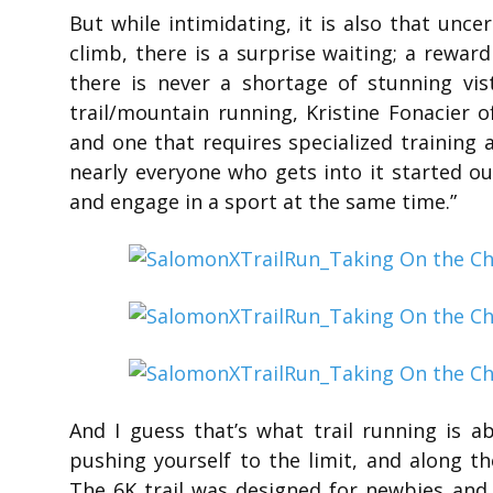
But while intimidating, it is also that unce
climb, there is a surprise waiting; a rewar
there is never a shortage of stunning vis
trail/mountain running, Kristine Fonacier of
and one that requires specialized training
nearly everyone who gets into it started o
and engage in a sport at the same time.”
And I guess that’s what trail running is a
pushing yourself to the limit, and along t
The 6K trail was designed for newbies and 