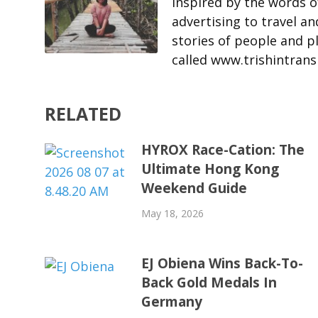
Inspired by the words o
advertising to travel an
stories of people and p
called www.trishintrans
RELATED
HYROX Race-Cation: The
Ultimate Hong Kong
Weekend Guide
May 18, 2026
EJ Obiena Wins Back-To-
Back Gold Medals In
Germany