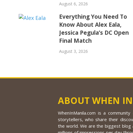
August 6, 2026
Everything You Need To
Know About Alex Eala,
Jessica Pegula’s DC Open
Final Match
August 3, 2026
ABOUT WHEN IN
WhenInManila.com is a community o
storytellers, who share their discov
the world. We are the biggest blog a
millions of impressions per day thro