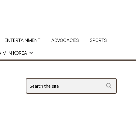
ENTERTAINMENT
ADVOCACIES
SPORTS
IM IN KOREA