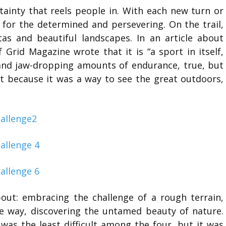
rtainty that reels people in. With each new turn or
d for the determined and persevering. On the trail,
tas and beautiful landscapes. In an article about
 Grid Magazine wrote that it is “a sport in itself,
 and jaw-dropping amounts of endurance, true, but
ut because it was a way to see the great outdoors,
bout: embracing the challenge of a rough terrain,
he way, discovering the untamed beauty of nature.
was the least difficult among the four, but it was