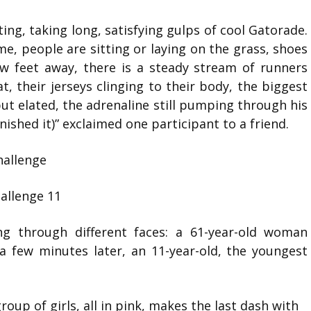
ing, taking long, satisfying gulps of cool Gatorade.
 me, people are sitting or laying on the grass, shoes
w feet away, there is a steady stream of runners
at, their jerseys clinging to their body, the biggest
but elated, the adrenaline still pumping through his
inished it)” exclaimed one participant to a friend.
ing through different faces: a 61-year-old woman
 a few minutes later, an 11-year-old, the youngest
oup of girls, all in pink, makes the last dash with