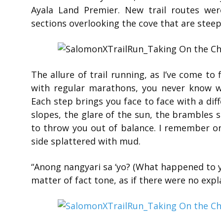
Ayala Land Premier. New trail routes were
sections overlooking the cove that are steep
The allure of trail running, as I’ve come to 
with regular marathons, you never know wh
Each step brings you face to face with a dif
slopes, the glare of the sun, the brambles s
to throw you out of balance. I remember one
side splattered with mud.
“Anong nangyari sa ‘yo? (What happened to 
matter of fact tone, as if there were no expla