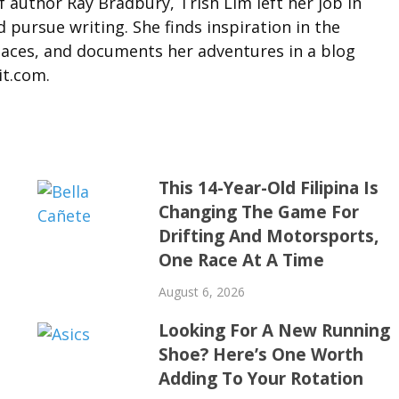
f author Ray Bradbury, Trish Lim left her job in
d pursue writing. She finds inspiration in the
laces, and documents her adventures in a blog
it.com.
This 14-Year-Old Filipina Is
Changing The Game For
Drifting And Motorsports,
One Race At A Time
August 6, 2026
Looking For A New Running
Shoe? Here’s One Worth
Adding To Your Rotation