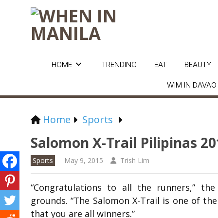
HOME
TRENDING
EAT
BEAUTY
WIM IN DAVAO
Home
Sports
Salomon X-Trail Pilipinas 2
Sports
May 9, 2015
Trish Lim
“Congratulations to all the runners,” t
grounds. “The Salomon X-Trail is one of the
that you are all winners.”