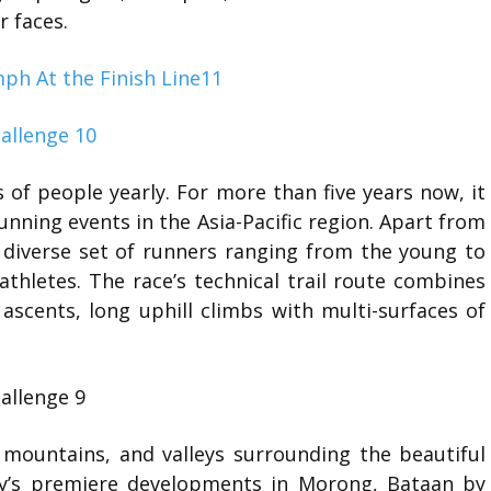
r faces.
 of people yearly. For more than five years now, it
unning events in the Asia-Pacific region. Apart from
a diverse set of runners ranging from the young to
thletes. The race’s technical trail route combines
l ascents, long uphill climbs with multi-surfaces of
, mountains, and valleys surrounding the beautiful
ry’s premiere developments in Morong, Bataan by