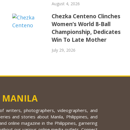
August 4, 2026
Chezka Centeno Clinches
Women’s World 8-Ball
Championship, Dedicates
Win To Late Mother
July 29, 2026
 MANILA
f writers, photographers, videographers, and
eries and stories about Manila, Philippines, and
nd online magazine in the Philippines, garnering
ughout our various online media outlets. Connect