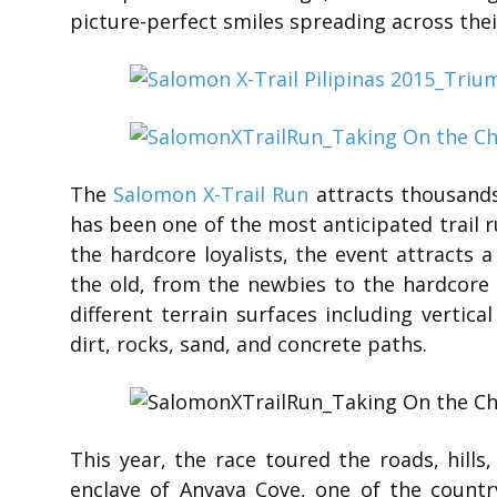
picture-perfect smiles spreading across thei
The
Salomon X-Trail Run
attracts thousands
has been one of the most anticipated trail r
the hardcore loyalists, the event attracts 
the old, from the newbies to the hardcore a
different terrain surfaces including vertica
dirt, rocks, sand, and concrete paths.
This year, the race toured the roads, hills
enclave of Anvaya Cove, one of the count