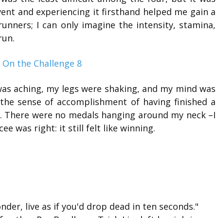
vent and experiencing it firsthand helped me gain a
unners; I can only imagine the intensity, stamina,
run.
was aching, my legs were shaking, and my mind was
 the sense of accomplishment of having finished a
ving. There were no medals hanging around my neck –I
 was right: it still felt like winning.
nder, live as if you'd drop dead in ten seconds."