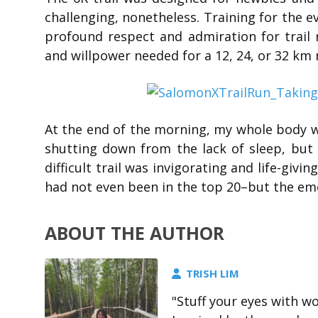
challenging, nonetheless. Training for the e
profound respect and admiration for trail r
and willpower needed for a 12, 24, or 32 km 
At the end of the morning, my whole body 
shutting down from the lack of sleep, but
difficult trail was invigorating and life-gi
had not even been in the top 20–but the emcee
ABOUT THE AUTHOR
TRISH LIM
"Stuff your eyes with wo