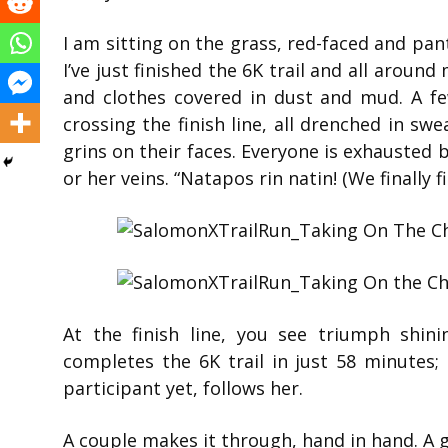
I am sitting on the grass, red-faced and pant
I’ve just finished the 6K trail and all around
and clothes covered in dust and mud. A fe
crossing the finish line, all drenched in swe
grins on their faces. Everyone is exhausted 
or her veins. “Natapos rin natin! (We finally f
At the finish line, you see triumph shin
completes the 6K trail in just 58 minutes;
participant yet, follows her.
A couple makes it through, hand in hand. A gr