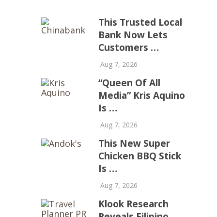
This Trusted Local
Bank Now Lets
Customers …
Aug 7, 2026
“Queen Of All
Media” Kris Aquino
Is …
Aug 7, 2026
This New Super
Chicken BBQ Stick
Is …
Aug 7, 2026
Klook Research
Reveals Filipino