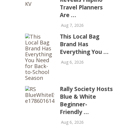
Travel Planners
Are …
Aug 7, 2026
This Local Bag
Brand Has
Everything You …
Aug 6, 2026
Rally Society Hosts
Blue & White
Beginner-
Friendly …
Aug 6, 2026