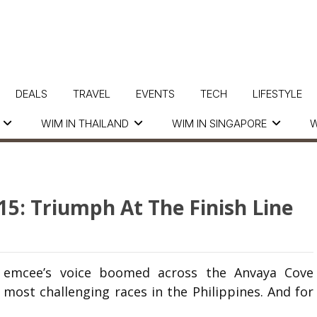
DEALS
TRAVEL
EVENTS
TECH
LIFESTYLE
WIM IN THAILAND
WIM IN SINGAPORE
W
015: Triumph At The Finish Line
he emcee’s voice boomed across the Anvaya Cove
 most challenging races in the Philippines. And for