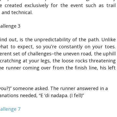
 created exclusively for the event such as trail
 and technical.
find out, is the unpredictability of the path. Unlike
at to expect, so you’re constantly on your toes.
ferent set of challenges–the uneven road, the uphill
cratching at your legs, the loose rocks threatening
 runner coming over from the finish line, his left
you?)” someone asked. The runner answered in a
nations needed, “E ‘di nadapa. (I fell)”