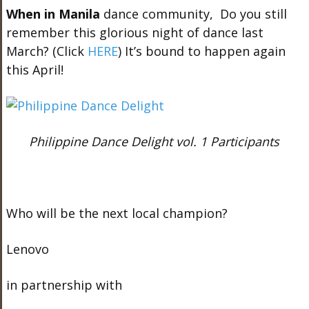
When in Manila
dance community, Do you still
remember this glorious night of dance last
March? (Click
HERE
) It’s bound to happen again
this April!
Philippine Dance Delight vol. 1 Participants
Who will be the next local champion?
Lenovo
in partnership with