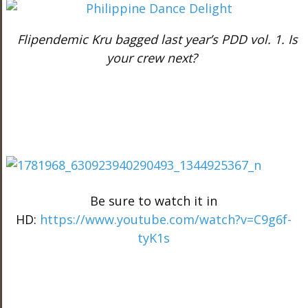
Flipendemic Kru bagged last year’s PDD vol. 1. Is
your crew next?
Be sure to watch it in
HD:
https://www.youtube.com/watch?v=C9g6f-
tyK1s