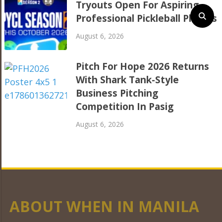
Tryouts Open For Aspiring
Professional Pickleball Players
August 6, 2026
Pitch For Hope 2026 Returns
With Shark Tank-Style
Business Pitching
Competition In Pasig
August 6, 2026
ABOUT WHEN IN MANILA