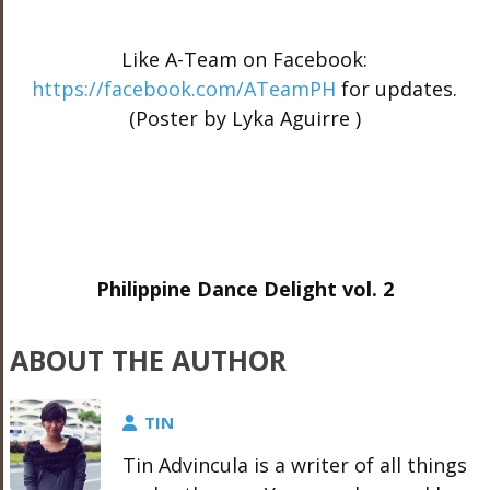
Like A-Team on Facebook:
https://facebook.com/ATeamPH
for updates.
(Poster by Lyka Aguirre )
Philippine Dance Delight vol. 2
ABOUT THE AUTHOR
TIN
Tin Advincula is a writer of all things