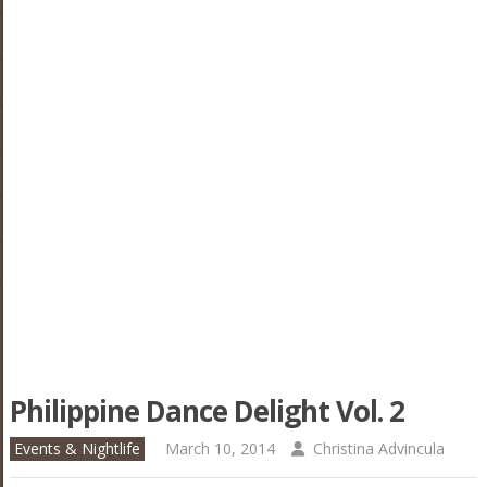
Philippine Dance Delight Vol. 2
Events & Nightlife
March 10, 2014
Christina Advincula