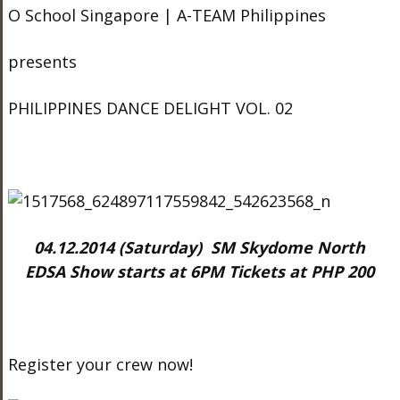
O School Singapore | A-TEAM Philippines
presents
PHILIPPINES DANCE DELIGHT VOL. 02
04.12.2014 (Saturday) SM Skydome North
EDSA Show starts at 6PM Tickets at PHP 200
Register your crew now!