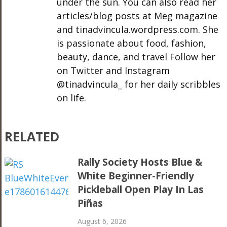
under the sun. You can also read her
articles/blog posts at Meg magazine
and tinadvincula.wordpress.com. She
is passionate about food, fashion,
beauty, dance, and travel Follow her
on Twitter and Instagram
@tinadvincula_ for her daily scribbles
on life.
RELATED
Rally Society Hosts Blue &
White Beginner-Friendly
Pickleball Open Play In Las
Piñas
August 6, 2026