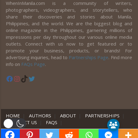
WhenInManila.com is a community of writers,
photographers, videographers, and storytellers, who
share their discoveries and stories about Manila,
Philippines, and the world. We are the biggest blog and
online magazine in the Philippines, garnering millions of
impressions per day throughout our various online media
outlets. Connect with us now to get featured or to
promote your business, products, or brands! For
advertising inquiries, head to
Partnerships Page
. Find more
info on
FAQs Page
.
Facebook
Instagram
TikTok
Twitter
HOME
|
AUTHORS
|
ABOUT
|
PARTNERSHIPS
|
CONTACT US
|
FAQS
|
er