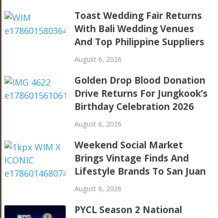
Toast Wedding Fair Returns
With Bali Wedding Venues
And Top Philippine Suppliers
August 6, 2026
Golden Drop Blood Donation
Drive Returns For Jungkook’s
Birthday Celebration 2026
August 6, 2026
Weekend Social Market
Brings Vintage Finds And
Lifestyle Brands To San Juan
August 6, 2026
PYCL Season 2 National