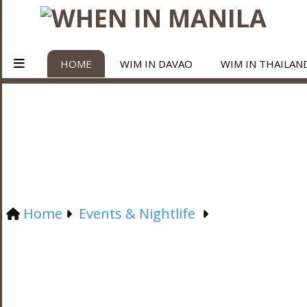
HOME
WIM IN DAVAO
WIM IN THAILAN
Home
Events & Nightlife