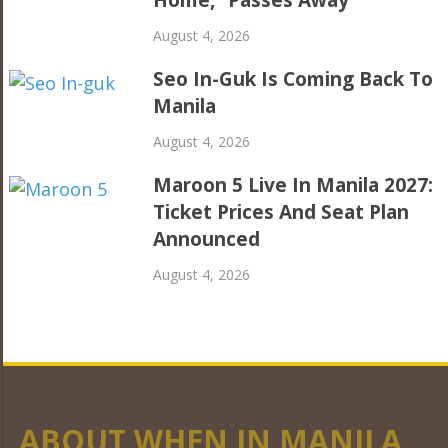
August 4, 2026
Seo In-Guk Is Coming Back To
Manila
August 4, 2026
Maroon 5 Live In Manila 2027:
Ticket Prices And Seat Plan
Announced
August 4, 2026
ABOUT WHEN IN MANILA