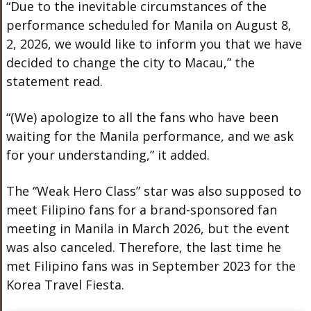
“Due to the inevitable circumstances of the
performance scheduled for Manila on August 8,
2, 2026, we would like to inform you that we have
decided to change the city to Macau,” the
statement read.
“(We) apologize to all the fans who have been
waiting for the Manila performance, and we ask
for your understanding,” it added.
The “Weak Hero Class” star was also supposed to
meet Filipino fans for a brand-sponsored fan
meeting in Manila in March 2026, but the event
was also canceled. Therefore, the last time he
met Filipino fans was in September 2023 for the
Korea Travel Fiesta.