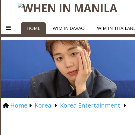
HOME
WIM IN DAVAO
WIM IN THAILAN
Home
Korea
Korea Entertainment