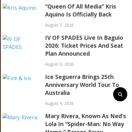
“Queen Of All Media” Kris
Aquino Is Officially Back
August 7, 2026
IV OF SPADES Live In Baguio
2026: Ticket Prices And Seat
Plan Announced
August 6, 2026
Ice Seguerra Brings 25th
Anniversary World Tour To
Australia
August 4, 2026
Mary Rivera, Known As Ned’s
Lola In “Spider-Man: No Way
Home,” Passes Away