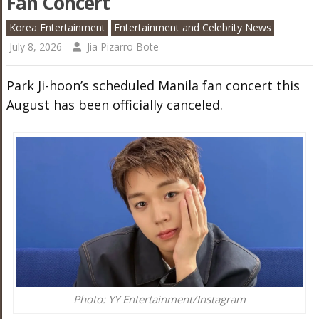
Fan Concert
Korea Entertainment
Entertainment and Celebrity News
July 8, 2026
Jia Pizarro Bote
Park Ji-hoon’s scheduled Manila fan concert this
August has been officially canceled.
Photo: YY Entertainment/Instagram