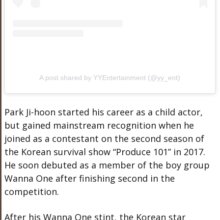
A post shared by YYEntertainment (@yy_ent)
Park Ji-hoon started his career as a child actor,
but gained mainstream recognition when he
joined as a contestant on the second season of
the Korean survival show “Produce 101” in 2017.
He soon debuted as a member of the boy group
Wanna One after finishing second in the
competition.
After his Wanna One stint, the Korean star