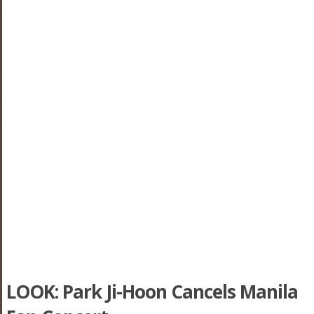
LOOK: Park Ji-Hoon Cancels Manila