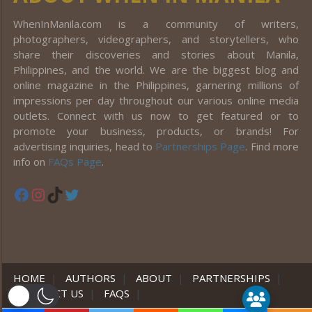
WhenInManila.com is a community of writers,
photographers, videographers, and storytellers, who
share their discoveries and stories about Manila,
Philippines, and the world. We are the biggest blog and
online magazine in the Philippines, garnering millions of
impressions per day throughout our various online media
outlets. Connect with us now to get featured or to
promote your business, products, or brands! For
advertising inquiries, head to
Partnerships Page
. Find more
info on
FAQs Page
.
Facebook
Instagram
TikTok
Twitter
HOME
|
AUTHORS
|
ABOUT
|
PARTNERSHIPS
|
CONTACT US
|
FAQS
|
er