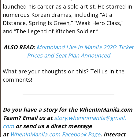
launched his career as a solo artist. He starred in
numerous Korean dramas, including “At a
Distance, Spring Is Green,” “Weak Hero Class,”
and “The Legend of Kitchen Soldier.”
A
LSO READ:
Momoland Live in Manila 2026: Ticket
Prices and Seat Plan Announced
What are your thoughts on this? Tell us in the
comments!
Do you have a story for the WhenInManila.com
Team? Email us at
story.wheninmanila@gmail.
com
or send us a direct message
at
WhenInManila.com Facebook Page
. Interact