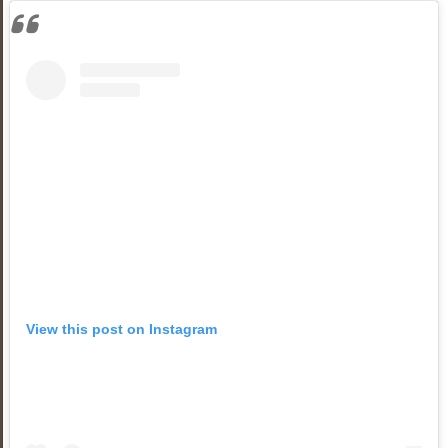
View this post on Instagram