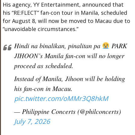
His agency, YY Entertainment, announced that
his “RE:FLECT” fan-con tour in Manila, scheduled
for August 8, will now be moved to Macau due to
“unavoidable circumstances.”
Hindi na binalikan, pinalitan pa
PARK
JIHOON’s Manila fan-con will no longer
proceed as scheduled.
Instead of Manila, Jihoon will be holding
his fan-con in Macau.
pic.twitter.com/oMMr3Q8hkM
— Philippine Concerts (@philconcerts)
July 7, 2026