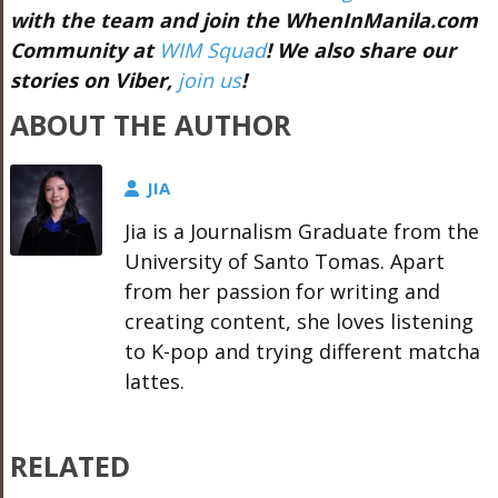
with the team and join the WhenInManila.com
Community at
WIM Squad
! We also share our
stories on Viber,
join us
!
ABOUT THE AUTHOR
JIA
Jia is a Journalism Graduate from the
University of Santo Tomas. Apart
from her passion for writing and
creating content, she loves listening
to K-pop and trying different matcha
lattes.
RELATED