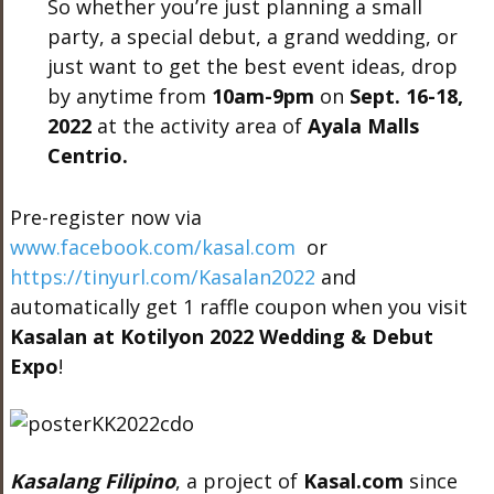
So whether you’re just planning a small
party, a special debut, a grand wedding, or
just want to get the best event ideas, drop
by anytime from
10am-9pm
on
Sept. 16-18,
2022
at the activity area of
Ayala Malls
Centrio.
Pre-register now via
www.facebook.com/kasal.com
or
https://tinyurl.com/Kasalan2022
and
automatically get 1 raffle coupon when you visit
Kasalan at Kotilyon 2022 Wedding & Debut
Expo
!
Kasalang Filipino
, a project of
Kasal.com
since