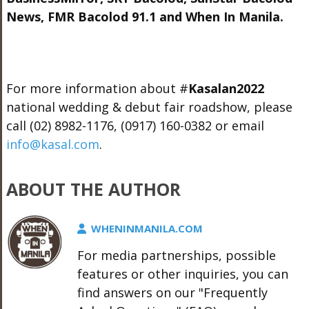
News, FMR Bacolod 91.1 and When In Manila.
For more information about
#
Kasalan2022
national wedding & debut fair roadshow, please
call (02) 8982-1176,
(0917) 160-0382​ or
email
info@kasal.com
.
ABOUT THE AUTHOR
WHENINMANILA.COM
For media partnerships, possible
features or other inquiries, you can
find answers on our "Frequently