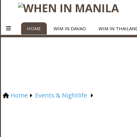
HOME
WIM IN DAVAO
WIM IN THAILAN
Home
Events & Nightlife