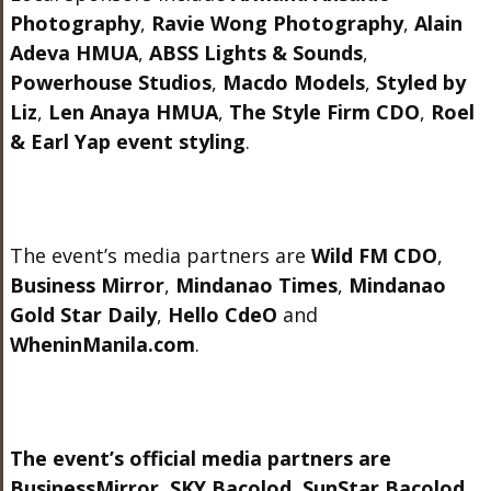
Photography
,
Ravie Wong Photography
,
Alain
Adeva HMUA
,
ABSS Lights & Sounds
,
Powerhouse Studios
,
Macdo Models
,
Styled by
Liz
,
Len Anaya HMUA
,
The Style Firm CDO
,
Roel
& Earl Yap event styling
.
The event’s media partners are
Wild FM CDO
,
Business Mirror
,
Mindanao Times
,
Mindanao
Gold Star Daily
,
Hello CdeO
and
WheninManila.com
.
The event’s official media partners are
BusinessMirror, SKY Bacolod, SunStar Bacolod