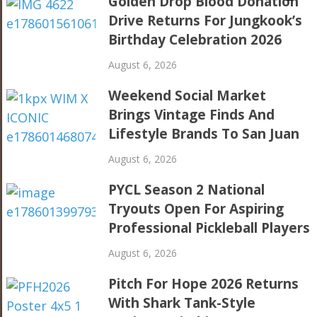
Golden Drop Blood Donation
Drive Returns For Jungkook’s
Birthday Celebration 2026
August 6, 2026
Weekend Social Market
Brings Vintage Finds And
Lifestyle Brands To San Juan
August 6, 2026
PYCL Season 2 National
Tryouts Open For Aspiring
Professional Pickleball Players
August 6, 2026
Pitch For Hope 2026 Returns
With Shark Tank-Style