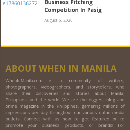
Business Pitching
Competition In Pasig
August 6, 2026
ABOUT WHEN IN MANILA
WhenInManila.com is a community of writers,
photographers, videographers, and storytellers, who
share their discoveries and stories about Manila,
Philippines, and the world. We are the biggest blog and
online magazine in the Philippines, garnering millions of
impressions per day throughout our various online media
outlets. Connect with us now to get featured or to
promote your business, products, or brands! For