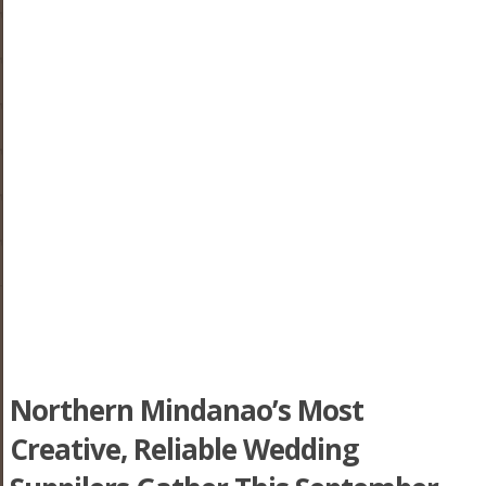
Northern Mindanao’s Most
Creative, Reliable Wedding