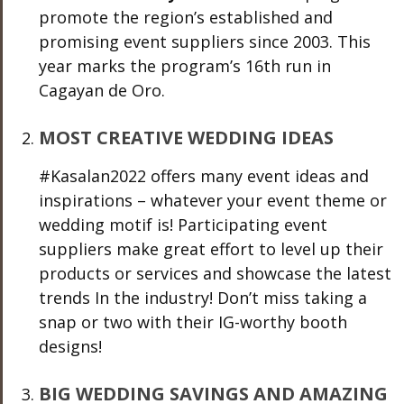
promote the region’s established and
promising event suppliers since 2003. This
year marks the program’s 16
th
run in
Cagayan de Oro.
MOST CREATIVE WEDDING IDEAS
#Kasalan2022
offers many event ideas and
inspirations – whatever your event theme or
wedding motif is! Participating event
suppliers make great effort to level up their
products or services and showcase the latest
trends In the industry! Don’t miss taking a
snap or two with their IG-worthy booth
designs!
BIG WEDDING SAVINGS AND AMAZING