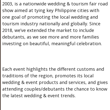
2003, is a nationwide wedding & tourism fair road
show aimed at tying key Philippine cities with
one goal of promoting the local wedding and
tourism industry nationally and globally. Since
2018, we’ve extended the market to include
debutants, as we see more and more families
investing on beautiful, meaningful celebration.
Each event highlights the different customs and
traditions of the region, promotes its local
wedding & event products and services, and gives
attending couples/debutants the chance to know
the latest wedding & event trends.