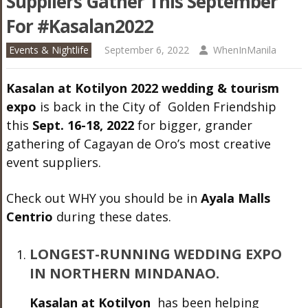
Suppilers Gather This September
For #Kasalan2022
Events & Nightlife
September 6, 2022
WhenInManila
Kasalan at Kotilyon 2022 wedding & tourism
expo
is back in the City of Golden Friendship
this
Sept. 16-18, 2022
for bigger, grander
gathering of Cagayan de Oro’s most creative
event suppliers.
Check out WHY you should be in
Ayala Malls
Centrio
during these dates.
LONGEST-RUNNING WEDDING EXPO
IN NORTHERN MINDANAO.
Kasalan at Kotilyon
has been helping