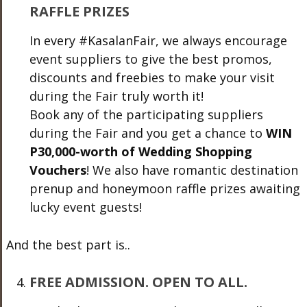
RAFFLE PRIZES
In every
#KasalanFair
, we always encourage
event suppliers to give the best promos,
discounts and freebies to make your visit
during the Fair truly worth it!
Book any of the participating suppliers
during the Fair and you get a chance to
WIN
P30,000-worth of Wedding Shopping
Vouchers
! We also have romantic destination
prenup and honeymoon raffle prizes awaiting
lucky event guests!
And the best part is..
FREE ADMISSION. OPEN TO ALL.