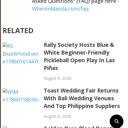
Asked Questions" (FAQ) page here -
WhenInManila.com/faq
RELATED
Rally Society Hosts Blue &
White Beginner-Friendly
Pickleball Open Play In Las
Piñas
August 6, 2026
Toast Wedding Fair Returns
With Bali Wedding Venues
And Top Philippine Suppliers
August 6, 2026