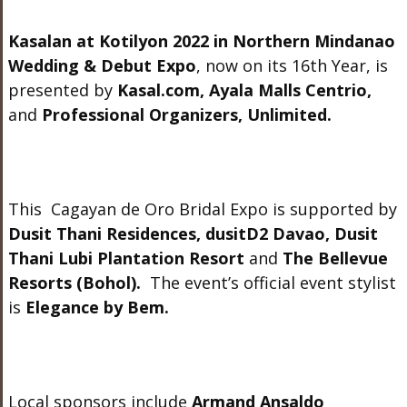
Kasalan at Kotilyon 2022 in Northern Mindanao
Wedding & Debut Expo
, now on its 16
th
Year,
is
presented by
Kasal.com
, Ayala Malls Centrio,
and
Professional Organizers, Unlimited.
This Cagayan de Oro Bridal Expo is supported by
Dusit Thani Residences, dusitD2 Davao, Dusit
Thani Lubi Plantation Resort
and
The Bellevue
Resorts (Bohol).
The event’s official event stylist
is
Elegance by Bem.
Local sponsors include
Armand Ansaldo