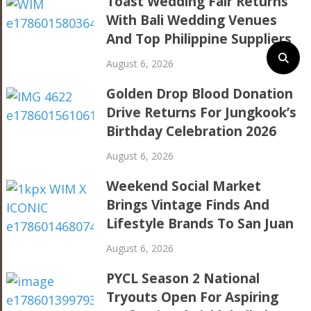
Toast Wedding Fair Returns
With Bali Wedding Venues
And Top Philippine Suppliers
August 6, 2026
Golden Drop Blood Donation
Drive Returns For Jungkook’s
Birthday Celebration 2026
August 6, 2026
Weekend Social Market
Brings Vintage Finds And
Lifestyle Brands To San Juan
August 6, 2026
PYCL Season 2 National
Tryouts Open For Aspiring