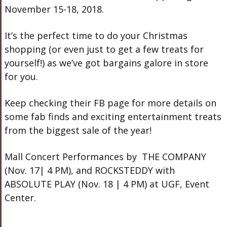
November 15-18, 2018.
It’s the perfect time to do your Christmas
shopping (or even just to get a few treats for
yourself!) as we’ve got bargains galore in store
for you.
Keep checking their FB page for more details on
some fab finds and exciting entertainment treats
from the biggest sale of the year!
Mall Concert Performances by THE COMPANY
(Nov. 17| 4 PM), and ROCKSTEDDY with
ABSOLUTE PLAY (Nov. 18 | 4 PM) at UGF, Event
Center.