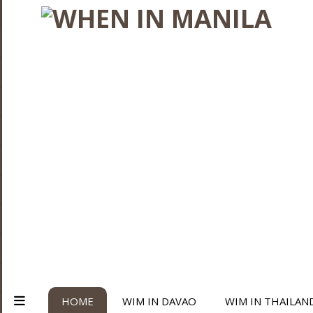
HOME
WIM IN DAVAO
WIM IN THAILAN