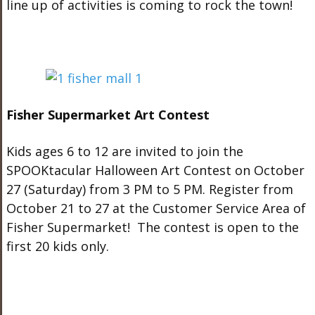
line up of activities is coming to rock the town!
Fisher Supermarket Art Contest
Kids ages 6 to 12 are invited to join the
SPOOKtacular Halloween Art Contest on October
27 (Saturday) from 3 PM to 5 PM. Register from
October 21 to 27 at the Customer Service Area of
Fisher Supermarket! The contest is open to the
first 20 kids only.