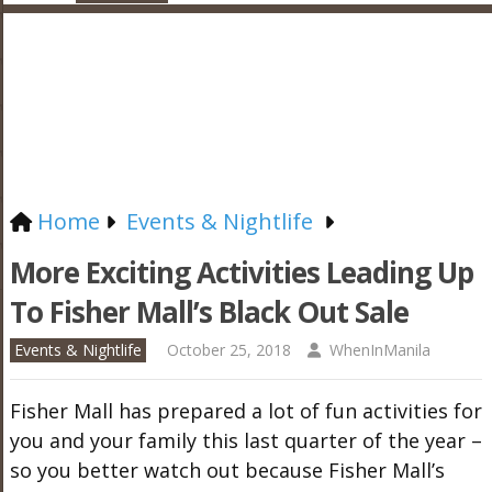
Home
Events & Nightlife
More Exciting Activities Leading Up
To Fisher Mall’s Black Out Sale
Events & Nightlife
October 25, 2018
WhenInManila
Fisher Mall has prepared a lot of fun activities for
you and your family this last quarter of the year –
so you better watch out because Fisher Mall’s