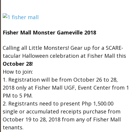
Fisher Mall Monster Gameville 2018
Calling all Little Monsters! Gear up for a SCARE-
tacular Halloween celebration at Fisher Mall this
October 28
!
How to join:
1. Registration will be from October 26 to 28,
2018 only at Fisher Mall UGF, Event Center from 1
PM to 5 PM.
2. Registrants need to present Php 1,500.00
single or accumulated receipts purchase from
October 19 to 28, 2018 from any of Fisher Mall
tenants.