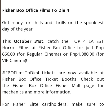
Fisher Box Office Films To Die 4
Get ready for chills and thrills on the spookiest
day of the year!
This
October 31st
, catch the TOP 4 LATEST
Horror Films at Fisher Box Office for just Php
666.00 (for Regular Cinema) or Php1,080.00 (for
VIP Cinema)!
#FBOFilmsToDie4 tickets are now available at
Fisher Box Office Ticket Booths! Check out
the Fisher Box Office Fisher Mall page for
mechanics and more information.
For Fisher Elite cardholders, make sure to