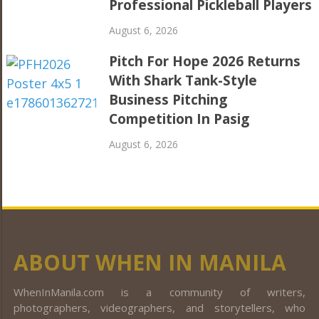
Professional Pickleball Players
August 6, 2026
Pitch For Hope 2026 Returns
With Shark Tank-Style
Business Pitching
Competition In Pasig
August 6, 2026
ABOUT WHEN IN MANILA
WhenInManila.com is a community of writers,
photographers, videographers, and storytellers, who