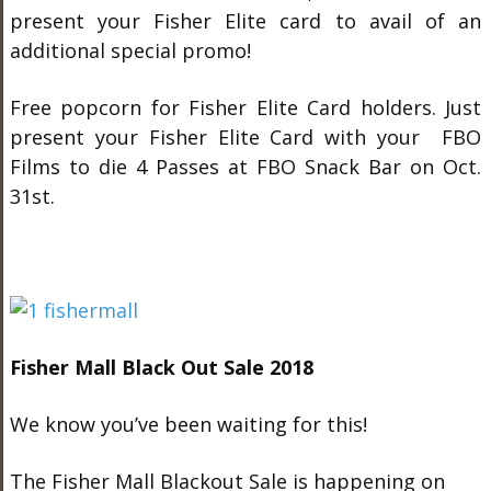
present your Fisher Elite card to avail of an
additional special promo!
Free popcorn for Fisher Elite Card holders. Just
present your Fisher Elite Card with your FBO
Films to die 4 Passes at FBO Snack Bar on Oct.
31st.
Fisher Mall Black Out Sale 2018
We know you’ve been waiting for this!
The Fisher Mall Blackout Sale is happening on