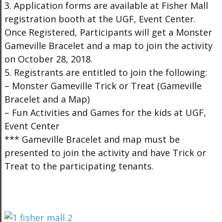
3. Application forms are available at Fisher Mall
registration booth at the UGF, Event Center.
Once Registered, Participants will get a Monster
Gameville Bracelet and a map to join the activity
on October 28, 2018.
5. Registrants are entitled to join the following:
– Monster Gameville Trick or Treat (Gameville
Bracelet and a Map)
– Fun Activities and Games for the kids at UGF,
Event Center
*** Gameville Bracelet and map must be
presented to join the activity and have Trick or
Treat to the participating tenants.