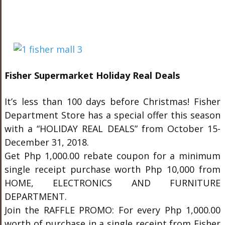
Fisher Supermarket Holiday Real Deals
It’s less than 100 days before Christmas! Fisher
Department Store has a special offer this season
with a “HOLIDAY REAL DEALS” from October 15-
December 31, 2018.
Get Php 1,000.00 rebate coupon for a minimum
single receipt purchase worth Php 10,000 from
HOME, ELECTRONICS AND FURNITURE
DEPARTMENT.
Join the RAFFLE PROMO: For every Php 1,000.00
worth of purchase in a single receipt from Fisher