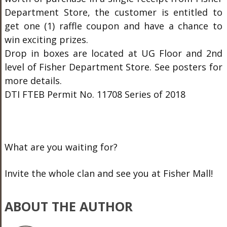
Department Store, the customer is entitled to
get one (1) raffle coupon and have a chance to
win exciting prizes.
Drop in boxes are located at UG Floor and 2nd
level of Fisher Department Store. See posters for
more details.
DTI FTEB Permit No. 11708 Series of 2018
What are you waiting for?
Invite the whole clan and see you at Fisher Mall!
ABOUT THE AUTHOR