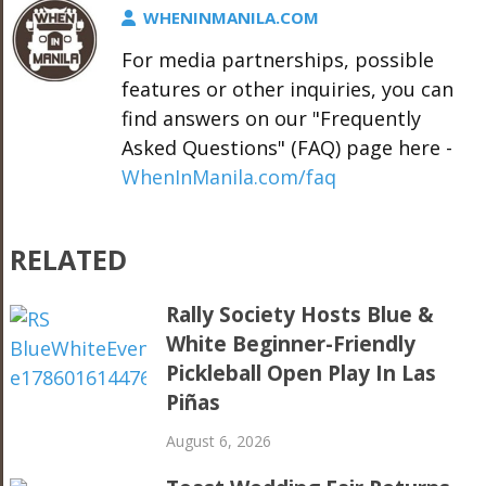
WHENINMANILA.COM
For media partnerships, possible
features or other inquiries, you can
find answers on our "Frequently
Asked Questions" (FAQ) page here -
WhenInManila.com/faq
RELATED
Rally Society Hosts Blue &
White Beginner-Friendly
Pickleball Open Play In Las
Piñas
August 6, 2026