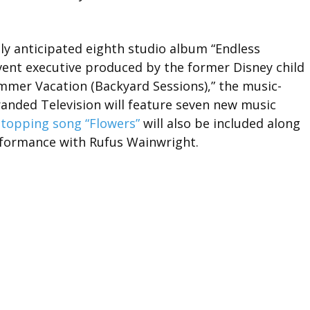
hly anticipated eighth studio album “Endless
vent executive produced by the former Disney child
Summer Vacation (Backyard Sessions),” the music-
anded Television will feature seven new music
-topping song “Flowers”
will also be included along
erformance with Rufus Wainwright.