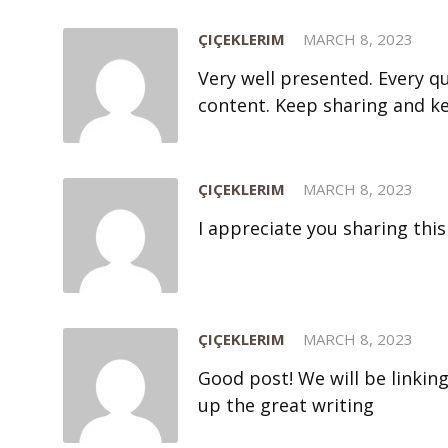
ÇIÇEKLERIM
MARCH 8, 2023
Very well presented. Every 
content. Keep sharing and k
ÇIÇEKLERIM
MARCH 8, 2023
I appreciate you sharing this
ÇIÇEKLERIM
MARCH 8, 2023
Good post! We will be linking
up the great writing