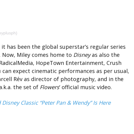
eyplusph)
it has been the global superstar’s regular series
13. Now, Miley comes home to
Disney
as also the
h RadicalMedia, HopeTown Entertainment, Crush
 can expect cinematic performances as per usual,
arcell Rév as director of photography, and in the
.k.a. the set of
Flowers
‘ official music video.
d Disney Classic “Peter Pan & Wendy” Is Here