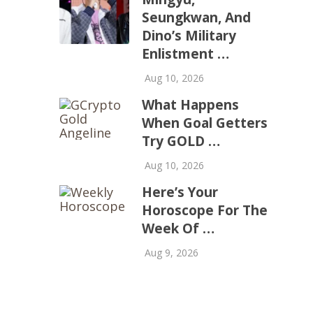
Seungkwan, And
Dino’s Military
Enlistment …
Aug 10, 2026
What Happens
When Goal Getters
Try GOLD …
Aug 10, 2026
Here’s Your
Horoscope For The
Week Of …
Aug 9, 2026