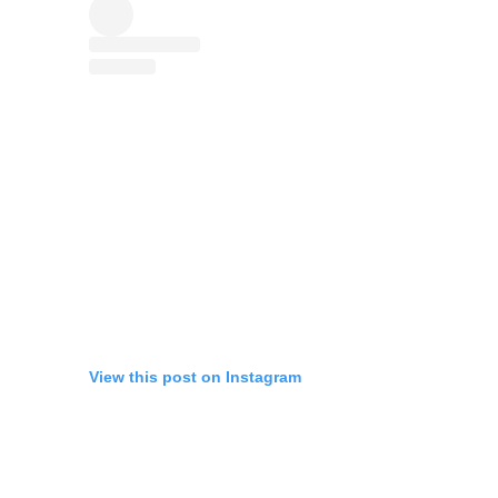
View this post on Instagram