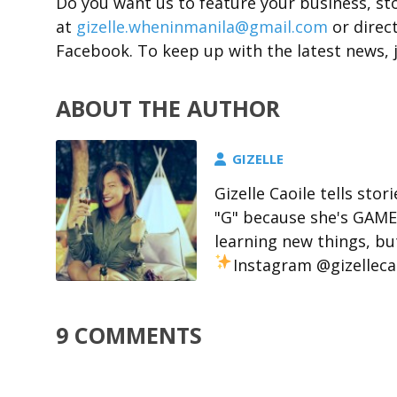
Do you want us to feature your business, st
at
gizelle.wheninmanila@gmail.com
or direc
Facebook. To keep up with the latest news, 
ABOUT THE AUTHOR
GIZELLE
Gizelle Caoile tells stor
"G" because she's GAME 
learning new things, but
Instagram @gizelleca
9 COMMENTS