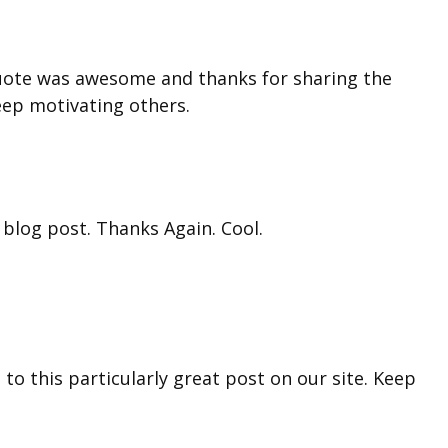
quote was awesome and thanks for sharing the
eep motivating others.
 blog post. Thanks Again. Cool.
 to this particularly great post on our site. Keep