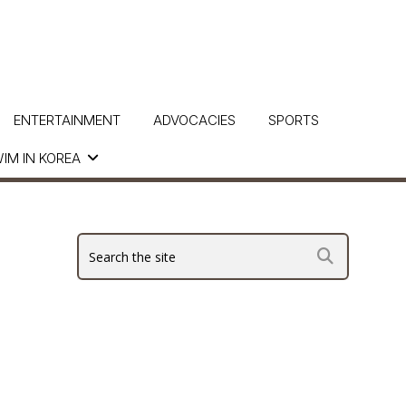
ENTERTAINMENT
ADVOCACIES
SPORTS
IM IN KOREA