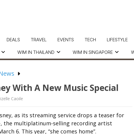
DEALS
TRAVEL
EVENTS
TECH
LIFESTYLE
WIM IN THAILAND
WIM IN SINGAPORE
W
 News
ney With A New Music Special
izelle Caoile
sney, as its streaming service drops a teaser for
 the multiplatinum-selling recording artist
March 6. This year, “she comes home”.