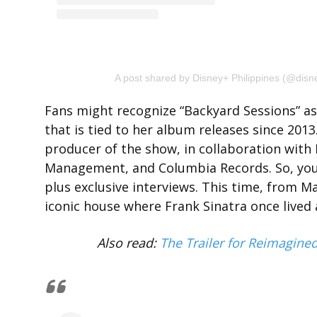
A post shared by Disney+ Philippines (@disn
Fans might recognize “Backyard Sessions” as 
that is tied to her album releases since 20
producer of the show, in collaboration wit
Management, and Columbia Records. So, you
plus exclusive interviews. This time, from M
iconic house where Frank Sinatra once lived a
Also read:
The Trailer for Reimagine