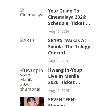
Your Guide To
Cinemalaya 2026:
Schedule, Ticket …
Aug 10, 2026
SB19’s “Wakas At
Simula: The Trilogy
Concert …
Aug 10, 2026
Hwang In-Youp
Live In Manila
2026: Ticket …
Aug 10, 2026
SEVENTEEN’s
Mingyu,