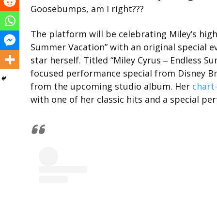
Goosebumps, am I right???
The platform will be celebrating Miley’s hig
Summer Vacation” with an original special e
star herself. Titled “Miley Cyrus ‒ Endless 
focused performance special from Disney Br
from the upcoming studio album. Her
chart
with one of her classic hits and a special p