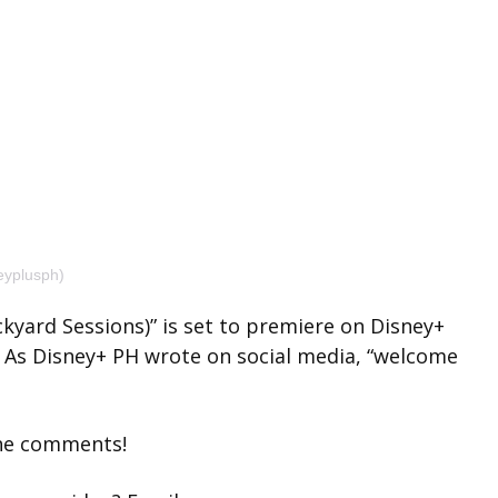
eyplusph)
kyard Sessions)” is set to premiere on Disney+
m. As Disney+ PH wrote on social media, “welcome
the comments!