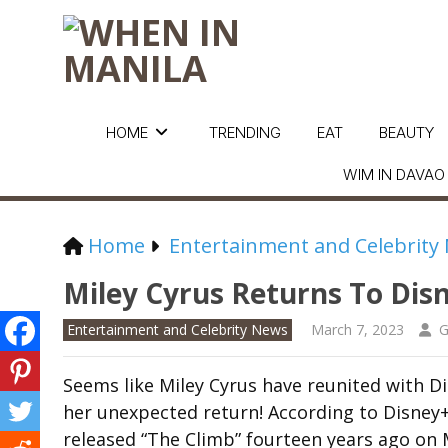
HOME
TRENDING
EAT
BEAUTY
WIM IN DAVAO
Home
Entertainment and Celebrity
Miley Cyrus Returns To Dis
Entertainment and Celebrity News
March 7, 2023
G
Seems like Miley Cyrus have reunited with Di
her unexpected return! According to Disney+,
released “The Climb” fourteen years ago on 