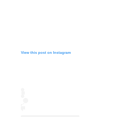
View this post on Instagram