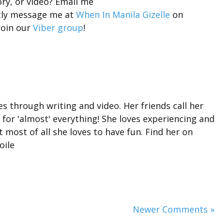
ory, or video? Email me
tly message me at
When In Manila Gizelle
on
join our
Viber group
!
ies through writing and video. Her friends call her
for 'almost' everything! She loves experiencing and
 most of all she loves to have fun. Find her on
oile
Newer Comments »