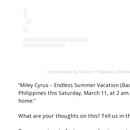
A post shared by Disney+ Philippines (@disn
“Miley Cyrus ‒ Endless Summer Vacation (Bac
Philippines this Saturday, March 11, at 2 a
home.”
What are your thoughts on this? Tell us in 