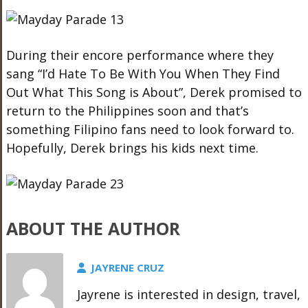
During their encore performance where they
sang “I’d Hate To Be With You When They Find
Out What This Song is About”, Derek promised to
return to the Philippines soon and that’s
something Filipino fans need to look forward to.
Hopefully, Derek brings his kids next time.
ABOUT THE AUTHOR
JAYRENE CRUZ
Jayrene is interested in design, travel,