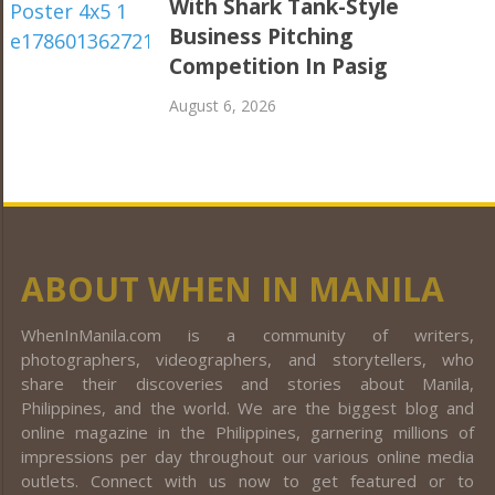
With Shark Tank-Style
Business Pitching
Competition In Pasig
August 6, 2026
ABOUT WHEN IN MANILA
WhenInManila.com is a community of writers,
photographers, videographers, and storytellers, who
share their discoveries and stories about Manila,
Philippines, and the world. We are the biggest blog and
online magazine in the Philippines, garnering millions of
impressions per day throughout our various online media
outlets. Connect with us now to get featured or to