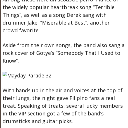
the widely popular heartbreak song “Terrible
Things”, as well as a song Derek sang with
drummer Jake, “Miserable at Best”, another
crowd favorite.
Aside from their own songs, the band also sang a
rock cover of Gotye’s “Somebody That I Used to
Know”.
With hands up in the air and voices at the top of
their lungs, the night gave Filipino fans a real
treat. Speaking of treats, several lucky members
in the VIP section got a few of the band’s
drumsticks and guitar picks.