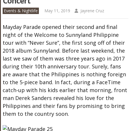
Concert
Events & Nightlife
May 11, 2019
Jayrene Cruz
Mayday Parade opened their second and final
night of the Welcome to Sunnyland Philippine
tour with “Never Sure”, the first song off of their
2018 album Sunnyland. Before last weekend, the
last we saw of them was three years ago in 2017
during their 10th anniversary tour. Surely, fans
are aware that the Philippines is nothing foreign
to the 5-piece band. In fact, during a FaceTime
catch-up with his kids earlier that morning, front
man Derek Sanders revealed his love for the
Philippines and their fans by promising to bring
them to the country soon.