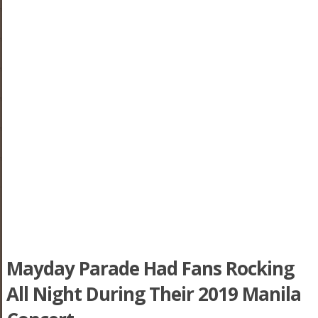
Mayday Parade Had Fans Rocking
All Night During Their 2019 Manila