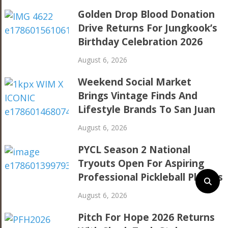
Golden Drop Blood Donation
Drive Returns For Jungkook’s
Birthday Celebration 2026
August 6, 2026
Weekend Social Market
Brings Vintage Finds And
Lifestyle Brands To San Juan
August 6, 2026
PYCL Season 2 National
Tryouts Open For Aspiring
Professional Pickleball Players
August 6, 2026
Pitch For Hope 2026 Returns