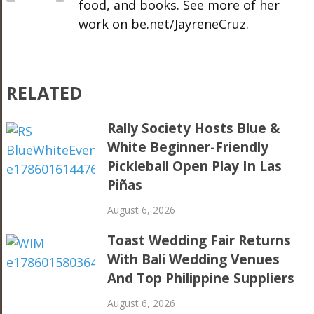
food, and books. See more of her
work on be.net/JayreneCruz.
RELATED
Rally Society Hosts Blue &
White Beginner-Friendly
Pickleball Open Play In Las
Piñas
August 6, 2026
Toast Wedding Fair Returns
With Bali Wedding Venues
And Top Philippine Suppliers
August 6, 2026