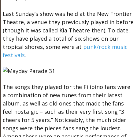
Last Sunday’s show was held at the New Frontier
Theatre, a venue they previously played in before
(though it was called Kia Theatre then). To date,
they have played a total of six shows on our
tropical shores, some were at
punk/rock music
festivals
.
The songs they played for the Filipino fans were
a combination of new tunes from their latest
album, as well as old ones that made the fans
feel nostalgic – such as their very first song “3
cheers for 5 years.” Noticeably, the much older
songs were the pieces fans sang the loudest.
Among these were an acoustic performance of