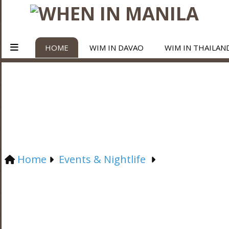
HOME
WIM IN DAVAO
WIM IN THAILAN
Home
Events & Nightlife