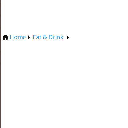
Home
Eat & Drink