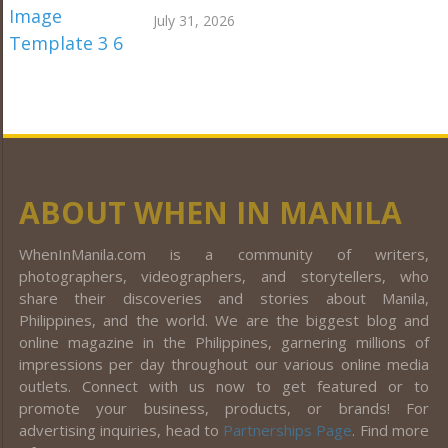
July 31, 2026
ABOUT WHEN IN MANILA
WhenInManila.com is a community of writers,
photographers, videographers, and storytellers, who
share their discoveries and stories about Manila,
Philippines, and the world. We are the biggest blog and
online magazine in the Philippines, garnering millions of
impressions per day throughout our various online media
outlets. Connect with us now to get featured or to
promote your business, products, or brands! For
advertising inquiries, head to
Partnerships Page
. Find more