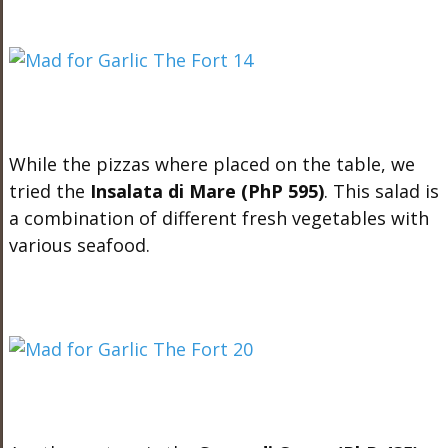
While the pizzas where placed on the table, we
tried the
Insalata di Mare (PhP 595)
. This salad is
a combination of different fresh vegetables with
various seafood.