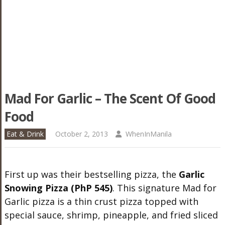
Mad For Garlic – The Scent Of Good
Food
Eat & Drink
October 2, 2013
WhenInManila
First up was their bestselling pizza, the
Garlic
Snowing Pizza (PhP 545)
. This signature Mad for
Garlic pizza is a thin crust pizza topped with
special sauce, shrimp, pineapple, and fried sliced