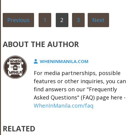
Previous
1
2
3
Next
ABOUT THE AUTHOR
WHENINMANILA.COM
For media partnerships, possible
features or other inquiries, you can
find answers on our "Frequently
Asked Questions" (FAQ) page here -
WhenInManila.com/faq
RELATED