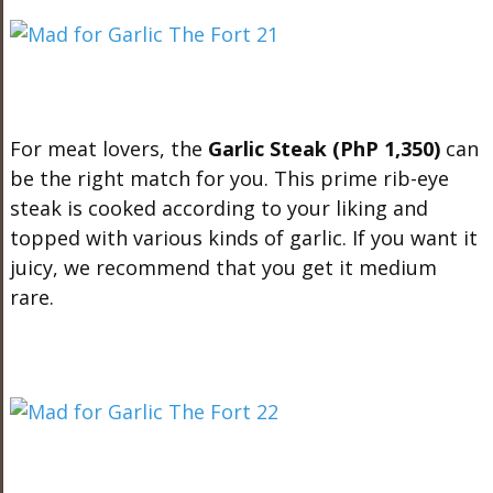
For meat lovers, the
Garlic Steak (PhP 1,350)
can
be the right match for you. This prime rib-eye
steak is cooked according to your liking and
topped with various kinds of garlic. If you want it
juicy, we recommend that you get it medium
rare.