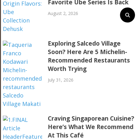
Favorite Ube Series Is Back
August 2, 2026
Exploring Salcedo Village
Soon? Here Are 5 Michelin-
Recommended Restaurants
Worth Trying
July 31, 2026
Craving Singaporean Cuisine?
Here’s What We Recommend
At This Café