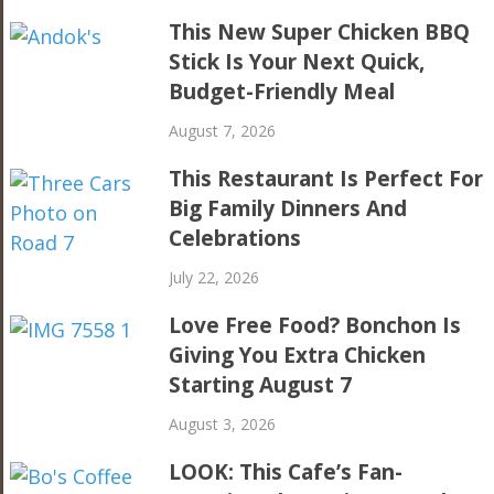
This New Super Chicken BBQ
Stick Is Your Next Quick,
Budget-Friendly Meal
August 7, 2026
This Restaurant Is Perfect For
Big Family Dinners And
Celebrations
July 22, 2026
Love Free Food? Bonchon Is
Giving You Extra Chicken
Starting August 7
August 3, 2026
LOOK: This Cafe’s Fan-