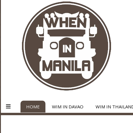
HOME
WIM IN DAVAO
WIM IN THAILAN