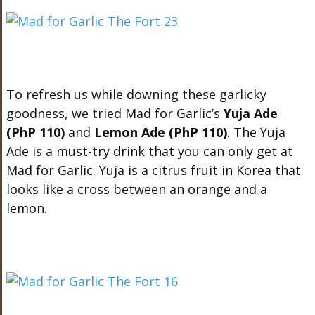
To refresh us while downing these garlicky
goodness, we tried Mad for Garlic’s
Yuja Ade
(PhP 110)
and
Lemon Ade (PhP 110)
. The Yuja
Ade is a must-try drink that you can only get at
Mad for Garlic. Yuja is a citrus fruit in Korea that
looks like a cross between an orange and a
lemon.