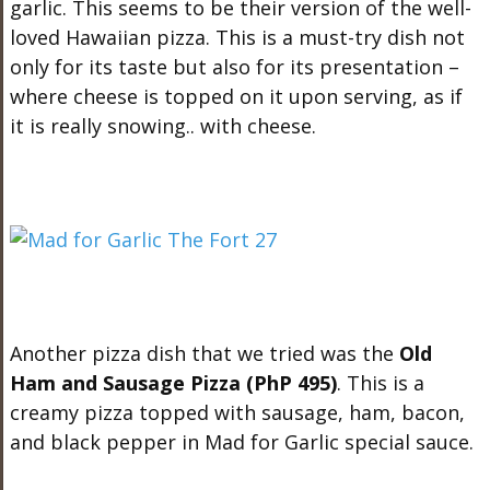
garlic. This seems to be their version of the well-
loved Hawaiian pizza. This is a must-try dish not
only for its taste but also for its presentation –
where cheese is topped on it upon serving, as if
it is really snowing.. with cheese.
Another pizza dish that we tried was the
Old
Ham and Sausage Pizza (PhP 495)
. This is a
creamy pizza topped with sausage, ham, bacon,
and black pepper in Mad for Garlic special sauce.