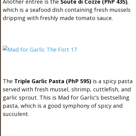
Another entree is the
Soute di Cozze (PhP 435)
,
which is a seafood dish containing fresh mussels
dripping with freshly made tomato sauce.
The
Triple Garlic Pasta (PhP 595)
is a spicy pasta
served with fresh mussel, shrimp, cuttlefish, and
garlic sprout. This is Mad for Garlic’s bestselling
pasta, which is a good symphony of spicy and
succulent.