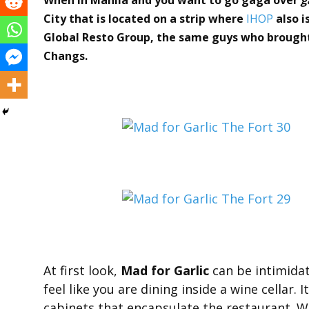
City that is located on a strip where
IHOP
also i
Global Resto Group, the same guys who brought 
Changs.
At first look,
Mad for Garlic
can be intimidat
feel like you are dining inside a wine cellar.
cabinets that encapsulate the restaurant. W