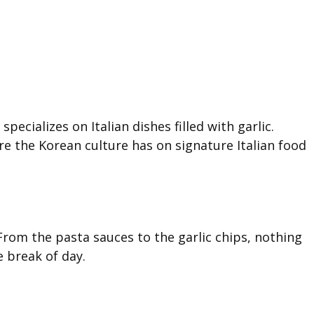
pecializes on Italian dishes filled with garlic.
fare the Korean culture has on signature Italian food
 From the pasta sauces to the garlic chips, nothing
e break of day.