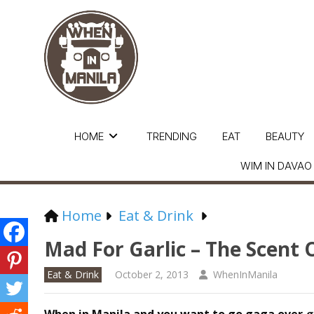
HOME
TRENDING
EAT
BEAUTY
WIM IN DAVAO
Home
Eat & Drink
Mad For Garlic – The Scent
Eat & Drink
October 2, 2013
WhenInManila
When in Manila and you want to go gaga over
g