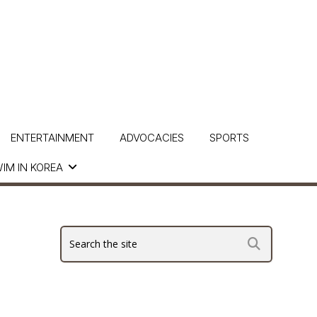
ENTERTAINMENT
ADVOCACIES
SPORTS
IM IN KOREA