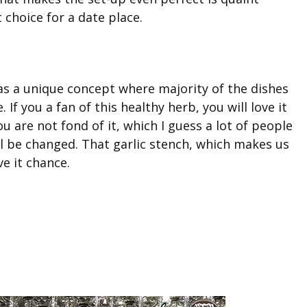
 choice for a date place.
s a unique concept where majority of the dishes
e. If you a fan of this healthy herb, you will love it
u are not fond of it, which I guess a lot of people
ill be changed. That garlic stench, which makes us
ve it chance.