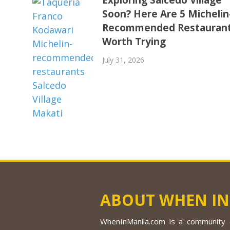
Soon? Here Are 5 Michelin
Recommended Restauran
Worth Trying
July 31, 2026
ABOUT WHEN IN
WhenInManila.com is a community o