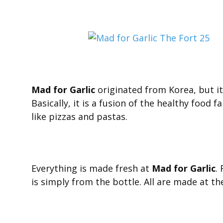
Mad for Garlic
originated from Korea, but it s
Basically, it is a fusion of the healthy food 
like pizzas and pastas.
Everything is made fresh at
Mad for Garlic
.
is simply from the bottle. All are made at th