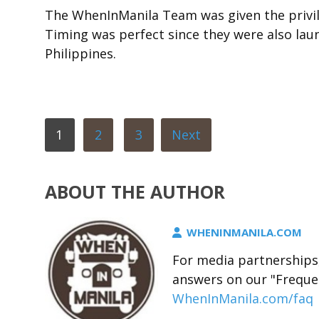
The WhenInManila Team was given the privile
Timing was perfect since they were also launc
Philippines.
1
2
3
Next
ABOUT THE AUTHOR
WHENINMANILA.COM
For media partnerships,
answers on our "Freque
WhenInManila.com/faq