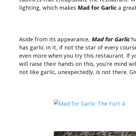
lighting, which makes
Mad for Garlic
a great
Aside from its appearance,
Mad for Garlic
ha
has garlic in it, if not the star of every cours
even more when you try this restaurant. If yo
will raise their hands on this, you’re mind w
not like garlic, unexpectedly, is not there. Gi