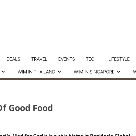
DEALS
TRAVEL
EVENTS
TECH
LIFESTYLE
WIM IN THAILAND
WIM IN SINGAPORE
W
 Of Good Food
arlic
,
Mad for Garlic
is a chic bistro in Bonifacio Global