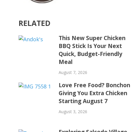
RELATED
This New Super Chicken
BBQ Stick Is Your Next
Quick, Budget-Friendly
Meal
August 7, 2026
Love Free Food? Bonchon 
Giving You Extra Chicken
Starting August 7
August 3, 2026
Exploring Salcedo Village