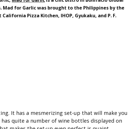
s. Mad for Garlic was brought to the Philippines by the
California Pizza Kitchen, IHOP, Gyukaku, and P. F.
ing. It has a mesmerizing set-up that will make you
 It has quite a number of wine bottles displayed on
hat makes the set-up even perfect is quaint