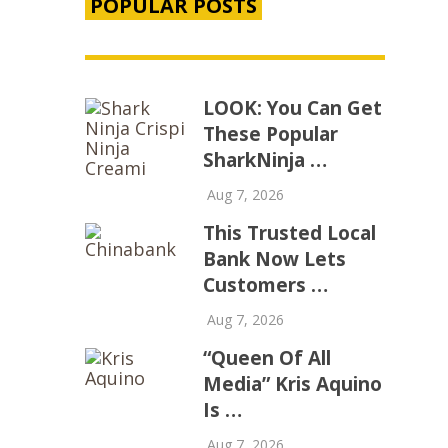
POPULAR POSTS
LOOK: You Can Get
These Popular
SharkNinja …
Aug 7, 2026
This Trusted Local
Bank Now Lets
Customers …
Aug 7, 2026
“Queen Of All
Media” Kris Aquino
Is …
Aug 7, 2026