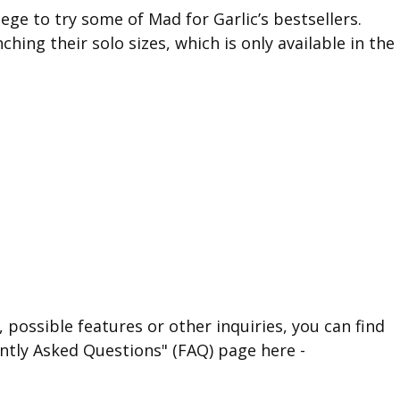
ge to try some of Mad for Garlic’s bestsellers.
hing their solo sizes, which is only available in the
 possible features or other inquiries, you can find
ntly Asked Questions" (FAQ) page here -