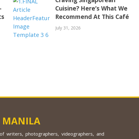
-
Cuisine? Here’s What We
ts
Recommend At This Café
July 31, 2026
 MANILA
f writers, photographers, videographers, and