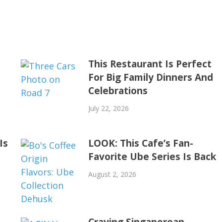
This Restaurant Is Perfect
For Big Family Dinners And
Celebrations
July 22, 2026
Is
LOOK: This Cafe’s Fan-
Favorite Ube Series Is Back
August 2, 2026
Craving Singaporean