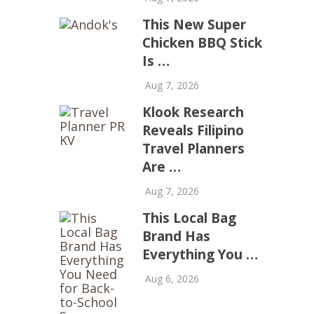
This New Super
Chicken BBQ Stick
Is …
Aug 7, 2026
Klook Research
Reveals Filipino
Travel Planners
Are …
Aug 7, 2026
This Local Bag
Brand Has
Everything You …
Aug 6, 2026