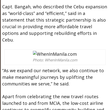
Capt. Bangah, who described the Cebu expansion
as “world-class” and “efficient,” said in a
statement that this strategic partnership is also
crucial in providing more affordable travel
options and supporting rebuilding efforts in
Cebu.
Photo: WhenInManila.com
“As we expand our network, we also continue to
make meaningful journeys by uplifting the
communities we serve,” he said.
Apart from celebrating the new travel routes
launched to and from MCIA, the low-cost airline
continues to exemplify community-building and