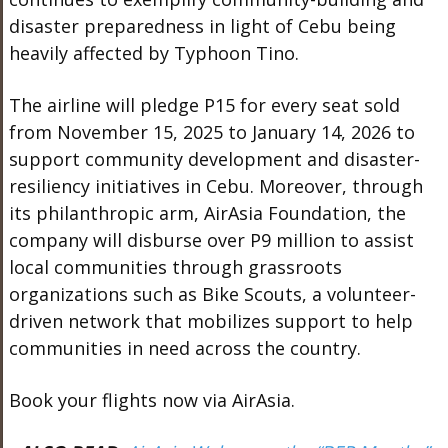
disaster preparedness in light of Cebu being
heavily affected by Typhoon Tino.
The airline will pledge P15 for every seat sold
from November 15, 2025 to January 14, 2026 to
support community development and disaster-
resiliency initiatives in Cebu. Moreover, through
its philanthropic arm, AirAsia Foundation, the
company will disburse over P9 million to assist
local communities through grassroots
organizations such as Bike Scouts, a volunteer-
driven network that mobilizes support to help
communities in need across the country.
Book your flights now via AirAsia.