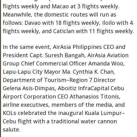
flights weekly and Macao at 3 flights weekly.
Meanwhile, the domestic routes will run as
follows: Davao with 18 flights weekly, Iloilo with 4
flights weekly, and Caticlan with 11 flights weekly.
In the same event, AirAsia Philippines CEO and
President Capt. Suresh Bangah, AirAsia Aviation
Group Chief Commercial Officer Amanda Woo,
Lapu-Lapu City Mayor Ma. Cynthia K. Chan,
Department of Tourism–Region 7 Director
Gelena Asis-Dimpas, Aboitiz InfraCapital Cebu
Airport Corporation CEO Athanasios Titonis,
airline executives, members of the media, and
KOLs celebrated the inaugural Kuala Lumpur–
Cebu flight with a traditional water cannon
salute.