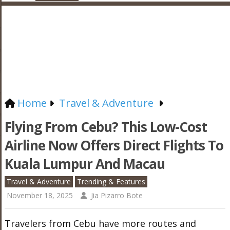
Home
Travel & Adventure
Flying From Cebu? This Low-Cost
Airline Now Offers Direct Flights To
Kuala Lumpur And Macau
Travel & Adventure
Trending & Features
November 18, 2025
Jia Pizarro Bote
Travelers from Cebu have more routes and