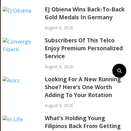
EJ Obiena Wins Back-To-Back
Gold Medals In Germany
August 6, 2026
Subscribers Of This Telco
Enjoy Premium Personalized
Service
August 6, 2026
Looking For A New Running
Shoe? Here’s One Worth
Adding To Your Rotation
August 4, 2026
What’s Holding Young
Filipinos Back From Getting