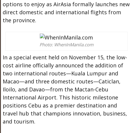
options to enjoy as AirAsia formally launches new
direct domestic and international flights from
the province.
Photo: WhenInManila.com
In a special event held on November 15, the low-
cost airline officially announced the addition of
two international routes—Kuala Lumpur and
Macao—and three domestic routes—Caticlan,
Iloilo, and Davao—from the Mactan-Cebu
International Airport. This historic milestone
positions Cebu as a premier destination and
travel hub that champions innovation, business,
and tourism.