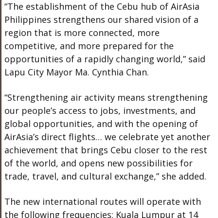
“The establishment of the Cebu hub of AirAsia
Philippines strengthens our shared vision of a
region that is more connected, more
competitive, and more prepared for the
opportunities of a rapidly changing world,” said
Lapu City Mayor Ma. Cynthia Chan.
“Strengthening air activity means strengthening
our people’s access to jobs, investments, and
global opportunities, and with the opening of
AirAsia’s direct flights… we celebrate yet another
achievement that brings Cebu closer to the rest
of the world, and opens new possibilities for
trade, travel, and cultural exchange,” she added.
The new international routes will operate with
the following frequencies: Kuala Lumpur at 14