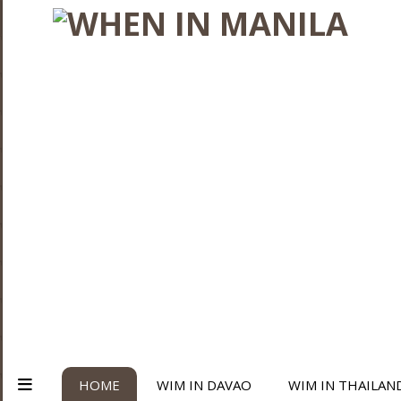
HOME
WIM IN DAVAO
WIM IN THAILAN