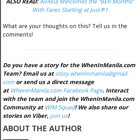
ALSO READ:
AirAsia Welcomes the “BER Months”
With Fares Starting at Just ₱1
What are your thoughts on this? Tell us in the
comments!
Do you have a story for the WhenInManila.com
Team? Email us at
story.wheninmanila@gmail.
com
or send us a direct message
at
WhenInManila.com Facebook Page
. Interact
with the team and join the WhenInManila.com
Community at
WIM Squad
! We also share our
stories on Viber,
join us
!
ABOUT THE AUTHOR