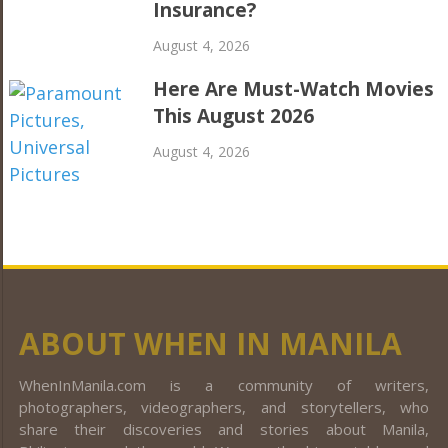
Insurance?
August 4, 2026
Here Are Must-Watch Movies
This August 2026
August 4, 2026
ABOUT WHEN IN MANILA
WhenInManila.com is a community of writers,
photographers, videographers, and storytellers, who
share their discoveries and stories about Manila,