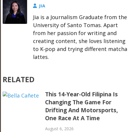
JIA
Jia is a Journalism Graduate from the
University of Santo Tomas. Apart
from her passion for writing and
creating content, she loves listening
to K-pop and trying different matcha
lattes.
RELATED
This 14-Year-Old Filipina Is
Changing The Game For
Drifting And Motorsports,
One Race At A Time
August 6, 2026