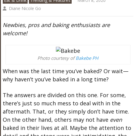
Eat & Drink
Trending & Features
March 8, 2020
Diane Nicole Go
Newbies, pros and baking enthusiasts are
welcome!
Photo courtesy of
Bakebe PH
When was the last time you’ve baked? Or wait—
why haven’t you’ve baked in a long time?
The answers are divided on this one. For some,
there’s just so much mess to deal with in the
aftermath. That, or they simply don’t have time.
On the other hand, others may not have
even
baked in their lives at all. Maybe the attention to