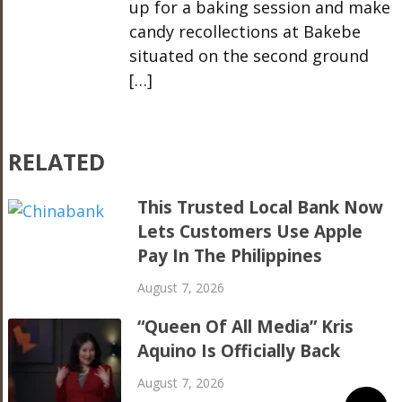
up for a baking session and make
candy recollections at Bakebe
situated on the second ground
[…]
RELATED
This Trusted Local Bank Now
Lets Customers Use Apple
Pay In The Philippines
August 7, 2026
“Queen Of All Media” Kris
Aquino Is Officially Back
August 7, 2026