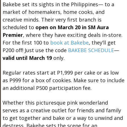
Bakebe set its sights in the Philippines— to a
market of homemakers, home cooks, and
creative minds. Their very first branch is
scheduled to
open on March 20 in SM Aura
Premier
, where they have exciting deals in-store.
For the first 100 to
book at Bakebe
, they’ll get
P200 off! Just use the code
BAKEBE SCHEDULE
—
valid until March 19
only.
Regular rates start at P1,999 per cake or as low
as P999 for a box of cookies. Make sure to include
an additional P500 participation fee.
Whether this picturesque pink wonderland
serves as a creative outlet for friends and family
to get together and bake or a way to unwind and
destress, Bakebe sets the scene for an