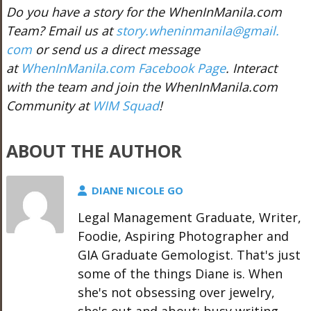
Do you have a story for the WhenInManila.com
Team? Email us at
story.wheninmanila@gmail.
com
or send us a direct message
at
WhenInManila.com Facebook Page
. Interact
with the team and join the WhenInManila.com
Community at
WIM Squad
!
ABOUT THE AUTHOR
DIANE NICOLE GO
Legal Management Graduate, Writer,
Foodie, Aspiring Photographer and
GIA Graduate Gemologist. That's just
some of the things Diane is. When
she's not obsessing over jewelry,