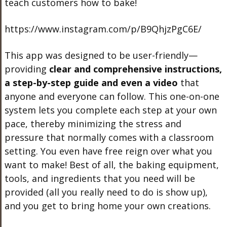
teach customers how to bake!
https://www.instagram.com/p/B9QhjzPgC6E/
This app was designed to be user-friendly—
providing
clear and comprehensive instructions,
a step-by-step guide and even a video
that
anyone and everyone can follow. This one-on-one
system lets you complete each step at your own
pace, thereby minimizing the stress and
pressure that normally comes with a classroom
setting. You even have free reign over what you
want to make! Best of all, the baking equipment,
tools, and ingredients that you need will be
provided (all you really need to do is show up),
and you get to bring home your own creations.