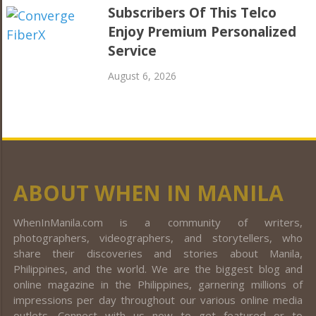
Subscribers Of This Telco
Enjoy Premium Personalized
Service
August 6, 2026
ABOUT WHEN IN MANILA
WhenInManila.com is a community of writers,
photographers, videographers, and storytellers, who
share their discoveries and stories about Manila,
Philippines, and the world. We are the biggest blog and
online magazine in the Philippines, garnering millions of
impressions per day throughout our various online media
outlets. Connect with us now to get featured or to