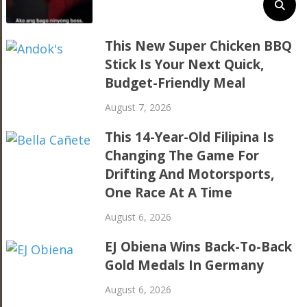
This New Super Chicken BBQ
Stick Is Your Next Quick,
Budget-Friendly Meal
August 7, 2026
This 14-Year-Old Filipina Is
Changing The Game For
Drifting And Motorsports,
One Race At A Time
August 6, 2026
EJ Obiena Wins Back-To-Back
Gold Medals In Germany
August 6, 2026