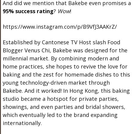
And did we mention that Bakebe even promises a
95% success rating
?
Wow
!
https://www.instagram.com/p/B9VfJ3AAKrZ/
Established by Cantonese TV Host slash Food
Blogger Venus Chi, Bakebe was designed for the
millennial market. By combining modern and
home practices, she hopes to revive the love for
baking and the zest for homemade dishes to this
young technology-driven market through
Bakebe. And it worked! In Hong Kong, this baking
studio became a hotspot for private parties,
showings, and even parties and bridal showers,
which eventually led to the brand expanding
internationally.