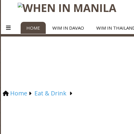
HOME
WIM IN DAVAO
WIM IN THAILAN
Home
Eat & Drink