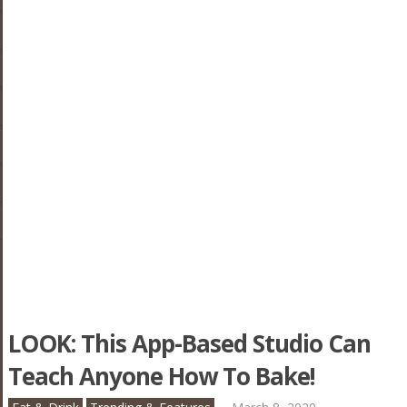
LOOK: This App-Based Studio Can
Teach Anyone How To Bake!