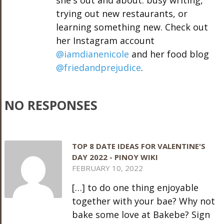
she's out and about: busy writing,
trying out new restaurants, or
learning something new. Check out
her Instagram account
@iamdianenicole
and her food blog
@friedandprejudice
.
NO RESPONSES
TOP 8 DATE IDEAS FOR VALENTINE'S
DAY 2022 - PINOY WIKI
FEBRUARY 10, 2022
[…] to do one thing enjoyable
together with your bae? Why not
bake some love at Bakebe? Sign