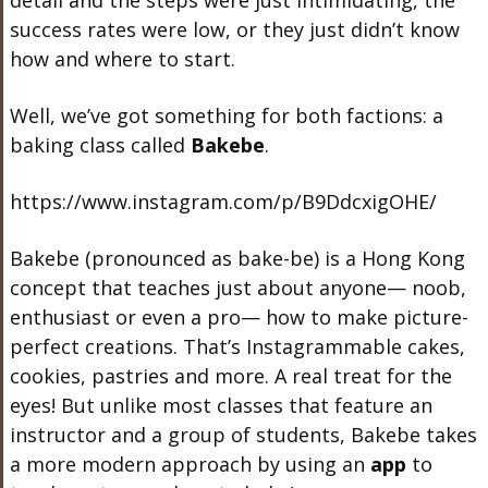
detail and the steps were just intimidating, the
success rates were low, or they just didn’t know
how and where to start.
Well, we’ve got something for both factions: a
baking class called
Bakebe
.
https://www.instagram.com/p/B9DdcxigOHE/
Bakebe (pronounced as bake-be) is a Hong Kong
concept that teaches just about anyone— noob,
enthusiast or even a pro— how to make picture-
perfect creations. That’s Instagrammable cakes,
cookies, pastries and more. A real treat for the
eyes! But unlike most classes that feature an
instructor and a group of students, Bakebe takes
a more modern approach by using an
app
to