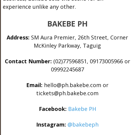
experience unlike any other.
BAKEBE PH
Address:
SM Aura Premier, 26th Street, Corner
McKinley Parkway, Taguig
Contact Number:
(02)77596851, 09173005966 or
09992245687
Email:
hello@ph.bakebe.com or
tickets@ph.bakebe.com
Facebook:
Bakebe PH
Instagram:
@bakebeph