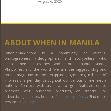
August 6, 2026
ABOUT WHEN IN MANILA
WhenInManila.com is a community of writers,
photographers, videographers, and storytellers, who
share their discoveries and stories about Manila,
Philippines, and the world. We are the biggest blog and
online magazine in the Philippines, garnering millions of
impressions per day throughout our various online media
outlets. Connect with us now to get featured or to
promote your business, products, or brands! For
advertising inquiries, head to
Partnerships Page
. Find more
info on
FAQs Page
.