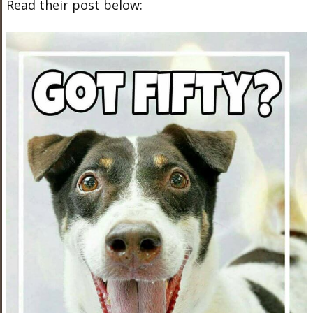
Read their post below: