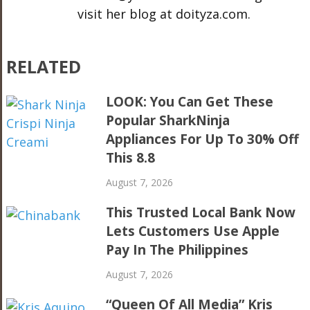
visit her blog at doityza.com.
RELATED
LOOK: You Can Get These
Popular SharkNinja
Appliances For Up To 30% Off
This 8.8
August 7, 2026
This Trusted Local Bank Now
Lets Customers Use Apple
Pay In The Philippines
August 7, 2026
“Queen Of All Media” Kris