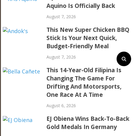
Aquino Is Officially Back
August 7, 2026
This New Super Chicken BBQ
Stick Is Your Next Quick,
Budget-Friendly Meal
August 7, 2026
This 14-Year-Old Filipina Is
Changing The Game For
Drifting And Motorsports,
One Race At A Time
August 6, 2026
EJ Obiena Wins Back-To-Back
Gold Medals In Germany