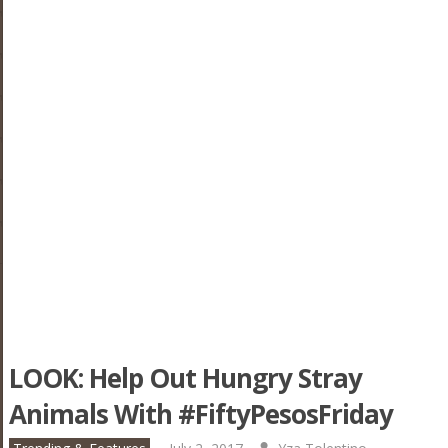
LOOK: Help Out Hungry Stray
Animals With #FiftyPesosFriday