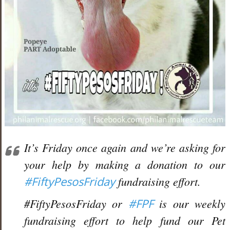
It’s Friday once again and we’re asking for
your help by making a donation to our
#
FiftyPesosFriday
fundraising effort.
#FiftyPesosFriday or
#
FPF
is our weekly
fundraising effort to help fund our Pet