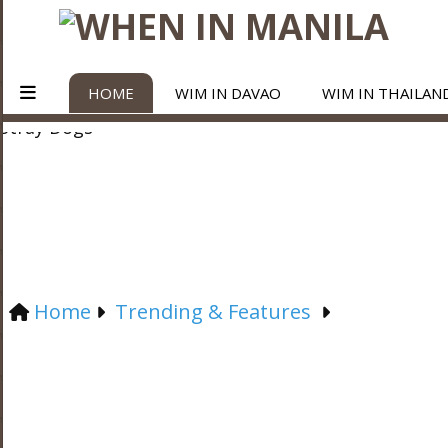
HOME
WIM IN DAVAO
WIM IN THAILAN
Home
Trending & Features