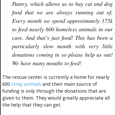
Pantry, which allows us to buy cat and dog
food that we are always running out of.
Every month we spend approximately 175k
to feed nearly 600 homeless animals in our
care. And that’s just food! This has been a
particularly slow month with very little
donations coming in so please help us out!
We have many mouths to feed!
The rescue center is currently a home for nearly
600
stray animals
and their main source of
funding is only through the donations that are
given to them. They would greatly appreciate all
the help that they can get.