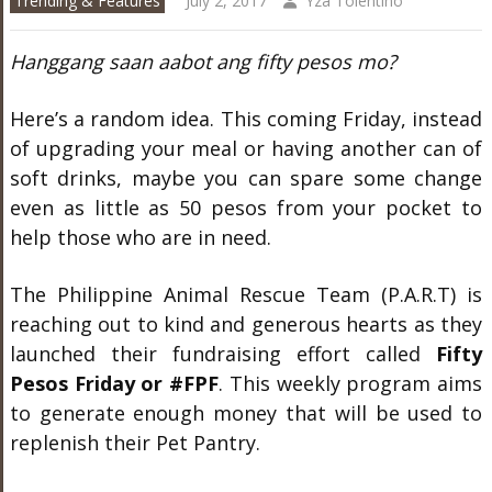
Trending & Features
July 2, 2017
Yza Tolentino
Hanggang saan aabot ang fifty pesos mo?
Here’s a random idea. This coming Friday, instead
of upgrading your meal or having another can of
soft drinks, maybe you can spare some change
even as little as 50 pesos from your pocket to
help those who are in need.
The Philippine Animal Rescue Team (P.A.R.T) is
reaching out to kind and generous hearts as they
launched their fundraising effort called
Fifty
Pesos Friday or #FPF
. This weekly program aims
to generate enough money that will be used to
replenish their Pet Pantry.