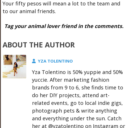
Your fifty pesos will mean a lot to the team and
to our animal friends.
Tag your animal lover friend in the comments.
ABOUT THE AUTHOR
YZA TOLENTINO
Yza Tolentino is 50% yuppie and 50%
yuccie. After marketing fashion
brands from 9 to 6, she finds time to
do her DIY projects, attend art-
related events, go to local indie gigs,
photograph pets & write anything
and everything under the sun. Catch
her at @yzatolentino on Instagram or