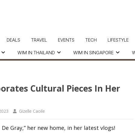
DEALS
TRAVEL
EVENTS
TECH
LIFESTYLE
WIM IN THAILAND
WIM IN SINGAPORE
W
rates Cultural Pieces In Her
2023
Gizelle Caoile
 De Gray,” her new home, in her latest vlogs!