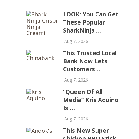
LOOK: You Can Get
These Popular
SharkNinja …
Aug 7, 2026
This Trusted Local
Bank Now Lets
Customers …
Aug 7, 2026
“Queen Of All
Media” Kris Aquino
Is …
Aug 7, 2026
This New Super
Chicken BBQ Stick