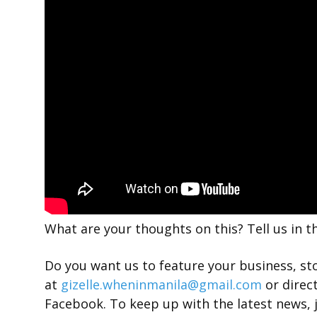
What are your thoughts on this? Tell us in 
Do you want us to feature your business, st
at
gizelle.wheninmanila@gmail.com
or direc
Facebook. To keep up with the latest news, 