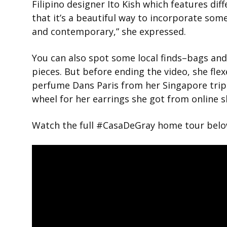
Filipino designer Ito Kish which features diff
that it’s a beautiful way to incorporate so
and contemporary,” she expressed.
You can also spot some local finds–bags and
pieces. But before ending the video, she fle
perfume Dans Paris from her Singapore trip 
wheel for her earrings she got from online 
Watch the full #CasaDeGray home tour belo