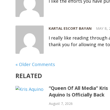
I like the efforts you have pu
KARTAL ESCORT BAYAN
MAY 8, 
I really like reading throug
thank you for allowing me t
« Older Comments
RELATED
“Queen Of All Media” Kris
Aquino Is Officially Back
August 7, 2026