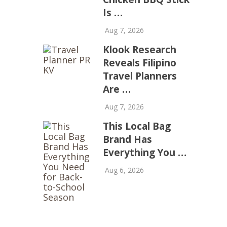
Is …
Aug 7, 2026
Klook Research
Reveals Filipino
Travel Planners
Are …
Aug 7, 2026
This Local Bag
Brand Has
Everything You …
Aug 6, 2026