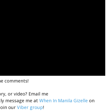
the comments!
ory, or video? Email me
tly message me at
When In Manila Gizelle
on
join our
Viber group
!