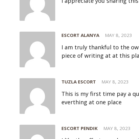
I appreciate you sharing this
ESCORT ALANYA
MAY 8, 2023
I am truly thankful to the ow
piece of writing at at this pl
TUZLA ESCORT
MAY 8, 2023
This is my first time pay a qu
everthing at one place
ESCORT PENDIK
MAY 8, 2023