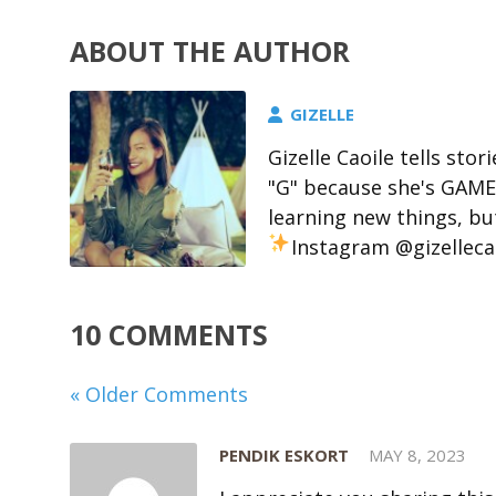
ABOUT THE AUTHOR
GIZELLE
Gizelle Caoile tells stor
"G" because she's GAME 
learning new things, but
Instagram @gizelleca
10 COMMENTS
« Older Comments
PENDIK ESKORT
MAY 8, 2023