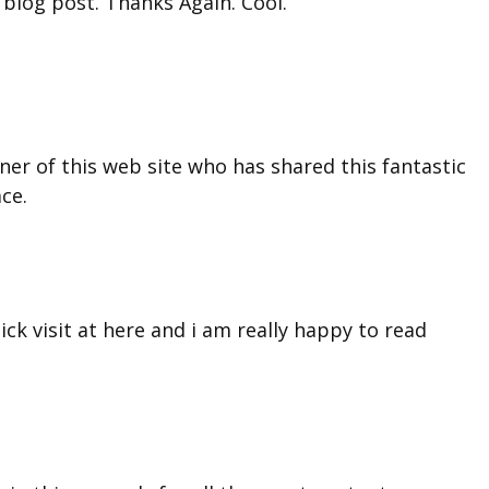
 blog post. Thanks Again. Cool.
ner of this web site who has shared this fantastic
ace.
ick visit at here and i am really happy to read