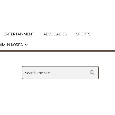
ENTERTAINMENT
ADVOCACIES
SPORTS
IM IN KOREA