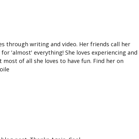
ies through writing and video. Her friends call her
for 'almost' everything! She loves experiencing and
 most of all she loves to have fun. Find her on
oile