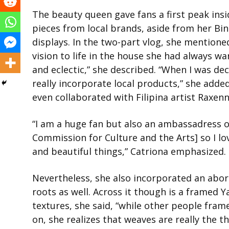
The beauty queen gave fans a first peak insi
pieces from local brands, aside from her Bi
displays. In the two-part vlog, she mention
vision to life in the house she had always wa
and eclectic,” she described. “When I was d
really incorporate local products,” she added
even collaborated with Filipina artist Raxen
“I am a huge fan but also an ambassadress of
Commission for Culture and the Arts] so I lo
and beautiful things,” Catriona emphasized.
Nevertheless, she also incorporated an abor
roots as well. Across it though is a framed 
textures, she said, “while other people frame
on, she realizes that weaves are really the