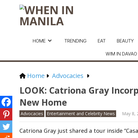
HOME
TRENDING
EAT
BEAUTY
WIM IN DAVAO
Home
Advocacies
LOOK: Catriona Gray Incorpo
New Home
Advocacies
Entertainment and Celebrity News
May 8, 
Catriona Gray just shared a tour inside “Casa