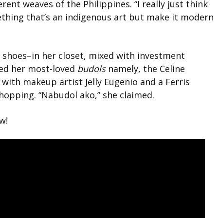
erent weaves of the Philippines. “I really just think
mething that’s an indigenous art but make it modern
 shoes–in her closet, mixed with investment
xed her most-loved
budols
namely, the Celine
with makeup artist Jelly Eugenio and a Ferris
shopping. “Nabudol ako,” she claimed.
w!