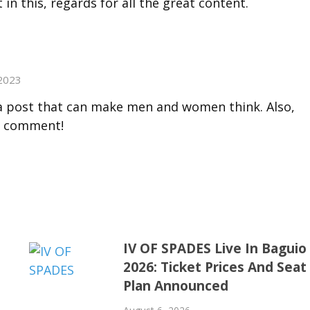
t in this, regards for all the great content.
2023
h a post that can make men and women think. Also,
o comment!
IV OF SPADES Live In Baguio
2026: Ticket Prices And Seat
Plan Announced