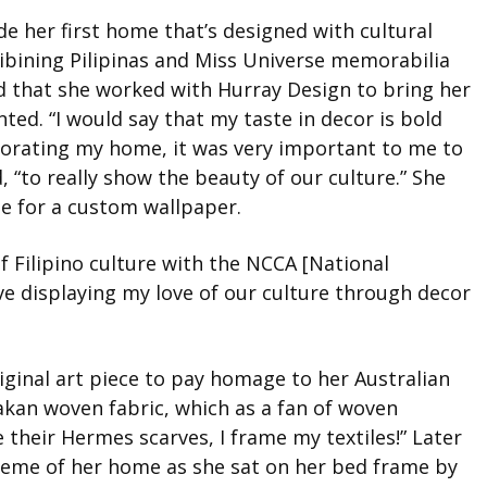
de her first home that’s designed with cultural
nibining Pilipinas and Miss Universe memorabilia
ed that she worked with Hurray Design to bring her
nted. “I would say that my taste in decor is bold
ecorating my home, it was very important to me to
, “to really show the beauty of our culture.” She
ne for a custom wallpaper.
 Filipino culture with the NCCA [National
ve displaying my love of our culture through decor
iginal art piece to pay homage to her Australian
Yakan woven fabric, which as a fan of woven
 their Hermes scarves, I frame my textiles!” Later
 theme of her home as she sat on her bed frame by