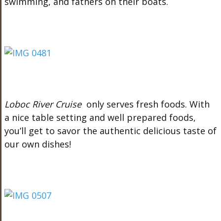
swimming, and fathers on their boats.
Loboc River Cruise
only serves fresh foods. With
a nice table setting and well prepared foods,
you’ll get to savor the authentic delicious taste of
our own dishes!