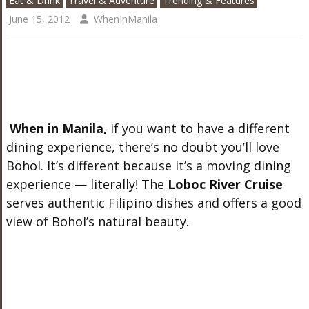
Eat & Drink
Travel & Adventure
Trending & Features
June 15, 2012
WhenInManila
When in Manila,
if you want to have a different
dining experience, there’s no doubt you’ll love
Bohol. It’s different because it’s a moving dining
experience — literally! The
Loboc River Cruise
serves authentic Filipino dishes and offers a good
view of Bohol’s natural beauty.