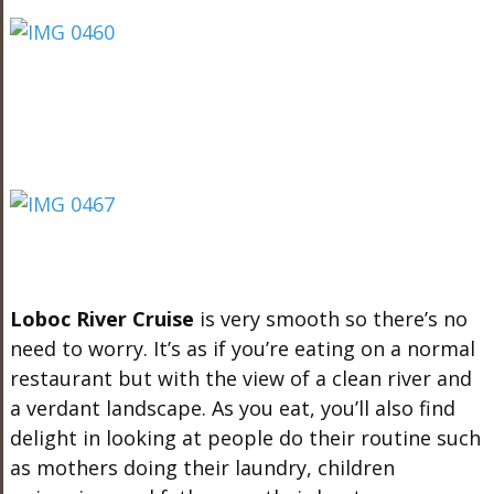
Loboc River Cruise
is very smooth so there’s no
need to worry. It’s as if you’re eating on a normal
restaurant but with the view of a clean river and
a verdant landscape. As you eat, you’ll also find
delight in looking at people do their routine such
as mothers doing their laundry, children