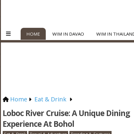
HOME
WIM IN DAVAO
WIM IN THAILAN
Home
Eat & Drink
Loboc River Cruise: A Unique Dining
Experience At Bohol