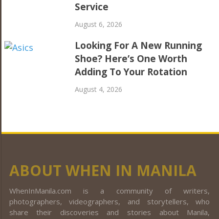
Service
August 6, 2026
Looking For A New Running
Shoe? Here’s One Worth
Adding To Your Rotation
August 4, 2026
ABOUT WHEN IN MANILA
WhenInManila.com is a community of writers,
photographers, videographers, and storytellers, who
share their discoveries and stories about Manila,