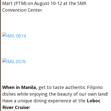
Mart (PTM) on August 10-12 at the SMX
Convention Center.
When in Manila,
get to taste authentic Filipino
dishes while enjoying the beauty of our own land!
Have a unique dining experience at the
Loboc
River Cruise
!