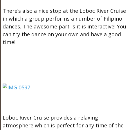
There’s also a nice stop at the
Loboc River Cruise
in which a group performs a number of Filipino
dances. The awesome part is it is interactive! You
can try the dance on your own and have a good
time!
Loboc River Cruise provides a relaxing
atmosphere which is perfect for any time of the