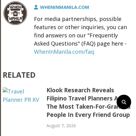
WHENINMANILA.COM
For media partnerships, possible
features or other inquiries, you can
find answers on our "Frequently
Asked Questions" (FAQ) page here -
WhenInManila.com/faq
RELATED
Klook Research Reveals
Filipino Travel Planners Are
The Most Taken-For-Granted
People In Every Friend Group
August 7, 2026