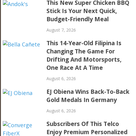
This New Super Chicken BBQ
Stick Is Your Next Quick,
Budget-Friendly Meal
August 7, 2026
This 14-Year-Old Filipina Is
Changing The Game For
Drifting And Motorsports,
One Race At A Time
August 6, 2026
EJ Obiena Wins Back-To-Back
Gold Medals In Germany
August 6, 2026
Subscribers Of This Telco
Enjoy Premium Personalized