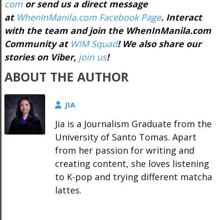
com
or send us a direct message
at
WhenInManila.com Facebook Page
. Interact
with the team and join the WhenInManila.com
Community at
WIM Squad
! We also share our
stories on Viber,
join us
!
ABOUT THE AUTHOR
JIA
Jia is a Journalism Graduate from the
University of Santo Tomas. Apart
from her passion for writing and
creating content, she loves listening
to K-pop and trying different matcha
lattes.