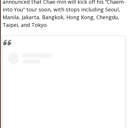
announced that Chae-min will kick off his “Chaem-
into You” tour soon, with stops including Seoul,
Manila, Jakarta, Bangkok, Hong Kong, Chengdu,
Taipei, and Tokyo.