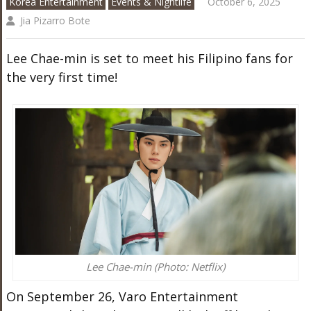
Korea Entertainment
Events & Nightlife
October 6, 2025
Jia Pizarro Bote
Lee Chae-min is set to meet his Filipino fans for
the very first time!
Lee Chae-min (Photo: Netflix)
On September 26, Varo Entertainment