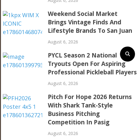
August 6, 2026
Weekend Social Market
Brings Vintage Finds And
Lifestyle Brands To San Juan
August 6, 2026
PYCL Season 2 National
Tryouts Open For Aspiring
Professional Pickleball Players
August 6, 2026
Pitch For Hope 2026 Returns
With Shark Tank-Style
Business Pitching
Competition In Pasig
August 6, 2026