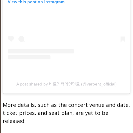
View this post on Instagram
A post shared by 바로엔터테인먼트 (@varoent_official)
More details, such as the concert venue and date,
ticket prices, and seat plan, are yet to be
released.