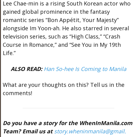
Lee Chae-min is a rising South Korean actor who
gained global prominence in the fantasy
romantic series “Bon Appétit, Your Majesty”
alongside Im Yoon-ah. He also starred in several
television series, such as “High Class,” “Crash
Course in Romance,” and “See You in My 19th
Life.”
ALSO READ:
Han So-hee Is Coming to Manila
What are your thoughts on this? Tell us in the
comments!
Do you have a story for the WhenInManila.com
Team? Email us at
story.wheninmanila@gmail.