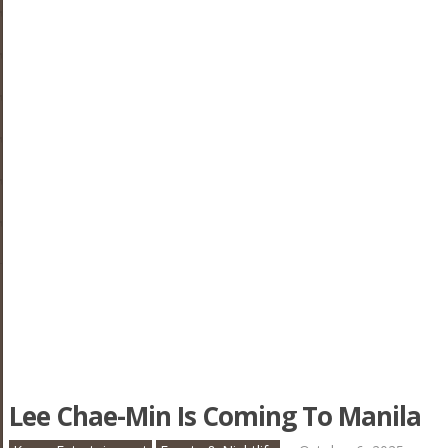
Lee Chae-Min Is Coming To Manila