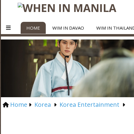
HOME
WIM IN DAVAO
WIM IN THAILAN
Home
Korea
Korea Entertainment