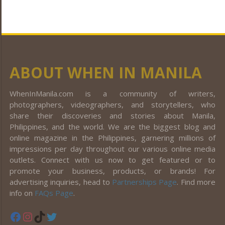
ABOUT WHEN IN MANILA
WhenInManila.com is a community of writers,
photographers, videographers, and storytellers, who
share their discoveries and stories about Manila,
Philippines, and the world. We are the biggest blog and
online magazine in the Philippines, garnering millions of
impressions per day throughout our various online media
outlets. Connect with us now to get featured or to
promote your business, products, or brands! For
advertising inquiries, head to
Partnerships Page
. Find more
info on
FAQs Page
.
Facebook
Instagram
TikTok
Twitter