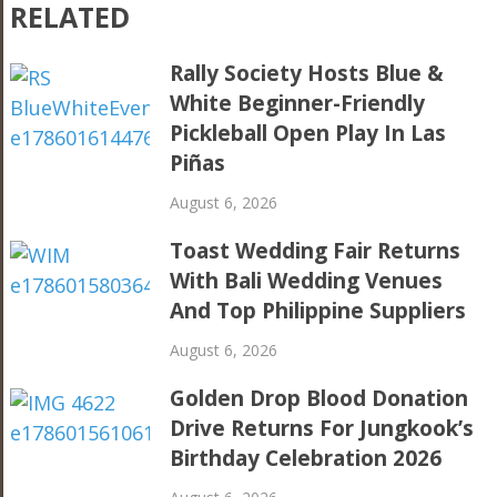
RELATED
Rally Society Hosts Blue &
White Beginner-Friendly
Pickleball Open Play In Las
Piñas
August 6, 2026
Toast Wedding Fair Returns
With Bali Wedding Venues
And Top Philippine Suppliers
August 6, 2026
Golden Drop Blood Donation
Drive Returns For Jungkook’s
Birthday Celebration 2026