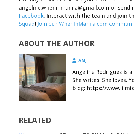
angeline.wheninmanila@gmail.com or send 
Facebook
. Interact with the team and joi
Squad
!
Join our WhenInManila.com community
ABOUT THE AUTHOR
ANJ
Angeline Rodriguez is a
She writes. She loves. 
blog: https://www.lil
RELATED