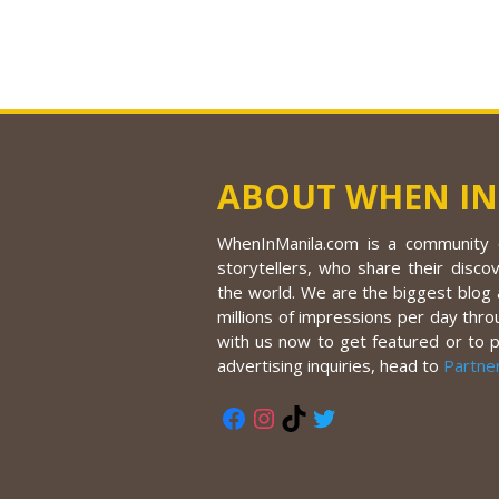
ABOUT WHEN IN
WhenInManila.com is a community o
storytellers, who share their discov
the world. We are the biggest blog a
millions of impressions per day thro
with us now to get featured or to 
advertising inquiries, head to
Partne
Facebook
Instagram
TikTok
Twitter