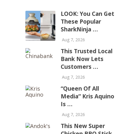
LOOK: You Can Get
These Popular
SharkNinja …
Aug 7, 2026
This Trusted Local
Bank Now Lets
Customers …
Aug 7, 2026
“Queen Of All
Media” Kris Aquino
Is …
Aug 7, 2026
This New Super
Chicken BBQ Stick