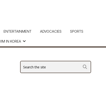
ENTERTAINMENT
ADVOCACIES
SPORTS
IM IN KOREA