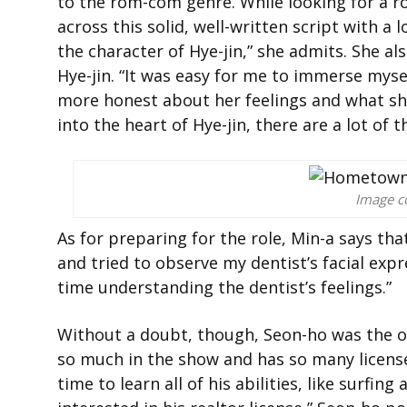
to the rom-com genre. While looking for a r
across this solid, well-written script with a 
the character of Hye-jin,” she admits. She al
Hye-jin. “It was easy for me to immerse myself
more honest about her feelings and what she’
into the heart of Hye-jin, there are a lot of 
Image co
As for preparing for the role, Min-a says th
and tried to observe my dentist’s facial expr
time understanding the dentist’s feelings.”
Without a doubt, though, Seon-ho was the on
so much in the show and has so many licens
time to learn all of his abilities, like surfin