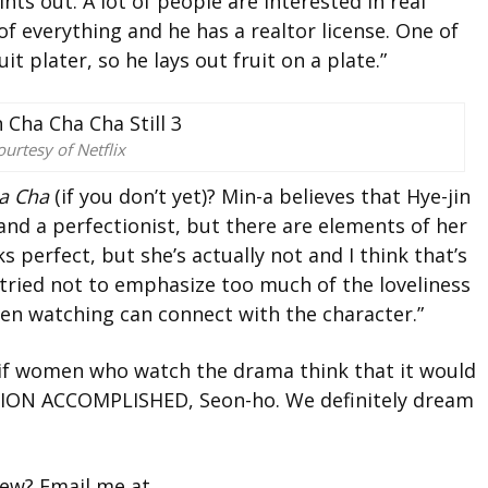
ints out. A lot of people are interested in real
 of everything and he has a realtor license.
One of
uit plater, so he lays out fruit on a plate.”
urtesy of Netflix
a Cha
(if you don’t yet)? Min-a believes that
Hye-jin
t and a perfectionist, but there are elements of her
ks perfect, but she’s actually not and I think that’s
 I tried not to emphasize too much of the loveliness
men watching can connect with the character.”
ce if women who watch the drama think that it would
ISSION ACCOMPLISHED, Seon-ho. We definitely dream
view? Email me at