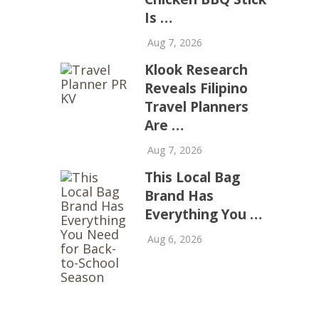
Is …
Aug 7, 2026
Klook Research
Reveals Filipino
Travel Planners
Are …
Aug 7, 2026
This Local Bag
Brand Has
Everything You …
Aug 6, 2026