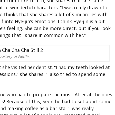
om-com to return to, she shares that she came
lot of wonderful characters. “I was really drawn to
so thinks that she
shares a lot of similarities with
 into Hye-jin’s emotions. I think Hye-jin is a bit
s feeling. She can be more direct, but if you look
things that I share in common with her.”
urtesy of Netflix
at she
visited her dentist. “I had my teeth looked at
essions,” she shares. “I also tried to spend some
e who had to prepare the most. After all, he does
es!
Because of this, Seon-ho had to set apart some
g and making coffee as a barista. “I was
really