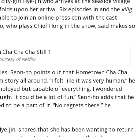
 city-girl Hye-jin who arrives at the seaside village
folds upon her arrival. Six episodes in and the
kilig
ble to join an online press con with the cast
o, who plays Chief Hong in the show, said makes so
urtesy of Netflix
ries, Seon-ho points out that Hometown Cha Cha
story all around. “I felt like it was very human,” he
employed but capable of everything. I wondered
ught it could be a lot of fun.” Seon-ho adds that he
 to be a part of it. “No regrets there,” he
Hye-jin, shares that she has been wanting to return