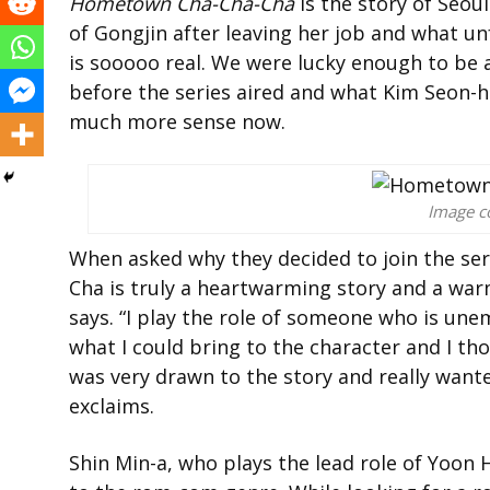
Hometown Cha-Cha-Cha
is the story of Seoul
of Gongjin after leaving her job and what un
is sooooo real. We were lucky enough to be a
before the series aired and what Kim Seon-h
much more sense now.
Image co
When asked why they decided to join the se
Cha is truly a heartwarming story and a warm 
says. “I play the role of someone who is un
what I could bring to the character and I tho
was very drawn to the story and really wanted
exclaims.
Shin Min-a, who plays the lead role of Yoon 