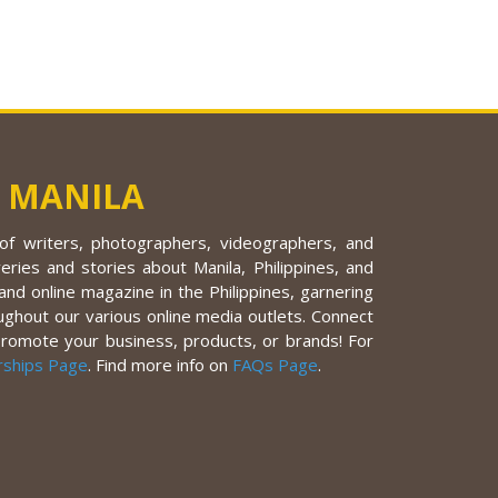
 MANILA
f writers, photographers, videographers, and
eries and stories about Manila, Philippines, and
nd online magazine in the Philippines, garnering
ughout our various online media outlets. Connect
promote your business, products, or brands! For
rships Page
. Find more info on
FAQs Page
.