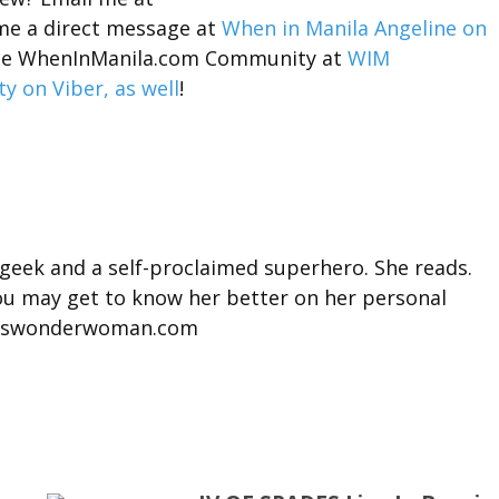
me a direct message at
When in Manila Angeline on
n the WhenInManila.com Community at
WIM
 on Viber, as well
!
 geek and a self-proclaimed superhero. She reads.
You may get to know her better on her personal
misswonderwoman.com