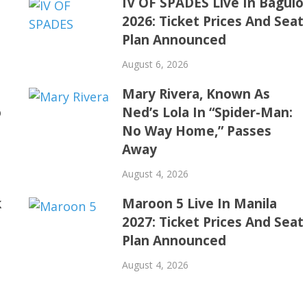
IV OF SPADES Live In Baguio
2026: Ticket Prices And Seat
Plan Announced
August 6, 2026
Mary Rivera, Known As
o
Ned’s Lola In “Spider-Man:
No Way Home,” Passes
Away
August 4, 2026
k
Maroon 5 Live In Manila
2027: Ticket Prices And Seat
Plan Announced
August 4, 2026