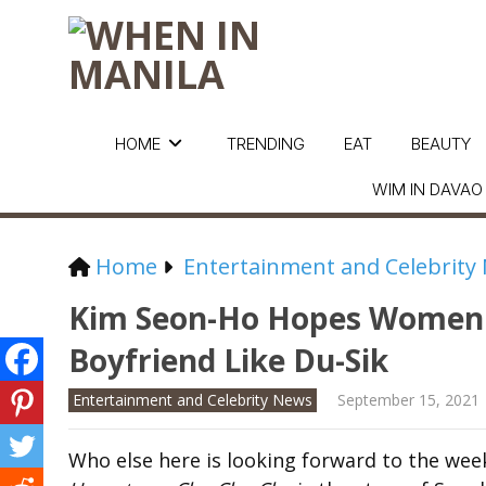
HOME
TRENDING
EAT
BEAUTY
WIM IN DAVAO
Home
Entertainment and Celebrity
Kim Seon-Ho Hopes Women 
Boyfriend Like Du-Sik
Entertainment and Celebrity News
September 15, 2021
Who else here is looking forward to the week