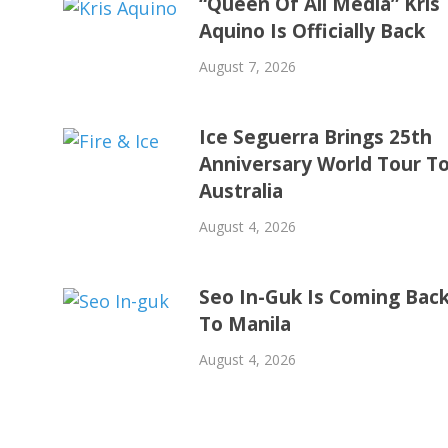
“Queen Of All Media” Kris
Aquino Is Officially Back
August 7, 2026
Ice Seguerra Brings 25th
Anniversary World Tour T
Australia
August 4, 2026
Seo In-Guk Is Coming Bac
To Manila
August 4, 2026