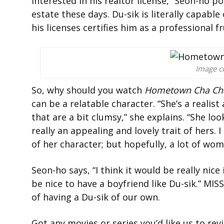
interested in his realtor license,” Seon-ho po
estate these days. Du-sik is literally capable
his licenses certifies him as a professional fr
Image co
So, why should you watch
Hometown Cha Ch
can be a relatable character. “She’s a realis
that are a bit clumsy,” she explains. “She loo
really an appealing and lovely trait of hers.
of her character; but hopefully, a lot of wo
Seon-ho says, “
I think it would be really ni
be nice to have a boyfriend like Du-sik.” M
of having a Du-sik of our own.
Got any movies or series you’d like us to re