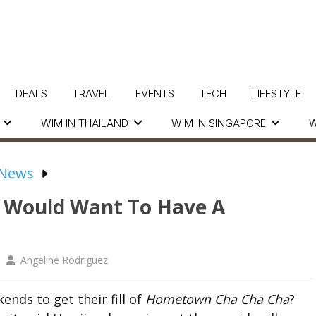
DEALS
TRAVEL
EVENTS
TECH
LIFESTYLE
WIM IN THAILAND
WIM IN SINGAPORE
W
 News
Would Want To Have A
Angeline Rodriguez
ends to get their fill of
Hometown Cha Cha Cha
?