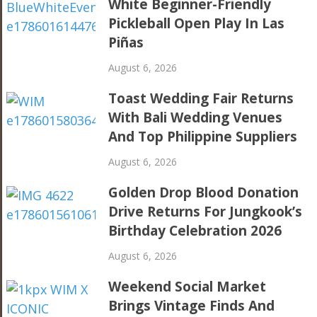
White Beginner-Friendly
Pickleball Open Play In Las
Piñas
August 6, 2026
Toast Wedding Fair Returns
With Bali Wedding Venues
And Top Philippine Suppliers
August 6, 2026
Golden Drop Blood Donation
Drive Returns For Jungkook’s
Birthday Celebration 2026
August 6, 2026
Weekend Social Market
Brings Vintage Finds And