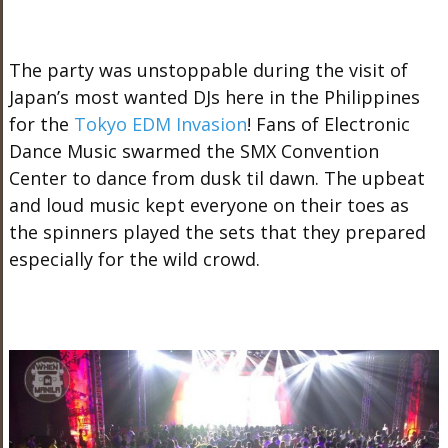
The party was unstoppable during the visit of
Japan’s most wanted DJs here in the Philippines
for the
Tokyo EDM Invasion
! Fans of Electronic
Dance Music swarmed the SMX Convention
Center to dance from dusk til dawn. The upbeat
and loud music kept everyone on their toes as
the spinners played the sets that they prepared
especially for the wild crowd.