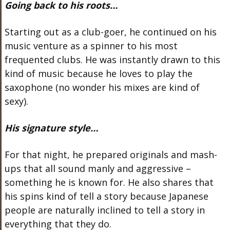
Going back to his roots…
Starting out as a club-goer, he continued on his
music venture as a spinner to his most
frequented clubs. He was instantly drawn to this
kind of music because he loves to play the
saxophone (no wonder his mixes are kind of
sexy).
His signature style…
For that night, he prepared originals and mash-
ups that all sound manly and aggressive –
something he is known for. He also shares that
his spins kind of tell a story because Japanese
people are naturally inclined to tell a story in
everything that they do.