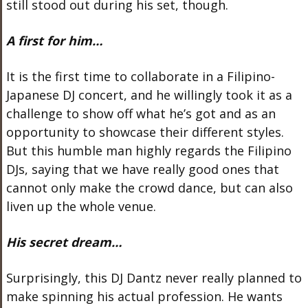
still stood out during his set, though.
A first for him…
It is the first time to collaborate in a Filipino-
Japanese DJ concert, and he willingly took it as a
challenge to show off what he’s got and as an
opportunity to showcase their different styles.
But this humble man highly regards the Filipino
DJs, saying that we have really good ones that
cannot only make the crowd dance, but can also
liven up the whole venue.
His secret dream…
Surprisingly, this DJ Dantz never really planned to
make spinning his actual profession. He wants