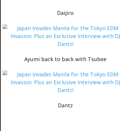
Daijiro
Ayumi back to back with Tsubee
Dantz