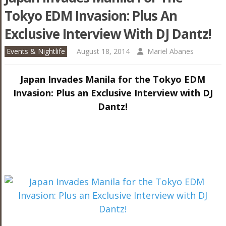
Tokyo EDM Invasion: Plus An
Exclusive Interview With DJ Dantz!
Events & Nightlife
August 18, 2014
Mariel Abanes
Japan Invades Manila for the Tokyo EDM
Invasion: Plus an Exclusive Interview with DJ
Dantz!