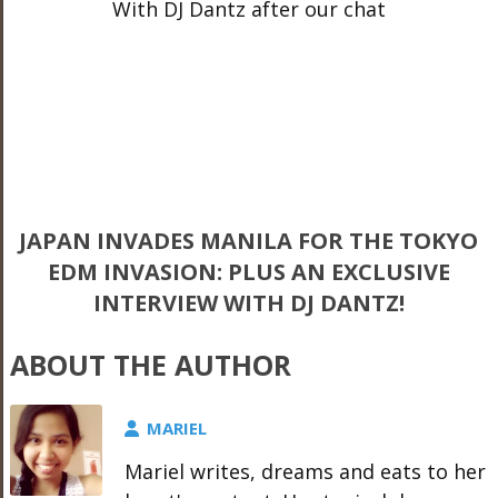
With DJ Dantz after our chat
JAPAN INVADES MANILA FOR THE TOKYO
EDM INVASION: PLUS AN EXCLUSIVE
INTERVIEW WITH DJ DANTZ!
ABOUT THE AUTHOR
MARIEL
Mariel writes, dreams and eats to her