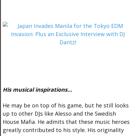
His musical inspirations…
He may be on top of his game, but he still looks
up to other DJs like Alesso and the Swedish
House Mafia. He admits that these music heroes
greatly contributed to his style. His originality