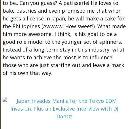
to be.. Can you guess? A patisserie! He loves to
bake pastries and even promised me that when
he gets a license in Japan, he will make a cake for
the Philippines (Awwww! How sweet!). What made
him more awesome, I think, is his goal to be a
good role model to the younger set of spinners.
Instead of a long-term stay in this industry, what
he wants to achieve the most is to influence
those who are just starting out and leave a mark
of his own that way.