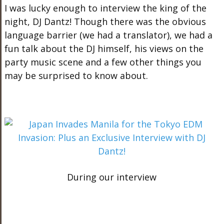
I was lucky enough to interview the king of the
night, DJ Dantz! Though there was the obvious
language barrier (we had a translator), we had a
fun talk about the DJ himself, his views on the
party music scene and a few other things you
may be surprised to know about.
During our interview