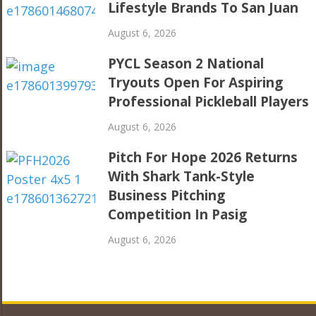
Lifestyle Brands To San Juan
August 6, 2026
PYCL Season 2 National
Tryouts Open For Aspiring
Professional Pickleball Players
August 6, 2026
Pitch For Hope 2026 Returns
With Shark Tank-Style
Business Pitching
Competition In Pasig
August 6, 2026