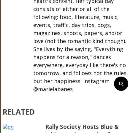
heart's content. Her typical day
consists of either or all of the
following: food, literature, music,
events, traffic, day trips, dogs,
magazines, shoots, papers, and/or
love (not the romantic kind though).
She lives by the saying, "Everything
happens for a reason," dances
everywhere, everyday like there's no
tomorrow, and follows not the rules,
but her happiness. Instagram
@marielabanes
RELATED
Rally Society Hosts Blue &