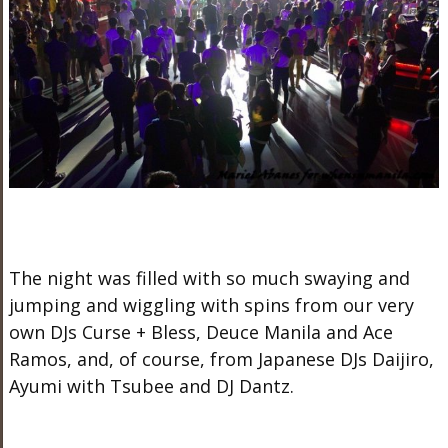
The night was filled with so much swaying and
jumping and wiggling with spins from our very
own DJs Curse + Bless, Deuce Manila and Ace
Ramos, and, of course, from Japanese DJs Daijiro,
Ayumi with Tsubee and DJ Dantz.