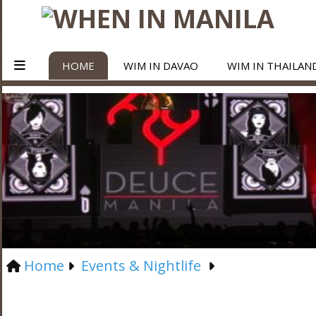
HOME
WIM IN DAVAO
WIM IN THAILAN
Home
Events & Nightlife