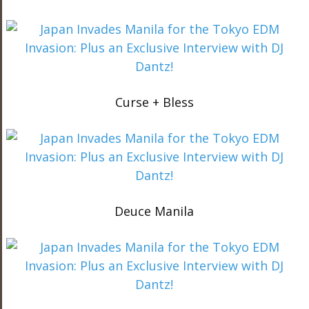
Curse + Bless
Deuce Manila