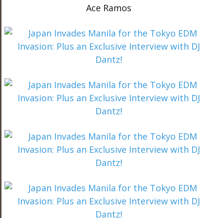
Ace Ramos