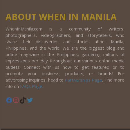
ABOUT WHEN IN MANILA
WhenInManila.com is a community of writers,
photographers, videographers, and storytellers, who
share their discoveries and stories about Manila,
Philippines, and the world. We are the biggest blog and
online magazine in the Philippines, garnering millions of
impressions per day throughout our various online media
outlets. Connect with us now to get featured or to
promote your business, products, or brands! For
advertising inquiries, head to
Partnerships Page
. Find more
info on
FAQs Page
.
Facebook
Instagram
TikTok
Twitter