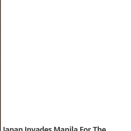
Japan Invades Manila For The