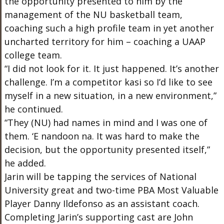
the opportunity presented to him by the
management of the NU basketball team,
coaching such a high profile team in yet another
uncharted territory for him – coaching a UAAP
college team.
“I did not look for it. It just happened. It’s another
challenge. I’m a competitor kasi so I’d like to see
myself in a new situation, in a new environment,”
he continued.
“They (NU) had names in mind and I was one of
them. ‘E nandoon na. It was hard to make the
decision, but the opportunity presented itself,”
he added.
Jarin will be tapping the services of National
University great and two-time PBA Most Valuable
Player Danny Ildefonso as an assistant coach.
Completing Jarin’s supporting cast are John