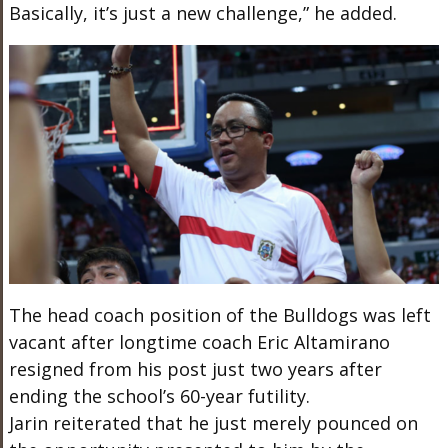
Basically, it’s just a new challenge,” he added.
The head coach position of the Bulldogs was left
vacant after longtime coach Eric Altamirano
resigned from his post just two years after
ending the school’s 60-year futility.
Jarin reiterated that he just merely pounced on