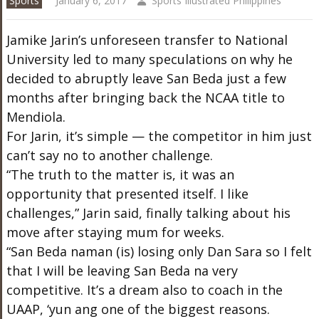
Sports
January 6, 2017
Sports Illustrated Philippines
Jamike Jarin’s unforeseen transfer to National
University led to many speculations on why he
decided to abruptly leave San Beda just a few
months after bringing back the NCAA title to
Mendiola.
For Jarin, it’s simple — the competitor in him just
can’t say no to another challenge.
“The truth to the matter is, it was an
opportunity that presented itself. I like
challenges,” Jarin said, finally talking about his
move after staying mum for weeks.
“San Beda naman (is) losing only Dan Sara so I felt
that I will be leaving San Beda na very
competitive. It’s a dream also to coach in the
UAAP, ‘yun ang one of the biggest reasons.