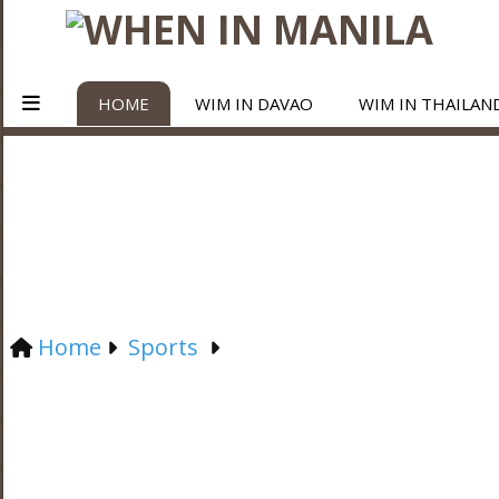
HOME
WIM IN DAVAO
WIM IN THAILAN
Home
Sports