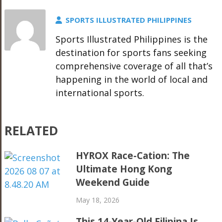
SPORTS ILLUSTRATED PHILIPPINES
Sports Illustrated Philippines is the
destination for sports fans seeking
comprehensive coverage of all that’s
happening in the world of local and
international sports.
RELATED
HYROX Race-Cation: The
Ultimate Hong Kong
Weekend Guide
May 18, 2026
This 14-Year-Old Filipina Is