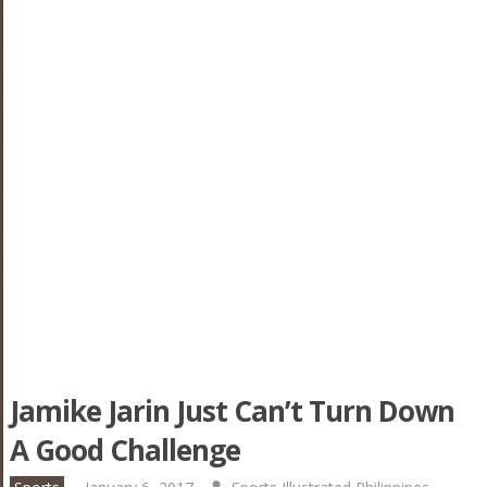
Jamike Jarin Just Can’t Turn Down
A Good Challenge