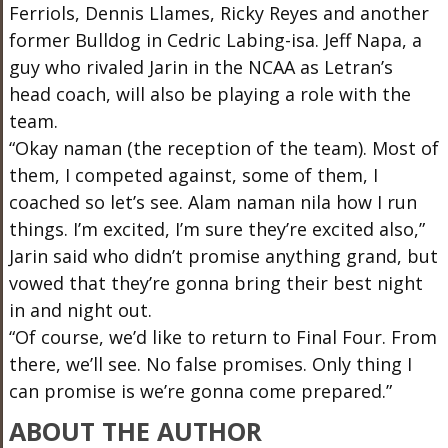
Ferriols, Dennis Llames, Ricky Reyes and another
former Bulldog in Cedric Labing-isa. Jeff Napa, a
guy who rivaled Jarin in the NCAA as Letran’s
head coach, will also be playing a role with the
team.
“Okay naman (the reception of the team). Most of
them, I competed against, some of them, I
coached so let’s see. Alam naman nila how I run
things. I’m excited, I’m sure they’re excited also,”
Jarin said who didn’t promise anything grand, but
vowed that they’re gonna bring their best night
in and night out.
“Of course, we’d like to return to Final Four. From
there, we’ll see. No false promises. Only thing I
can promise is we’re gonna come prepared.”
ABOUT THE AUTHOR