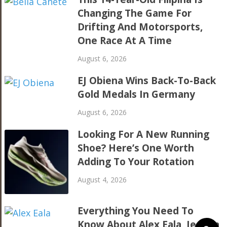
Changing The Game For
Drifting And Motorsports,
One Race At A Time
August 6, 2026
EJ Obiena Wins Back-To-Back
Gold Medals In Germany
August 6, 2026
Looking For A New Running
Shoe? Here’s One Worth
Adding To Your Rotation
August 4, 2026
Everything You Need To
Know About Alex Eala, Jessica