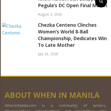
Pegula’s DC Open Final Match
August 3, 2026
Chezka Centeno Clinches
Women’s World 8-Ball
Championship, Dedicates Win
To Late Mother
July 29, 2026
ABOUT WHEN IN MANILA
WhenInManila.com is a community of writers,
photographers, videographers, and storytellers, who