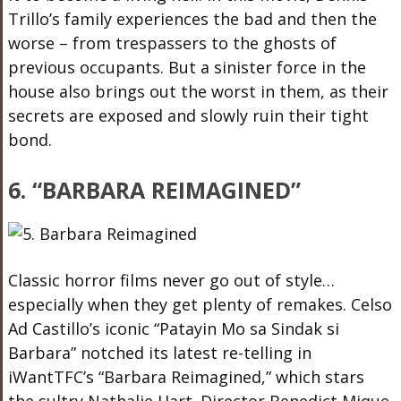
Trillo’s family experiences the bad and then the
worse – from trespassers to the ghosts of
previous occupants. But a sinister force in the
house also brings out the worst in them, as their
secrets are exposed and slowly ruin their tight
bond.
6. “BARBARA REIMAGINED”
Classic horror films never go out of style…
especially when they get plenty of remakes. Celso
Ad Castillo’s iconic “Patayin Mo sa Sindak si
Barbara” notched its latest re-telling in
iWantTFC’s “Barbara Reimagined,” which stars
the sultry Nathalie Hart. Director Benedict Mique