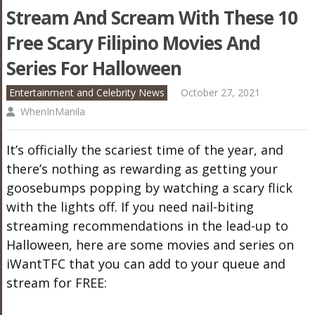
Stream And Scream With These 10
Free Scary Filipino Movies And
Series For Halloween
Entertainment and Celebrity News
October 27, 2021
WhenInManila
It’s officially the scariest time of the year, and
there’s nothing as rewarding as getting your
goosebumps popping by watching a scary flick
with the lights off. If you need nail-biting
streaming recommendations in the lead-up to
Halloween, here are some movies and series on
iWantTFC that you can add to your queue and
stream for FREE: