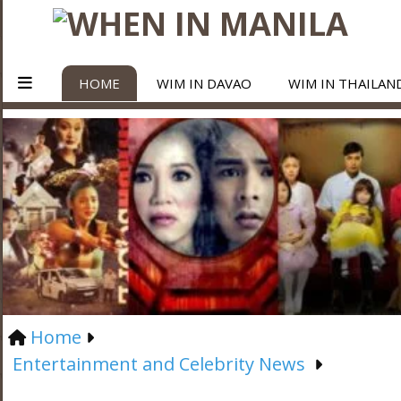
HOME
WIM IN DAVAO
WIM IN THAILAN
Home
Entertainment and Celebrity News