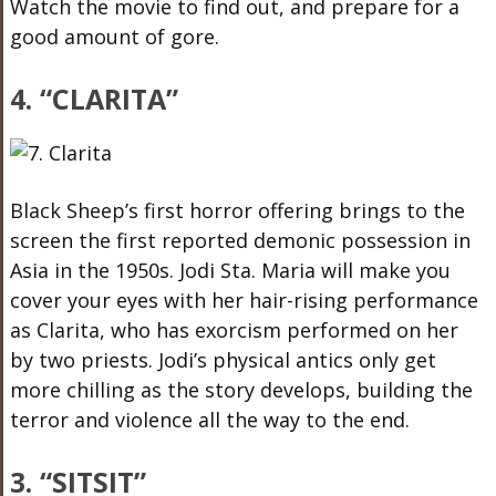
Watch the movie to find out, and prepare for a
good amount of gore.
4. “CLARITA”
Black Sheep’s first horror offering brings to the
screen the first reported demonic possession in
Asia in the 1950s. Jodi Sta. Maria will make you
cover your eyes with her hair-rising performance
as Clarita, who has exorcism performed on her
by two priests. Jodi’s physical antics only get
more chilling as the story develops, building the
terror and violence all the way to the end.
3. “SITSIT”