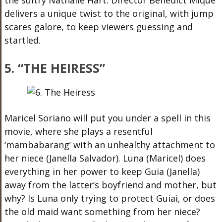
delivers a unique twist to the original, with jump
scares galore, to keep viewers guessing and
startled.
5. “THE HEIRESS”
Maricel Soriano will put you under a spell in this
movie, where she plays a resentful
‘mambabarang’ with an unhealthy attachment to
her niece (Janella Salvador). Luna (Maricel) does
everything in her power to keep Guia (Janella)
away from the latter’s boyfriend and mother, but
why? Is Luna only trying to protect Guiai, or does
the old maid want something from her niece?