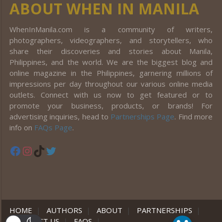
ABOUT WHEN IN MANILA
WhenInManila.com is a community of writers,
photographers, videographers, and storytellers, who
share their discoveries and stories about Manila,
Philippines, and the world. We are the biggest blog and
online magazine in the Philippines, garnering millions of
impressions per day throughout our various online media
outlets. Connect with us now to get featured or to
promote your business, products, or brands! For
advertising inquiries, head to
Partnerships Page
. Find more
info on
FAQs Page
.
Facebook
Instagram
TikTok
Twitter
HOME
|
AUTHORS
|
ABOUT
|
PARTNERSHIPS
|
CONTACT US
|
FAQS
|