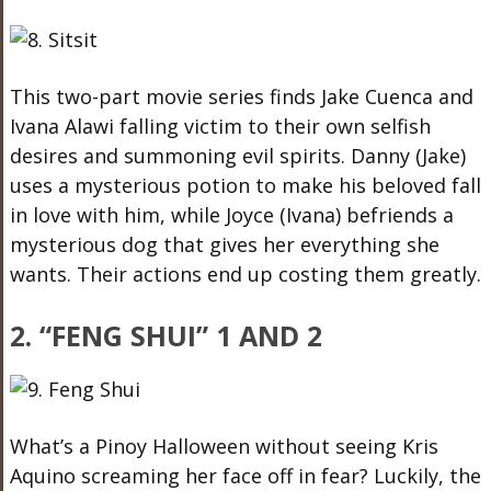
This two-part movie series finds Jake Cuenca and
Ivana Alawi falling victim to their own selfish
desires and summoning evil spirits. Danny (Jake)
uses a mysterious potion to make his beloved fall
in love with him, while Joyce (Ivana) befriends a
mysterious dog that gives her everything she
wants. Their actions end up costing them greatly.
2. “FENG SHUI” 1 AND 2
What’s a Pinoy Halloween without seeing Kris
Aquino screaming her face off in fear? Luckily, the