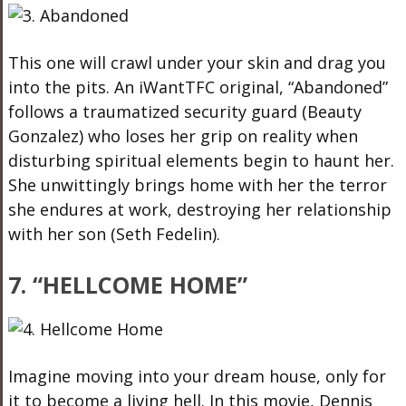
This one will crawl under your skin and drag you
into the pits. An iWantTFC original, “Abandoned”
follows a traumatized security guard (Beauty
Gonzalez) who loses her grip on reality when
disturbing spiritual elements begin to haunt her.
She unwittingly brings home with her the terror
she endures at work, destroying her relationship
with her son (Seth Fedelin).
7. “HELLCOME HOME”
Imagine moving into your dream house, only for
it to become a living hell. In this movie, Dennis