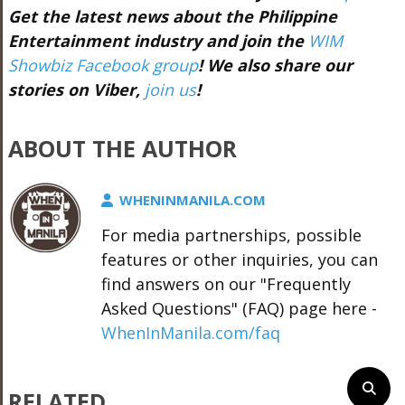
Get the latest news about the Philippine
Entertainment industry and join the
WIM
Showbiz Facebook group
! We also share our
stories on Viber,
join us
!
ABOUT THE AUTHOR
WHENINMANILA.COM
For media partnerships, possible
features or other inquiries, you can
find answers on our "Frequently
Asked Questions" (FAQ) page here -
WhenInManila.com/faq
RELATED