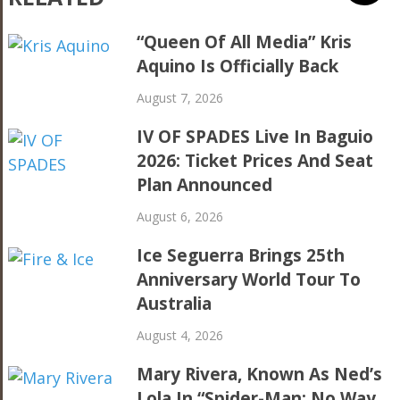
“Queen Of All Media” Kris
Aquino Is Officially Back
August 7, 2026
IV OF SPADES Live In Baguio
2026: Ticket Prices And Seat
Plan Announced
August 6, 2026
Ice Seguerra Brings 25th
Anniversary World Tour To
Australia
August 4, 2026
Mary Rivera, Known As Ned’s
Lola In “Spider-Man: No Way