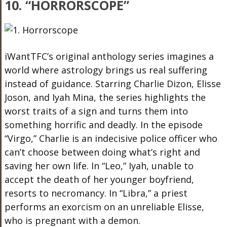
10. “HORRORSCOPE”
iWantTFC’s original anthology series imagines a
world where astrology brings us real suffering
instead of guidance. Starring Charlie Dizon, Elisse
Joson, and Iyah Mina, the series highlights the
worst traits of a sign and turns them into
something horrific and deadly. In the episode
“Virgo,” Charlie is an indecisive police officer who
can’t choose between doing what’s right and
saving her own life. In “Leo,” Iyah, unable to
accept the death of her younger boyfriend,
resorts to necromancy. In “Libra,” a priest
performs an exorcism on an unreliable Elisse,
who is pregnant with a demon.