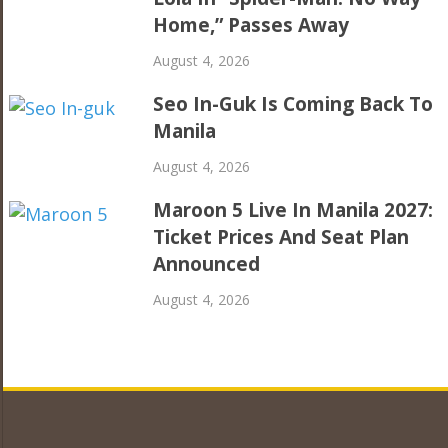
Home,” Passes Away
August 4, 2026
Seo In-Guk Is Coming Back To
Manila
August 4, 2026
Maroon 5 Live In Manila 2027:
Ticket Prices And Seat Plan
Announced
August 4, 2026