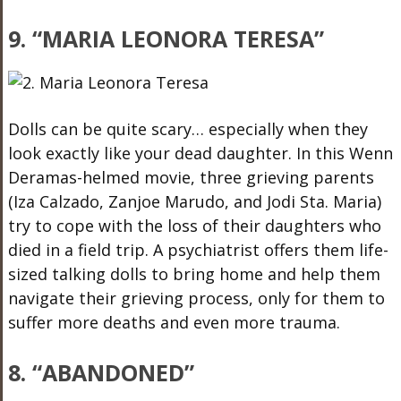
9. “MARIA LEONORA TERESA”
Dolls can be quite scary… especially when they
look exactly like your dead daughter. In this Wenn
Deramas-helmed movie, three grieving parents
(Iza Calzado, Zanjoe Marudo, and Jodi Sta. Maria)
try to cope with the loss of their daughters who
died in a field trip. A psychiatrist offers them life-
sized talking dolls to bring home and help them
navigate their grieving process, only for them to
suffer more deaths and even more trauma.
8. “ABANDONED”