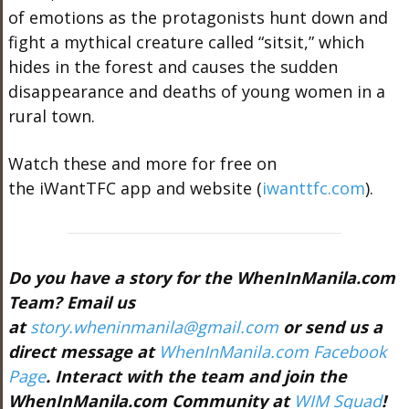
of emotions as the protagonists hunt down and
fight a mythical creature called “sitsit,” which
hides in the forest and causes the sudden
disappearance and deaths of young women in a
rural town.
Watch these and more for free on
the iWantTFC app and website (
iwanttfc.com
).
Do you have a story for the WhenInManila.com
Team? Email us
at
story.wheninmanila@gmail.com
or send us a
direct message at
WhenInManila.com Facebook
Page
. Interact with the team and join the
WhenInManila.com Community at
WIM Squad
!