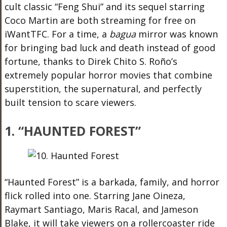
cult classic “Feng Shui” and its sequel starring
Coco Martin are both streaming for free on
iWantTFC. For a time, a
bagua
mirror was known
for bringing bad luck and death instead of good
fortune, thanks to Direk Chito S. Roño’s
extremely popular horror movies that combine
superstition, the supernatural, and perfectly
built tension to scare viewers.
1. “HAUNTED FOREST”
“Haunted Forest” is a barkada, family, and horror
flick rolled into one. Starring Jane Oineza,
Raymart Santiago, Maris Racal, and Jameson
Blake, it will take viewers on a rollercoaster ride