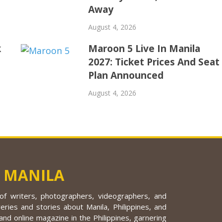
Away
August 4, 2026
k
Maroon 5 Live In Manila
2027: Ticket Prices And Seat
Plan Announced
August 4, 2026
 MANILA
f writers, photographers, videographers, and
eries and stories about Manila, Philippines, and
nd online magazine in the Philippines, garnering