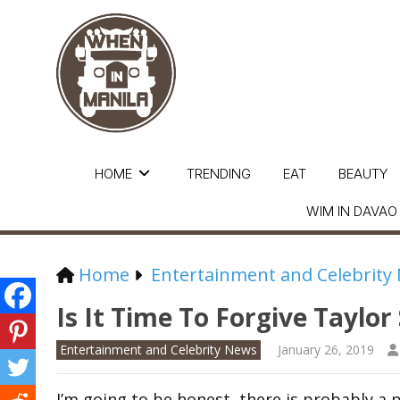
HOME
TRENDING
EAT
BEAUTY
WIM IN DAVAO
Home
Entertainment and Celebrity
Is It Time To Forgive Taylor
Entertainment and Celebrity News
January 26, 2019
I’m going to be honest, there is probably a 