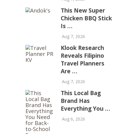
This New Super
Chicken BBQ Stick
Is …
Aug 7, 2026
Klook Research
Reveals Filipino
Travel Planners
Are …
Aug 7, 2026
This Local Bag
Brand Has
Everything You …
Aug 6, 2026