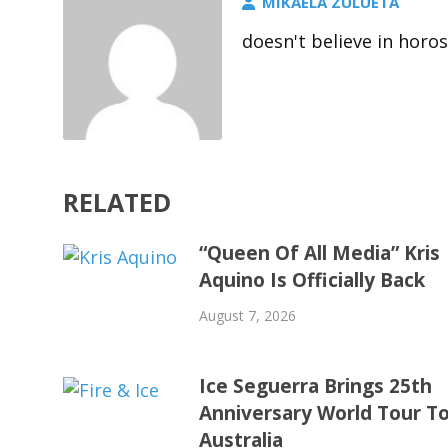
MIKAELA ZULUETA
doesn't believe in horo
RELATED
“Queen Of All Media” Kris
Aquino Is Officially Back
August 7, 2026
Ice Seguerra Brings 25th
Anniversary World Tour T
Australia