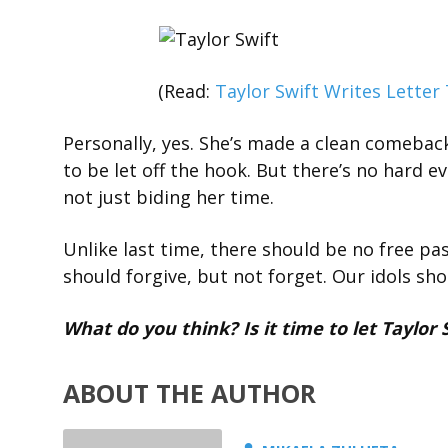
(Read:
Taylor Swift Writes Letter 
Personally, yes. She’s made a clean comebac
to be let off the hook. But there’s no hard e
not just biding her time.
Unlike last time, there should be no free pas
should forgive, but not forget. Our idols sh
What do you think? Is it time to let Taylor 
ABOUT THE AUTHOR