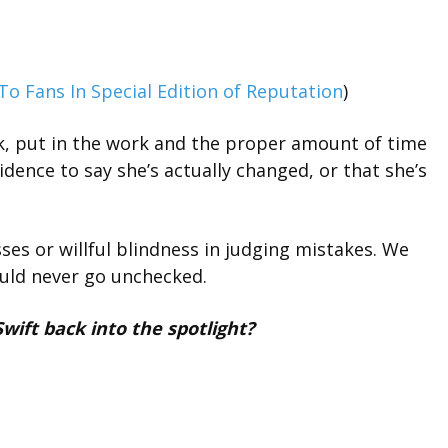
To Fans In Special Edition of Reputation
)
k, put in the work and the proper amount of time
vidence to say she’s actually changed, or that she’s
ses or willful blindness in judging mistakes. We
ould never go unchecked.
Swift back into the spotlight?