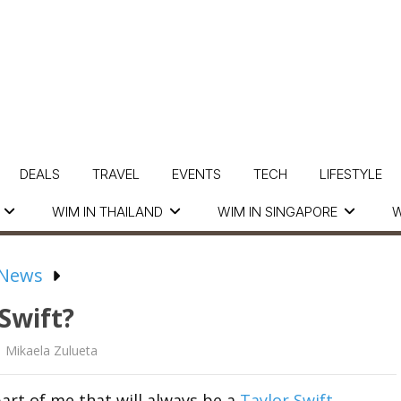
DEALS
TRAVEL
EVENTS
TECH
LIFESTYLE
WIM IN THAILAND
WIM IN SINGAPORE
W
 News
 Swift?
Mikaela Zulueta
part of me that will always be a
Taylor Swift