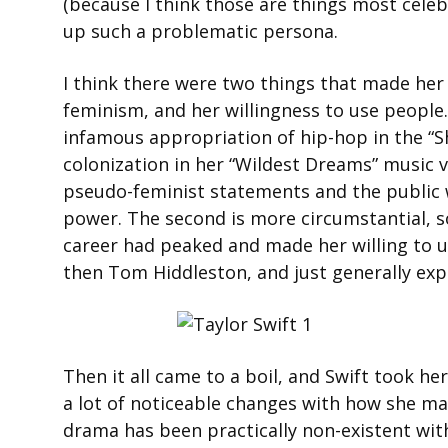
(because I think those are things most celeb
up such a problematic persona.
I think there were two things that made her 
feminism, and her willingness to use people.
infamous appropriation of hip-hop in the “S
colonization in her “Wildest Dreams” music v
pseudo-feminist statements and the public w
power. The second is more circumstantial, so
career had peaked and made her willing to us
then Tom Hiddleston, and just generally expl
Then it all came to a boil, and Swift took her
a lot of noticeable changes with how she ma
drama has been practically non-existent with