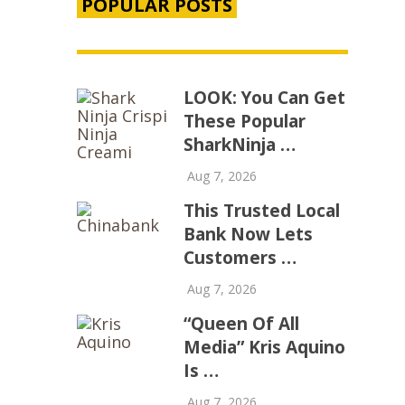
POPULAR POSTS
LOOK: You Can Get
These Popular
SharkNinja …
Aug 7, 2026
This Trusted Local
Bank Now Lets
Customers …
Aug 7, 2026
“Queen Of All
Media” Kris Aquino
Is …
Aug 7, 2026