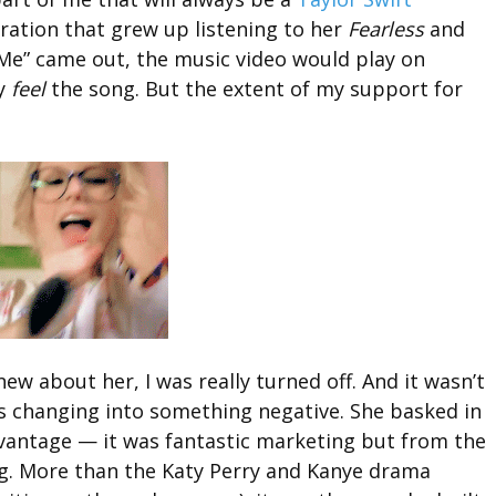
eration that grew up listening to her
Fearless
and
e” came out, the music video would play on
ly
feel
the song. But the extent of my support for
w about her, I was really turned off. And it wasn’t
as changing into something negative. She basked in
dvantage — it was fantastic marketing but from the
ing. More than the Katy Perry and Kanye drama