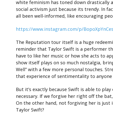
white feminism has toned down drastically 
social activism just because its trendy. In 
all been well-informed, like encouraging peop
https://www.instagram.com/p/BopoXpYnCes
The Reputation tour itself is a huge redeemin
reminder that Taylor Swift is a performer th
have to like her music or how she acts to ap
show itself plays on so much nostalgia, bring
Well” with a few more personal touches. Str
that experience of sentimentality to anyone s
But it’s exactly because Swift is able to pla
necessary. If we forgive her right off the ba
On the other hand, not forgiving her is just ig
Taylor Swift?