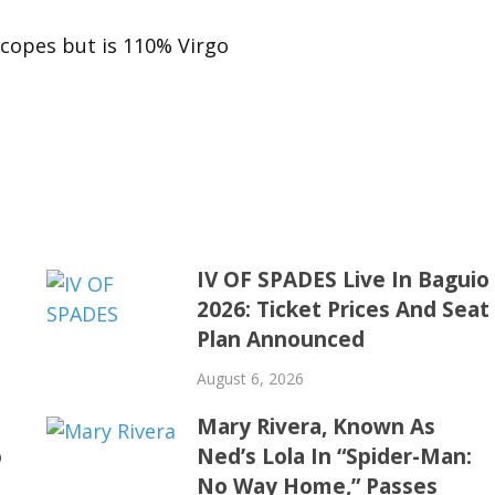
scopes but is 110% Virgo
IV OF SPADES Live In Baguio
2026: Ticket Prices And Seat
Plan Announced
August 6, 2026
Mary Rivera, Known As
o
Ned’s Lola In “Spider-Man:
No Way Home,” Passes