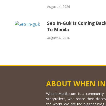
August 4, 2026
Seo In-Guk Is Coming Bac
To Manila
August 4, 2026
ABOUT WHEN IN
WhenInManila.com is a community o
storytellers, who share their discov
the world. We are the biggest blog a