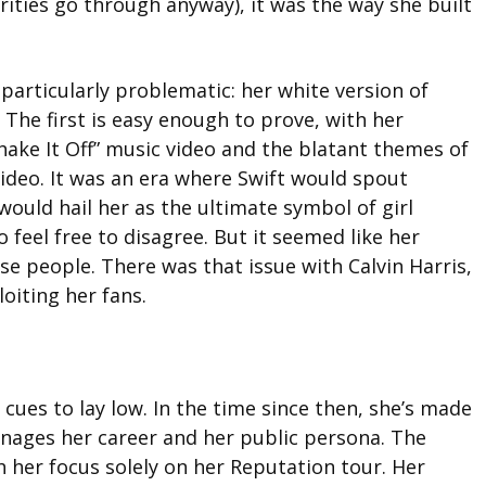
rities go through anyway), it was the way she built
particularly problematic: her white version of
 The first is easy enough to prove, with her
hake It Off” music video and the blatant themes of
ideo. It was an era where Swift would spout
ould hail her as the ultimate symbol of girl
 feel free to disagree. But it seemed like her
e people. There was that issue with Calvin Harris,
oiting her fans.
 cues to lay low. In the time since then, she’s made
nages her career and her public persona. The
 her focus solely on her Reputation tour. Her