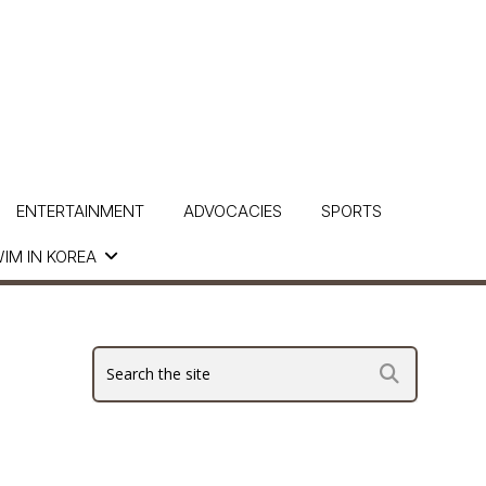
ENTERTAINMENT
ADVOCACIES
SPORTS
IM IN KOREA