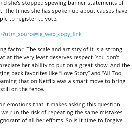
and she’s stopped spewing banner statements of
fact, the times she has spoken up about causes have
le to register to vote.
/?utm_source=ig_web_copy_link
g factor. The scale and artistry of it is a strong
at at the very least deserves respect. You don’t
preciate her ability to put on a great show. And the
ing back favorites like “Love Story” and “All Too
eaming that on Netflix was a smart move to bring
till on the fence.
y on emotions that it makes asking this question
t, we run the risk of repeating the same mistakes.
norant of all her efforts. So is it time to forgive