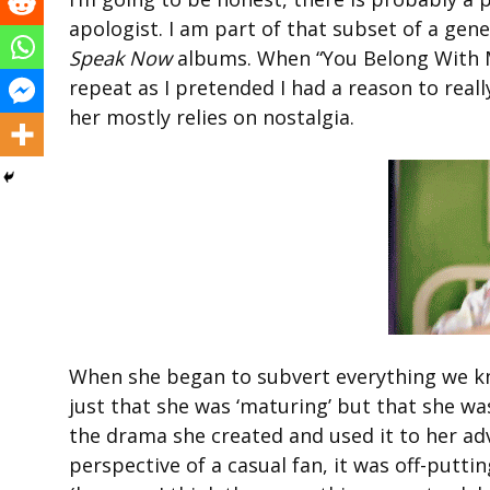
apologist. I am part of that subset of a gen
Speak Now
albums. When “You Belong With M
repeat as I pretended I had a reason to real
her mostly relies on nostalgia.
When she began to subvert everything we kne
just that she was ‘maturing’ but that she w
the drama she created and used it to her a
perspective of a casual fan, it was off-putt