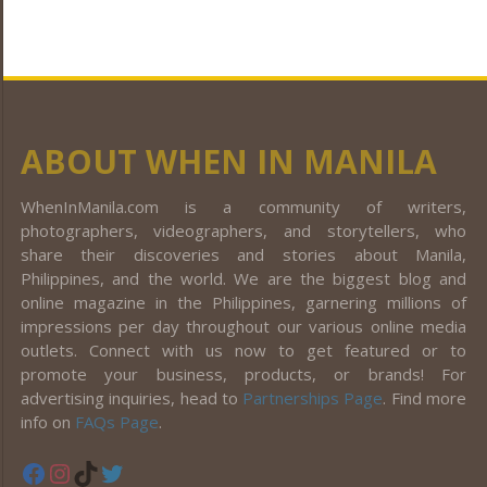
ABOUT WHEN IN MANILA
WhenInManila.com is a community of writers,
photographers, videographers, and storytellers, who
share their discoveries and stories about Manila,
Philippines, and the world. We are the biggest blog and
online magazine in the Philippines, garnering millions of
impressions per day throughout our various online media
outlets. Connect with us now to get featured or to
promote your business, products, or brands! For
advertising inquiries, head to
Partnerships Page
. Find more
info on
FAQs Page
.
Facebook
Instagram
TikTok
Twitter