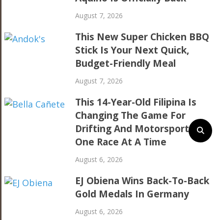
August 7, 2026
This New Super Chicken BBQ
Stick Is Your Next Quick,
Budget-Friendly Meal
August 7, 2026
This 14-Year-Old Filipina Is
Changing The Game For
Drifting And Motorsports,
One Race At A Time
August 6, 2026
EJ Obiena Wins Back-To-Back
Gold Medals In Germany
August 6, 2026