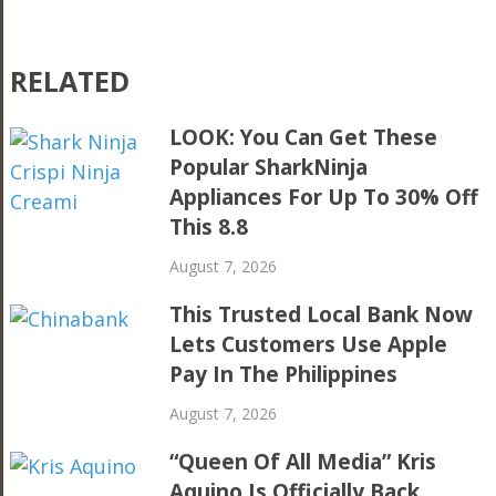
RELATED
LOOK: You Can Get These
Popular SharkNinja
Appliances For Up To 30% Off
This 8.8
August 7, 2026
This Trusted Local Bank Now
Lets Customers Use Apple
Pay In The Philippines
August 7, 2026
“Queen Of All Media” Kris
Aquino Is Officially Back