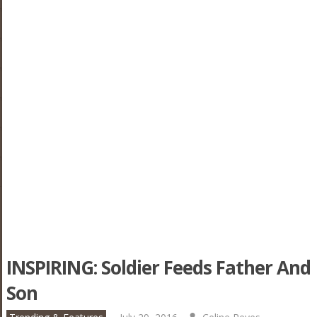
INSPIRING: Soldier Feeds Father And
Son