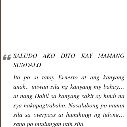
SALUDO AKO DITO KAY MAMANG
SUNDALO
Ito po si tatay Ernesto at ang kanyang
anak.. iniwan sila ng kanyang my bahay…
at nang Dahil sa kanyang sakit ay hindi na
sya nakapagtrabaho. Nasalubong po namin
sila sa overpass at humihingi ng tulong…
sana po mtulungan ntin sila.