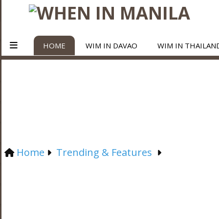
HOME
WIM IN DAVAO
WIM IN THAILAN
Home
Trending & Features