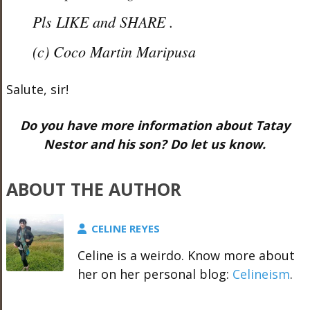
Pls LIKE and SHARE .
(c) Coco Martin Maripusa
Salute, sir!
Do you have more information about Tatay
Nestor and his son? Do let us know.
ABOUT THE AUTHOR
CELINE REYES
Celine is a weirdo. Know more about
her on her personal blog:
Celineism
.