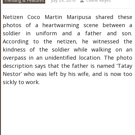
Trending & Features
July 29, 2016
Celine Reyes
Netizen Coco Martin Maripusa shared these
photos of a heartwarming scene between a
soldier in uniform and a father and son.
According to the netizen, he witnessed the
kindness of the soldier while walking on an
overpass in an unidentified location. The photo
description says that the father is named ‘Tatay
Nestor’ who was left by his wife, and is now too
sickly to work.