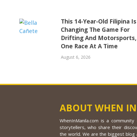
This 14-Year-Old Filipina Is
Changing The Game For
Drifting And Motorsports,
One Race At A Time
August 6, 2026
ABOUT WHEN IN
WhenInManila.com is a community o
storytellers, who share their discov
the world. We are the biggest blog a