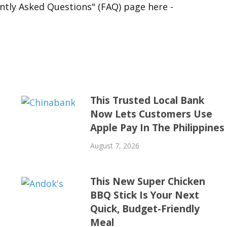
ntly Asked Questions" (FAQ) page here -
This Trusted Local Bank
Now Lets Customers Use
Apple Pay In The Philippines
August 7, 2026
This New Super Chicken
BBQ Stick Is Your Next
Quick, Budget-Friendly
Meal