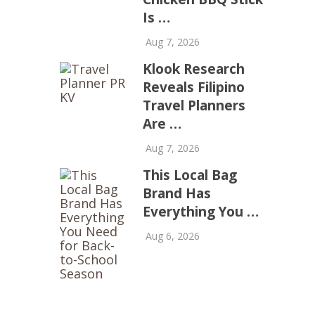
Is …
Aug 7, 2026
Klook Research
Reveals Filipino
Travel Planners
Are …
Aug 7, 2026
This Local Bag
Brand Has
Everything You …
Aug 6, 2026