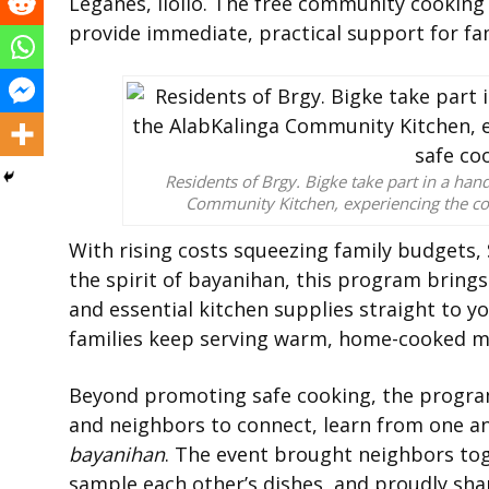
Leganes, Iloilo. The free community cooking
provide immediate, practical support for fam
Residents of Brgy. Bigke take part in a ha
Community Kitchen, experiencing the co
With rising costs squeezing family budgets, 
the spirit of bayanihan, this program bring
and essential kitchen supplies straight to y
families keep serving warm, home-cooked me
Beyond promoting safe cooking, the program
and neighbors to connect, learn from one ano
bayanihan
. The event brought neighbors tog
sample each other’s dishes, and proudly sha