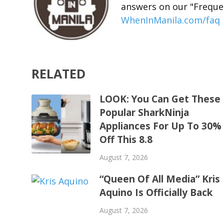
answers on our "Freque
WhenInManila.com/faq
RELATED
LOOK: You Can Get These
Popular SharkNinja
Appliances For Up To 30%
Off This 8.8
August 7, 2026
“Queen Of All Media” Kris
Aquino Is Officially Back
August 7, 2026