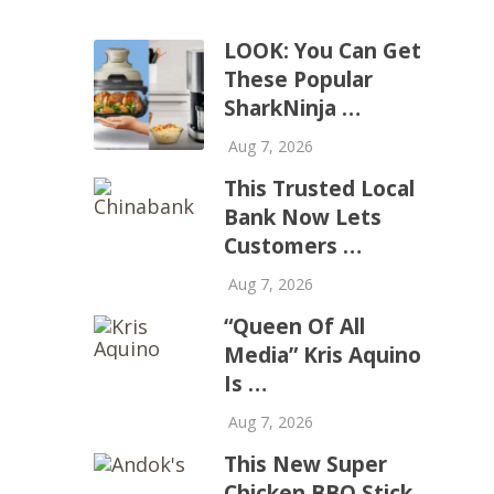
LOOK: You Can Get
These Popular
SharkNinja …
Aug 7, 2026
This Trusted Local
Bank Now Lets
Customers …
Aug 7, 2026
“Queen Of All
Media” Kris Aquino
Is …
Aug 7, 2026
This New Super
Chicken BBQ Stick