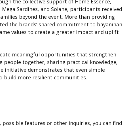
rough the collective support of Home Essence,
 Mega Sardines, and Solane, participants received
 families beyond the event. More than providing
lected the brands’ shared commitment to bayanihan
me values to create a greater impact and uplift
reate meaningful opportunities that strengthen
g people together, sharing practical knowledge,
he initiative demonstrates that even simple
d build more resilient communities.
 possible features or other inquiries, you can find