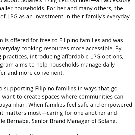
ed about Solane’s 1.4kg LPG cylinder—an accessible
smaller households. For her and many others, the
of LPG as an investment in their family’s everyday
s offered for free to Filipino families and was
veryday cooking resources more accessible. By
 practices, introducing affordable LPG options,
ogram aims to help households manage daily
fer and more convenient.
 supporting Filipino families in ways that go
e want to create spaces where communities can
f bayanihan. When families feel safe and empowered
what matters most—caring for one another and
elle Bernabe, Senior Brand Manager of Solane
.