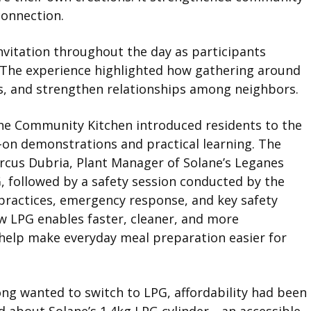
connection.
nvitation throughout the day as participants
s. The experience highlighted how gathering around
ns, and strengthen relationships among neighbors.
he Community Kitchen introduced residents to the
-on demonstrations and practical learning. The
rcus Dubria, Plant Manager of Solane’s Leganes
, followed by a safety session conducted by the
 practices, emergency response, and key safety
w LPG enables faster, cleaner, and more
 help make everyday meal preparation easier for
ong wanted to switch to LPG, affordability had been