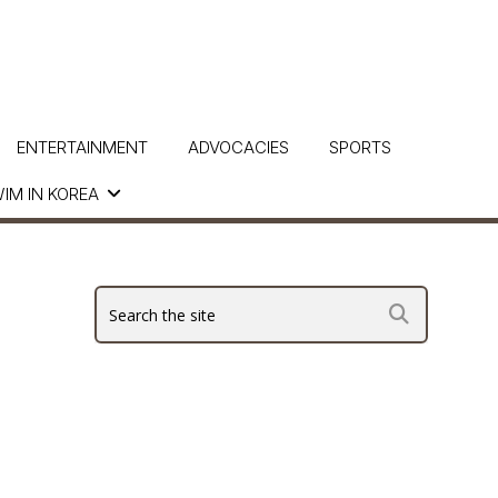
ENTERTAINMENT
ADVOCACIES
SPORTS
IM IN KOREA