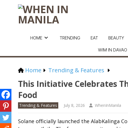
HOME
TRENDING
EAT
BEAUTY
WIM IN DAVAO
Home
Trending & Features
This Initiative Celebrates 
Food
Trending & Features
July 8, 2026
WhenInManila
Solane officially launched the AlabKalinga C