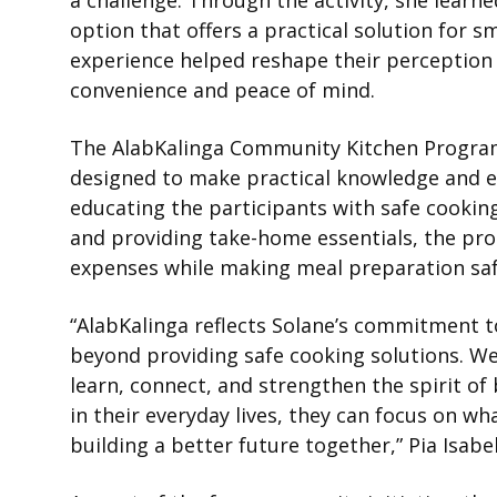
a challenge. Through the activity, she learn
option that offers a practical solution for 
experience helped reshape their perception 
convenience and peace of mind.
The AlabKalinga Community Kitchen Program i
designed to make practical knowledge and e
educating the participants with safe cooking
and providing take-home essentials, the pr
expenses while making meal preparation sa
“AlabKalinga reflects Solane’s commitment to
beyond providing safe cooking solutions. W
learn, connect, and strengthen the spirit o
in their everyday lives, they can focus on 
building a better future together,” Pia Isab