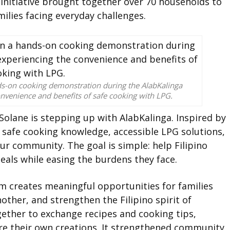
 initiative brought together over 70 households to
ilies facing everyday challenges.
nds-on cooking demonstration during the AlabKalinga
nvenience and benefits of safe cooking with LPG.
Solane is stepping up with AlabKalinga. Inspired by
s safe cooking knowledge, accessible LPG solutions,
our community. The goal is simple: help Filipino
als while easing the burdens they face.
 creates meaningful opportunities for families
ther, and strengthen the Filipino spirit of
ether to exchange recipes and cooking tips,
re their own creations. It strengthened community