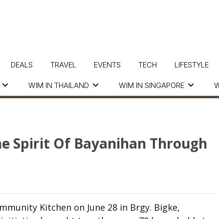
DEALS
TRAVEL
EVENTS
TECH
LIFESTYLE
WIM IN THAILAND
WIM IN SINGAPORE
W
The Spirit Of Bayanihan Through
ommunity Kitchen on June 28 in Brgy. Bigke,