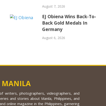
August 7, 2026
EJ Obiena Wins Back-To-
Back Gold Medals In
Germany
August 6, 2026
 MANILA
f writers, photographers, videographers, and
eries and stories about Manila, Philippines, and
nd online magazine in the Philippines, garnering