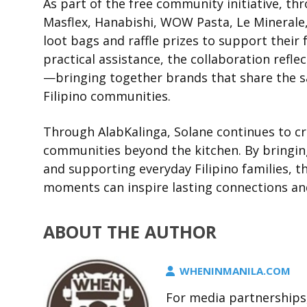
As part of the free community initiative, th
Masflex, Hanabishi, WOW Pasta, Le Minerale,
loot bags and raffle prizes to support their
practical assistance, the collaboration ref
—bringing together brands that share the sa
Filipino communities.
Through AlabKalinga, Solane continues to c
communities beyond the kitchen. By bringin
and supporting everyday Filipino families, t
moments can inspire lasting connections an
ABOUT THE AUTHOR
WHENINMANILA.COM
For media partnerships,