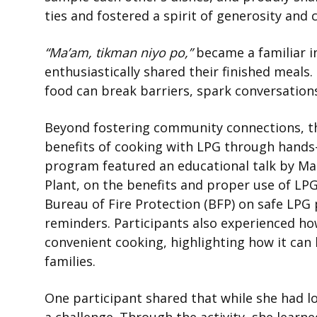
ties and fostered a spirit of generosity and 
“Ma’am, tikman niyo po,”
became a familiar i
enthusiastically shared their finished meal
food can break barriers, spark conversatio
Beyond fostering community connections, t
benefits of cooking with LPG through hands
program featured an educational talk by Ma
Plant, on the benefits and proper use of LPG
Bureau of Fire Protection (BFP) on safe LPG
reminders. Participants also experienced ho
convenient cooking, highlighting how it can
families.
One participant shared that while she had l