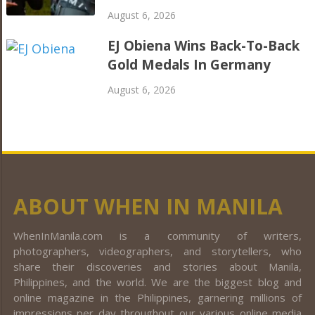
August 6, 2026
EJ Obiena Wins Back-To-Back
Gold Medals In Germany
August 6, 2026
ABOUT WHEN IN MANILA
WhenInManila.com is a community of writers,
photographers, videographers, and storytellers, who
share their discoveries and stories about Manila,
Philippines, and the world. We are the biggest blog and
online magazine in the Philippines, garnering millions of
impressions per day throughout our various online media