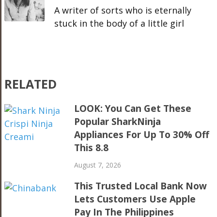
A writer of sorts who is eternally
stuck in the body of a little girl
RELATED
LOOK: You Can Get These
Popular SharkNinja
Appliances For Up To 30% Off
This 8.8
August 7, 2026
This Trusted Local Bank Now
Lets Customers Use Apple
Pay In The Philippines