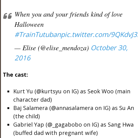
When you and your friends kind of love
Halloween
#TrainTutuban
pic.twitter.com/9QKdvJ
— Elise (@elise_mendoza)
October 30,
2016
The cast:
Kurt Yu (@kurtsyu on IG) as Seok Woo (main
character dad)
Baj Salamera (@annasalamera on IG) as Su An
(the child)
Gabriel Yap (@_gagabobo on IG) as Sang Hwa
(buffed dad with pregnant wife)