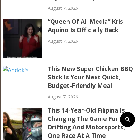
August 7, 2026
“Queen Of All Media” Kris
Aquino Is Officially Back
August 7, 2026
This New Super Chicken BBQ
Stick Is Your Next Quick,
Budget-Friendly Meal
August 7, 2026
This 14-Year-Old Filipina Is
Changing The Game For
Drifting And Motorsports,
One Race At A Time