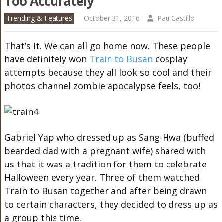
Too Accurately
Trending & Features
October 31, 2016
Pau Castillo
That’s it. We can all go home now. These people
have definitely won
Train to Busan
cosplay
attempts because they all look so cool and their
photos channel zombie apocalypse feels, too!
Gabriel Yap who dressed up as Sang-Hwa (buffed
bearded dad with a pregnant wife) shared with
us that it was a tradition for them to celebrate
Halloween every year. Three of them watched
Train to Busan together and after being drawn
to certain characters, they decided to dress up as
a group this time.