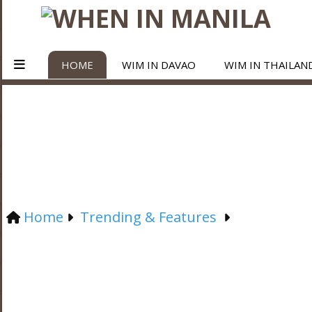
HOME
WIM IN DAVAO
WIM IN THAILAN
Home
Trending & Features