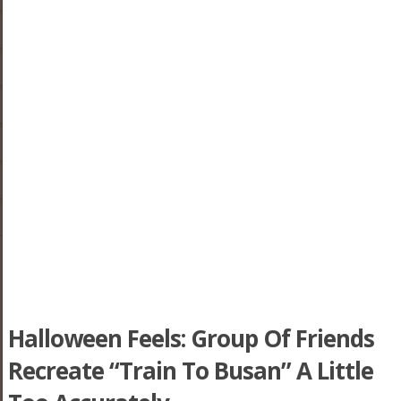
Halloween Feels: Group Of Friends
Recreate “Train To Busan” A Little