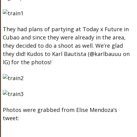
They had plans of partying at Today x Future in
Cubao and since they were already in the area,
they decided to do a shoot as well. We’re glad
they did! Kudos to Karl Bautista (@karlbauuu on
IG) for the photos!
Photos were grabbed from Elise Mendoza’s
tweet: