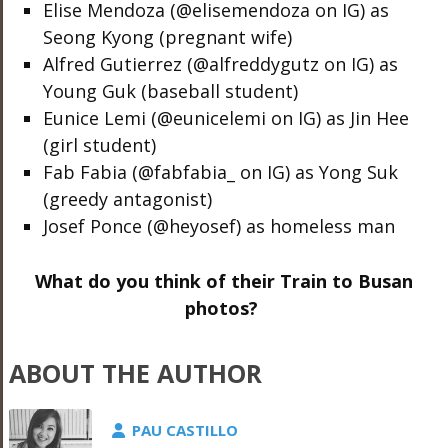
Elise Mendoza (@elisemendoza on IG) as
Seong Kyong (pregnant wife)
Alfred Gutierrez (@alfreddygutz on IG) as
Young Guk (baseball student)
Eunice Lemi (@eunicelemi on IG) as Jin Hee
(girl student)
Fab Fabia (@fabfabia_ on IG) as Yong Suk
(greedy antagonist)
Josef Ponce (@heyosef) as homeless man
What do you think of their Train to Busan
photos?
ABOUT THE AUTHOR
PAU CASTILLO