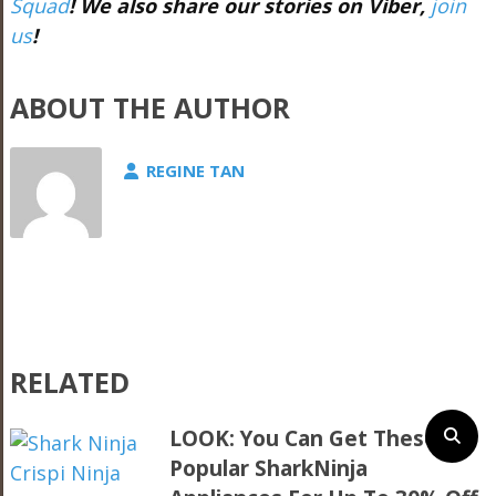
Squad
!
We also share our stories on Viber,
join
us
!
ABOUT THE AUTHOR
REGINE TAN
RELATED
LOOK: You Can Get These
Popular SharkNinja