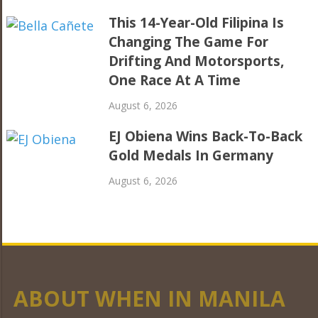
This 14-Year-Old Filipina Is
Changing The Game For
Drifting And Motorsports,
One Race At A Time
August 6, 2026
EJ Obiena Wins Back-To-Back
Gold Medals In Germany
August 6, 2026
ABOUT WHEN IN MANILA