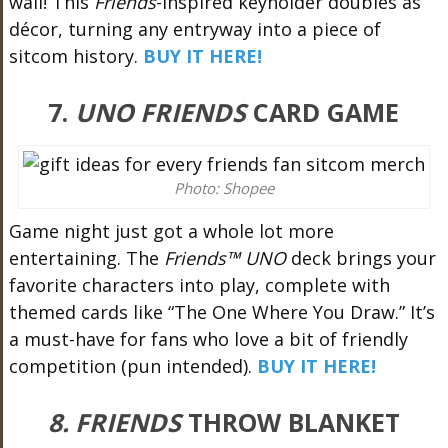
wall! This
Friends
-inspired keyholder doubles as
décor, turning any entryway into a piece of
sitcom history.
BUY IT HERE!
7.
UNO FRIENDS
CARD GAME
Photo: Shopee
Game night just got a whole lot more
entertaining. The
Friends™ UNO
deck brings your
favorite characters into play, complete with
themed cards like “The One Where You Draw.” It’s
a must-have for fans who love a bit of friendly
competition (pun intended).
BUY IT HERE!
8. FRIENDS
THROW BLANKET