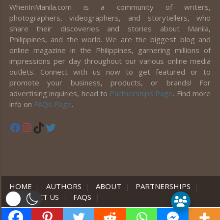
WhenInManila.com is a community of writers,
photographers, videographers, and storytellers, who
share their discoveries and stories about Manila,
Philippines, and the world. We are the biggest blog and
online magazine in the Philippines, garnering millions of
impressions per day throughout our various online media
outlets. Connect with us now to get featured or to
promote your business, products, or brands! For
advertising inquiries, head to
Partnerships Page
. Find more
info on
FAQs Page
.
Facebook
Instagram
TikTok
Twitter
HOME
|
AUTHORS
|
ABOUT
|
PARTNERSHIPS
|
CONTACT US
|
FAQS
|
er