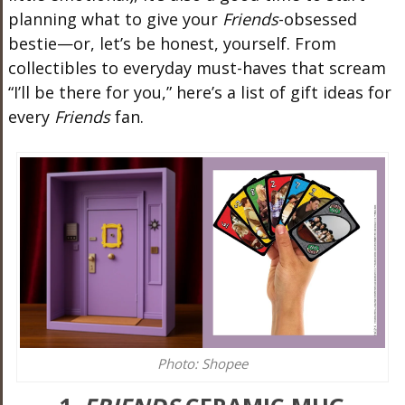
planning what to give your
Friends
-obsessed
bestie—or, let’s be honest, yourself. From
collectibles to everyday must-haves that scream
“I’ll be there for you,” here’s a list of gift ideas for
every
Friends
fan.
Photo: Shopee