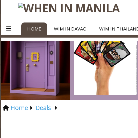
HOME
WIM IN DAVAO
WIM IN THAILAN
Home
Deals