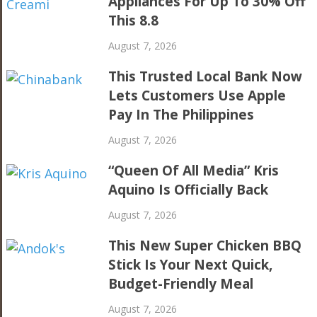
Appliances For Up To 30% Off
This 8.8
August 7, 2026
This Trusted Local Bank Now
Lets Customers Use Apple
Pay In The Philippines
August 7, 2026
“Queen Of All Media” Kris
Aquino Is Officially Back
August 7, 2026
This New Super Chicken BBQ
Stick Is Your Next Quick,
Budget-Friendly Meal
August 7, 2026