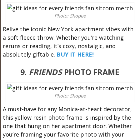
Photo: Shopee
Relive the iconic New York apartment vibes with
a soft fleece throw. Whether you’re watching
reruns or reading, it’s cozy, nostalgic, and
absolutely giftable.
BUY IT HERE!
9.
FRIENDS
PHOTO FRAME
Photo: Shopee
A must-have for any Monica-at-heart decorator,
this yellow resin photo frame is inspired by the
one that hung on her apartment door. Whether
you’re framing your favorite photo with your