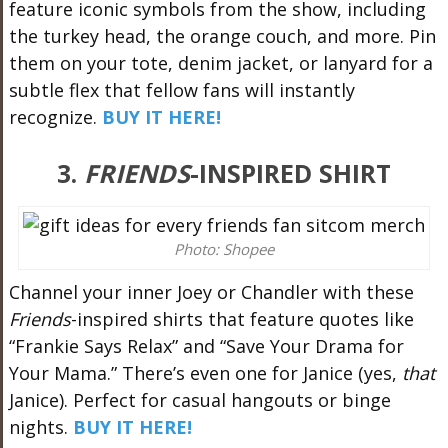
feature iconic symbols from the show, including
the turkey head, the orange couch, and more. Pin
them on your tote, denim jacket, or lanyard for a
subtle flex that fellow fans will instantly
recognize.
BUY IT HERE!
3.
FRIENDS
-INSPIRED SHIRT
Photo: Shopee
Channel your inner Joey or Chandler with these
Friends
-inspired shirts that feature quotes like
“Frankie Says Relax” and “Save Your Drama for
Your Mama.” There’s even one for Janice (yes,
that
Janice). Perfect for casual hangouts or binge
nights.
BUY IT HERE!