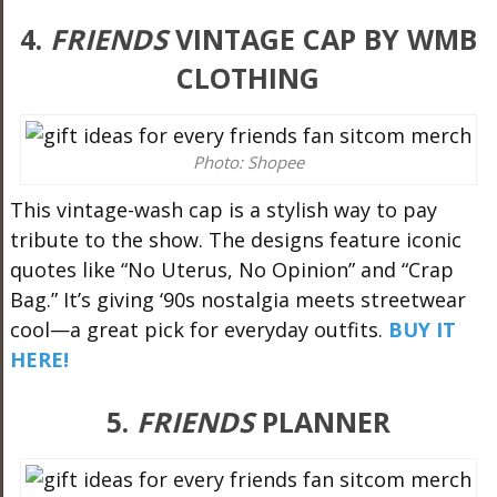
4.
FRIENDS
VINTAGE CAP BY WMB
CLOTHING
Photo: Shopee
This vintage-wash cap is a stylish way to pay
tribute to the show. The designs feature iconic
quotes like “No Uterus, No Opinion” and “Crap
Bag.” It’s giving ‘90s nostalgia meets streetwear
cool—a great pick for everyday outfits.
BUY IT
HERE!
5.
FRIENDS
PLANNER