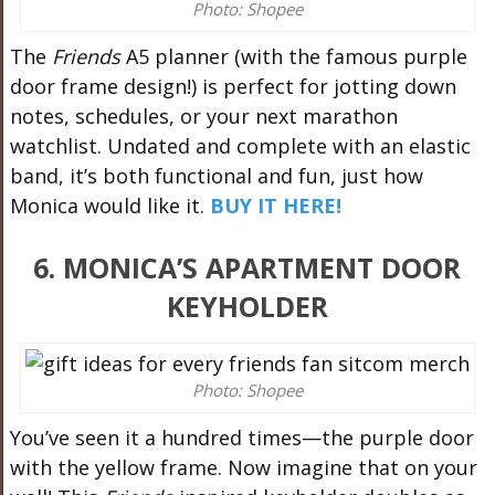
Photo: Shopee
The
Friends
A5 planner (with the famous purple
door frame design!) is perfect for jotting down
notes, schedules, or your next marathon
watchlist. Undated and complete with an elastic
band, it’s both functional and fun, just how
Monica would like it.
BUY IT HERE!
6. MONICA’S APARTMENT DOOR
KEYHOLDER
Photo: Shopee
You’ve seen it a hundred times—the purple door
with the yellow frame. Now imagine that on your