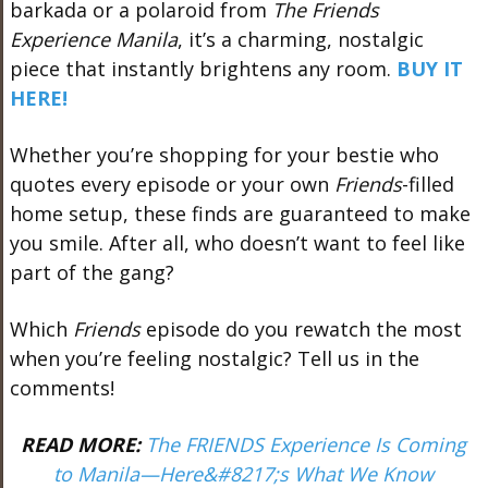
barkada or a polaroid from
The Friends
Experience Manila
, it’s a charming, nostalgic
piece that instantly brightens any room.
BUY IT
HERE!
Whether you’re shopping for your bestie who
quotes every episode or your own
Friends
-filled
home setup, these finds are guaranteed to make
you smile. After all, who doesn’t want to feel like
part of the gang?
Which
Friends
episode do you rewatch the most
when you’re feeling nostalgic? Tell us in the
comments!
READ MORE:
The FRIENDS Experience Is Coming
to Manila—Here&#8217;s What We Know