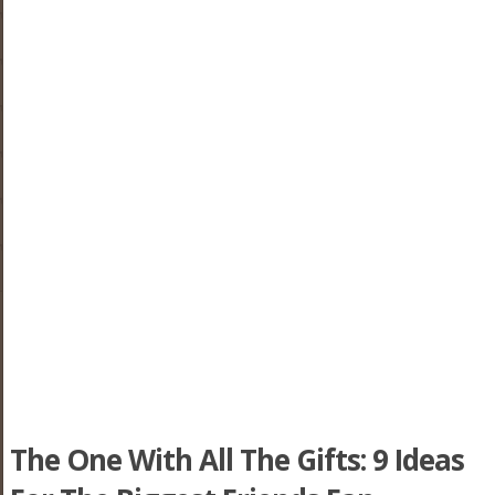
The One With All The Gifts: 9 Ideas