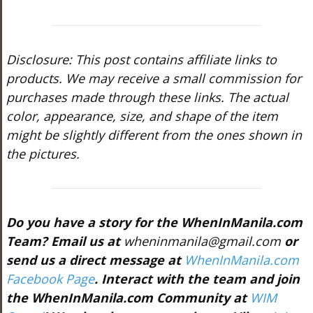
Disclosure: This post contains affiliate links to
products. We may receive a small commission for
purchases made through these links. The actual
color, appearance, size, and shape of the item
might be slightly different from the ones shown in
the pictures.
Do you have a story for the WhenInManila.com
Team? Email us at
wheninmanila@gmail.com
or
send us a direct message at
WhenInManila.com
Facebook Page
. Interact with the team and join
the WhenInManila.com Community at
WIM