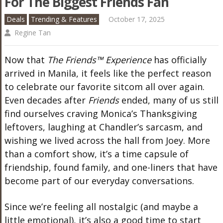
For The Biggest Friends Fan
Deals
Trending & Features
October 17, 2025
Regine Tan
Now that
The Friends™ Experience
has officially
arrived in Manila, it feels like the perfect reason
to celebrate our favorite sitcom all over again.
Even decades after
Friends
ended, many of us still
find ourselves craving Monica’s Thanksgiving
leftovers, laughing at Chandler’s sarcasm, and
wishing we lived across the hall from Joey. More
than a comfort show, it’s a time capsule of
friendship, found family, and one-liners that have
become part of our everyday conversations.
Since we’re feeling all nostalgic (and maybe a
little emotional), it’s also a good time to start