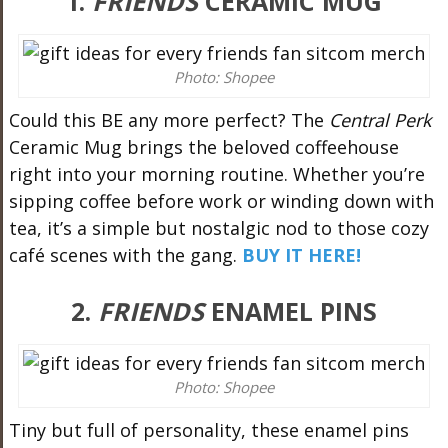
1.
FRIENDS
CERAMIC MUG
Photo: Shopee
Could this BE any more perfect? The
Central Perk
Ceramic Mug brings the beloved coffeehouse
right into your morning routine. Whether you’re
sipping coffee before work or winding down with
tea, it’s a simple but nostalgic nod to those cozy
café scenes with the gang.
BUY IT HERE!
2.
FRIENDS
ENAMEL PINS
Photo: Shopee
Tiny but full of personality, these enamel pins