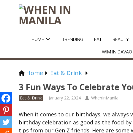
HOME
TRENDING
EAT
BEAUTY
WIM IN DAVAO
Home
Eat & Drink
3 Fun Ways To Celebrate Yo
Eat & Drink
January 22, 2024
WhenInManila
When it comes to our birthdays, we always w
birthday celebration as good as the food by
tips from our Gen Z friends. Here are some 