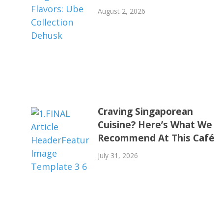
August 2, 2026
Craving Singaporean
Cuisine? Here’s What We
Recommend At This Café
July 31, 2026