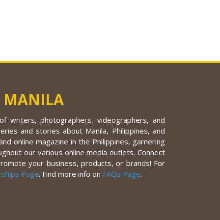
 MANILA
f writers, photographers, videographers, and
eries and stories about Manila, Philippines, and
nd online magazine in the Philippines, garnering
ughout our various online media outlets. Connect
promote your business, products, or brands! For
rships Page
. Find more info on
FAQs Page
.