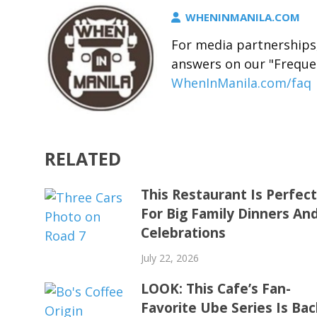
WHENINMANILA.COM
For media partnerships,
answers on our "Freque
WhenInManila.com/faq
RELATED
This Restaurant Is Perfec
For Big Family Dinners An
Celebrations
July 22, 2026
LOOK: This Cafe’s Fan-
Favorite Ube Series Is Bac