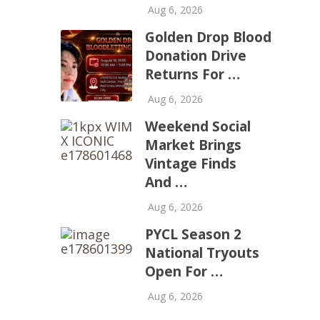
Aug 6, 2026
Golden Drop Blood
Donation Drive
Returns For …
Aug 6, 2026
Weekend Social
Market Brings
Vintage Finds
And …
Aug 6, 2026
PYCL Season 2
National Tryouts
Open For …
Aug 6, 2026