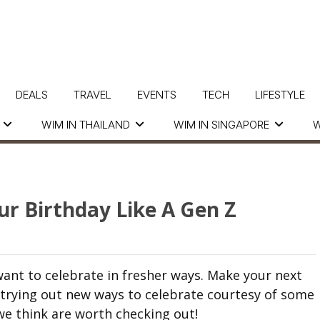
DEALS
TRAVEL
EVENTS
TECH
LIFESTYLE
WIM IN THAILAND
WIM IN SINGAPORE
W
ur Birthday Like A Gen Z
ant to celebrate in fresher ways. Make your next
 trying out new ways to celebrate courtesy of some
we think are worth checking out!