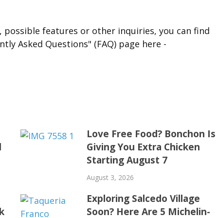
 possible features or other inquiries, you can find
ntly Asked Questions" (FAQ) page here -
t
Love Free Food? Bonchon Is
d
Giving You Extra Chicken
Starting August 7
August 3, 2026
Exploring Salcedo Village
k
Soon? Here Are 5 Michelin-