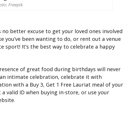
oto: Freepik
’s no better excuse to get your loved ones involved
ike you’ve been wanting to do, or rent out a venue
e sport! It’s the best way to celebrate a happy
resence of great food during birthdays will never
an intimate celebration, celebrate it with
tion with a Buy 3, Get 1 Free Lauriat meal of your
 a valid ID when buying in-store, or use your
bsite.