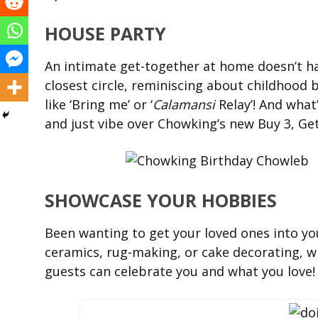
HOUSE PARTY
An intimate get-together at home doesn’t ha
closest circle, reminiscing about childhood 
like ‘Bring me’ or ‘
Calamansi
Relay’! And what
and just vibe over Chowking’s new Buy 3, Ge
SHOWCASE YOUR HOBBIES
Been wanting to get your loved ones into yo
ceramics, rug-making, or cake decorating, w
guests can celebrate you and what you love