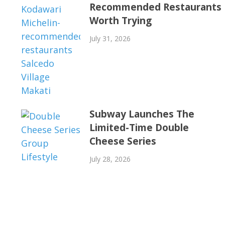
Recommended Restaurants
Worth Trying
July 31, 2026
Subway Launches The
Limited-Time Double
Cheese Series
July 28, 2026