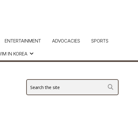
ENTERTAINMENT
ADVOCACIES
SPORTS
IM IN KOREA