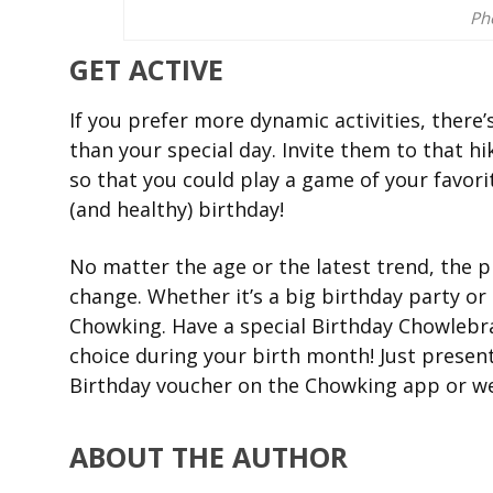
Ph
GET ACTIVE
If you prefer more dynamic activities, there
than your special day. Invite them to that h
so that you could play a game of your favorit
(and healthy) birthday!
No matter the age or the latest trend, the p
change. Whether it’s a big birthday party or 
Chowking. Have a special Birthday Chowlebra
choice during your birth month! Just present
Birthday voucher on the Chowking app or we
ABOUT THE AUTHOR