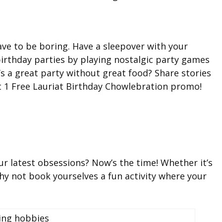
ve to be boring. Have a sleepover with your
birthday parties by playing nostalgic party games
’s a great party without great food? Share stories
t 1 Free Lauriat Birthday Chowlebration promo!
ur latest obsessions? Now’s the time! Whether it’s
hy not book yourselves a fun activity where your
!