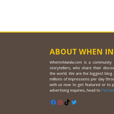
ABOUT WHEN IN
WhenInManila.com is a community o
storytellers, who share their discov
the world. We are the biggest blog a
millions of impressions per day thro
with us now to get featured or to 
advertising inquiries, head to
Partne
Facebook
Instagram
TikTok
Twitter