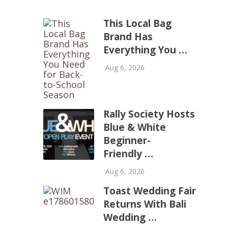
This Local Bag
Brand Has
Everything You …
Aug 6, 2026
Rally Society Hosts
Blue & White
Beginner-
Friendly …
Aug 6, 2026
Toast Wedding Fair
Returns With Bali
Wedding …