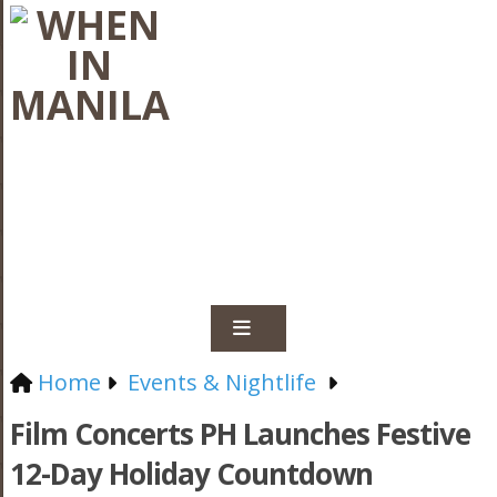
Home
Events & Nightlife
Film Concerts PH Launches Festive
12-Day Holiday Countdown