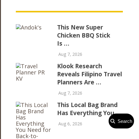
This New Super
Chicken BBQ Stick
Is …
Aug 7, 2026
Klook Research
Reveals Filipino Travel
Planners Are …
Aug 7, 2026
This Local Bag Brand
Has Everything You …
Search
Aug 6, 2026