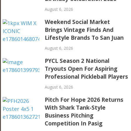
August 6, 2026
Weekend Social Market
Brings Vintage Finds And
Lifestyle Brands To San Juan
August 6, 2026
PYCL Season 2 National
Tryouts Open For Aspiring
Professional Pickleball Players
August 6, 2026
Pitch For Hope 2026 Returns
With Shark Tank-Style
Business Pitching
Competition In Pasig