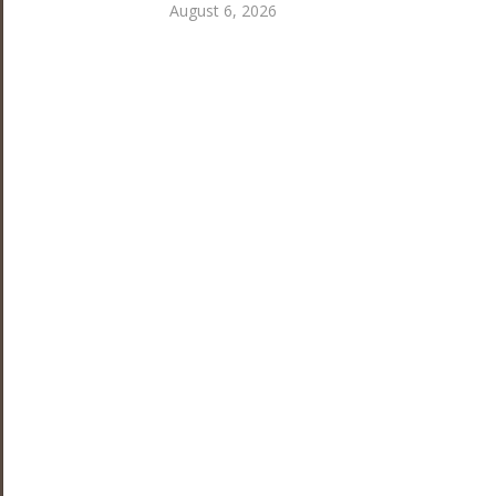
August 6, 2026