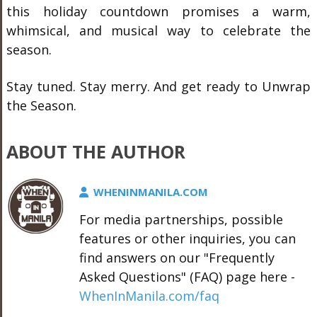
this holiday countdown promises a warm,
whimsical, and musical way to celebrate the
season.
Stay tuned. Stay merry. And get ready to Unwrap
the Season.
ABOUT THE AUTHOR
WHENINMANILA.COM
For media partnerships, possible
features or other inquiries, you can
find answers on our "Frequently
Asked Questions" (FAQ) page here -
WhenInManila.com/faq