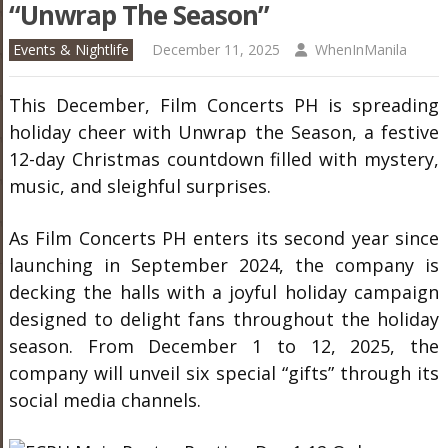
“Unwrap The Season”
Events & Nightlife
December 11, 2025
WhenInManila
This December, Film Concerts PH is spreading
holiday cheer with Unwrap the Season, a festive
12-day Christmas countdown filled with mystery,
music, and sleighful surprises.
As Film Concerts PH enters its second year since
launching in September 2024, the company is
decking the halls with a joyful holiday campaign
designed to delight fans throughout the holiday
season. From December 1 to 12, 2025, the
company will unveil six special “gifts” through its
social media channels.