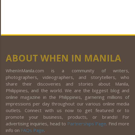
ABOUT WHEN IN MANILA
WhenInManila.com is a community of writers,
photographers, videographers, and storytellers, who
share their discoveries and stories about Manila,
Philippines, and the world. We are the biggest blog and
online magazine in the Philippines, garnering millions of
impressions per day throughout our various online media
outlets. Connect with us now to get featured or to
promote your business, products, or brands! For
advertising inquiries, head to
Partnerships Page
. Find more
info on
FAQs Page
.