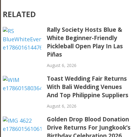
RELATED
Rally Society Hosts Blue &
White Beginner-Friendly
Pickleball Open Play In Las
Piñas
August 6, 2026
Toast Wedding Fair Returns
With Bali Wedding Venues
And Top Philippine Suppliers
August 6, 2026
Golden Drop Blood Donation
Drive Returns For Jungkook’s
Birthday Celebration 2026