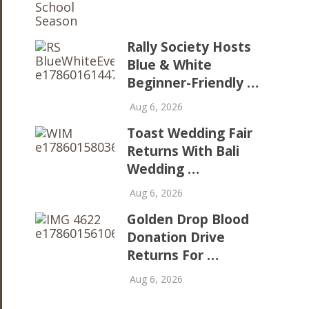
Rally Society Hosts
Blue & White
Beginner-Friendly …
Aug 6, 2026
Toast Wedding Fair
Returns With Bali
Wedding …
Aug 6, 2026
Golden Drop Blood
Donation Drive
Returns For …
Aug 6, 2026