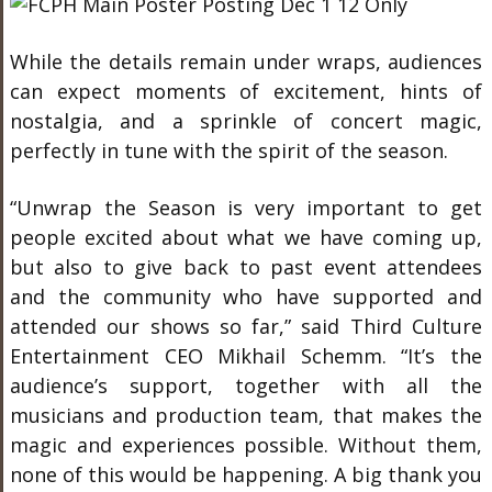
While the details remain under wraps, audiences
can expect moments of excitement, hints of
nostalgia, and a sprinkle of concert magic,
perfectly in tune with the spirit of the season.
“Unwrap the Season is very important to get
people excited about what we have coming up,
but also to give back to past event attendees
and the community who have supported and
attended our shows so far,” said Third Culture
Entertainment CEO Mikhail Schemm. “It’s the
audience’s support, together with all the
musicians and production team, that makes the
magic and experiences possible. Without them,
none of this would be happening. A big thank you