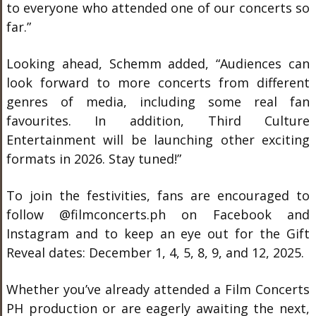
to everyone who attended one of our concerts so
far.”
Looking ahead, Schemm added, “Audiences can
look forward to more concerts from different
genres of media, including some real fan
favourites. In addition, Third Culture
Entertainment will be launching other exciting
formats in 2026. Stay tuned!”
To join the festivities, fans are encouraged to
follow @filmconcerts.ph on Facebook and
Instagram and to keep an eye out for the Gift
Reveal dates: December 1, 4, 5, 8, 9, and 12, 2025.
Whether you’ve already attended a Film Concerts
PH production or are eagerly awaiting the next,