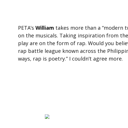
PETA’s
William
takes more than a “modern tw
on the musicals. Taking inspiration from the
play are on the form of rap. Would you belie
rap battle league known across the Philippi
ways, rap is poetry.” I couldn’t agree more.