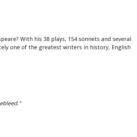
eare? With his 38 plays, 154 sonnets and several
tely one of the greatest writers in history, English
ebleed.”