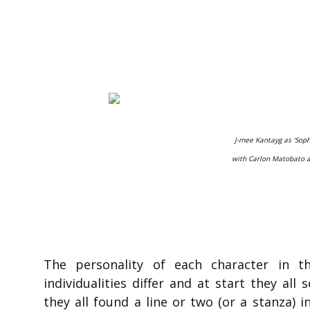
J-mee Kantayg as ‘Soph
with Carlon Matobato a
The personality of each character in t
individualities differ and at start they al
they all found a line or two (or a stanza) i