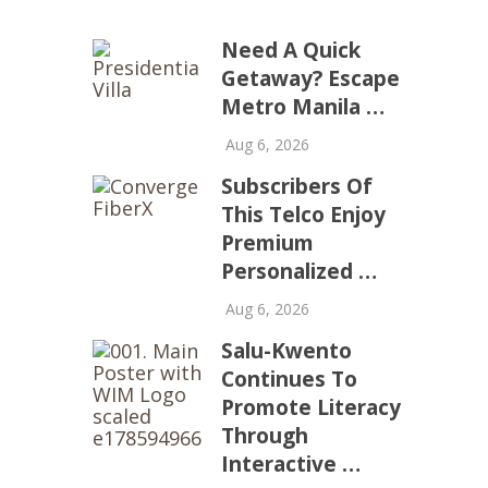
Need A Quick
Getaway? Escape
Metro Manila …
Aug 6, 2026
Subscribers Of
This Telco Enjoy
Premium
Personalized …
Aug 6, 2026
Salu-Kwento
Continues To
Promote Literacy
Through
Interactive …