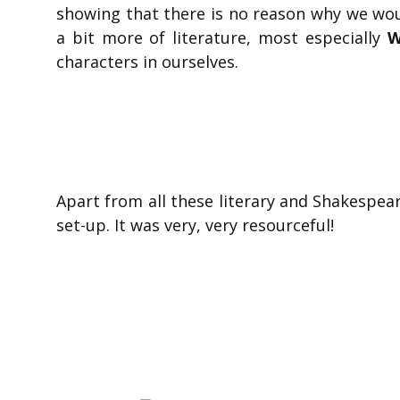
showing that there is no reason why we woul
a bit more of literature, most especially
W
characters in ourselves.
Apart from all these literary and Shakespear
set-up. It was very, very resourceful!