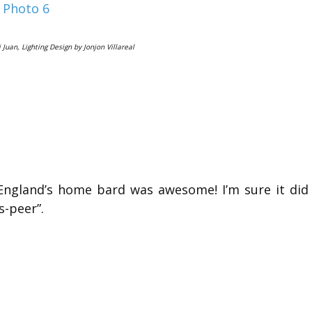
 Juan, Lighting Design by Jonjon Villareal
 England’s home bard was awesome! I’m sure it did
s-peer”.