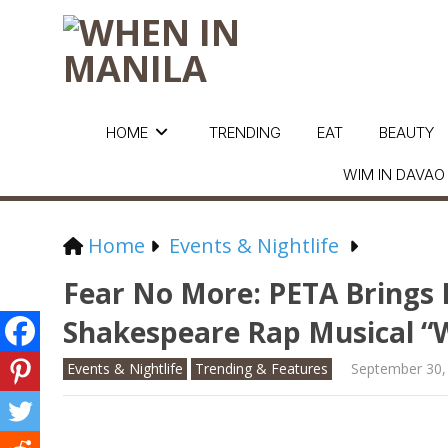
HOME
TRENDING
EAT
BEAUTY
WIM IN DAVAO
Home
Events & Nightlife
Fear No More: PETA Brings
Shakespeare Rap Musical “W
Events & Nightlife
Trending & Features
September 30,