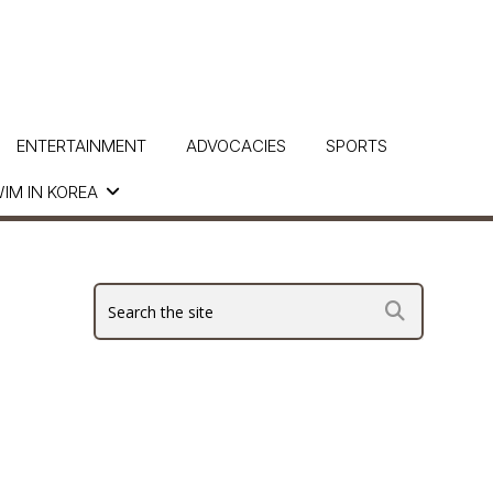
ENTERTAINMENT
ADVOCACIES
SPORTS
IM IN KOREA