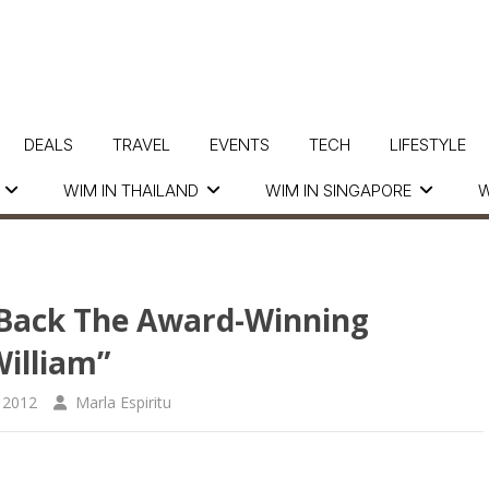
DEALS
TRAVEL
EVENTS
TECH
LIFESTYLE
WIM IN THAILAND
WIM IN SINGAPORE
W
 Back The Award-Winning
illiam”
 2012
Marla Espiritu