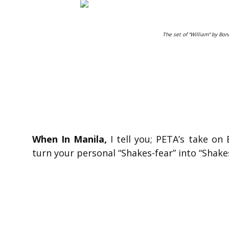
The set of “William” by Boni
When In Manila,
I tell you; PETA’s take on
turn your personal “Shakes-fear” into “Shake