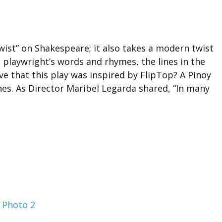
ist” on Shakespeare; it also takes a modern twist
 playwright’s words and rhymes, the lines in the
ve that this play was inspired by FlipTop? A Pinoy
nes. As Director Maribel Legarda shared, “In many