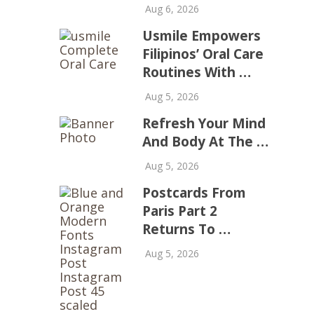
Aug 6, 2026
Usmile Empowers
Filipinos’ Oral Care
Routines With …
Aug 5, 2026
Refresh Your Mind
And Body At The …
Aug 5, 2026
Postcards From
Paris Part 2
Returns To …
Aug 5, 2026