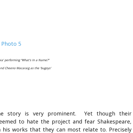
ia’ performing “What’s In a Name?”
nd Cheeno Macaraig as the ‘bugoys’
he story is very prominent. Yet though their
l seemed to hate the project and fear Shakespeare,
n his works that they can most relate to. Precisely