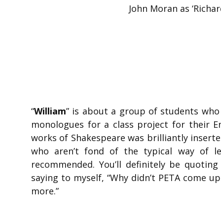
John Moran as ‘Richar
“
William
” is about a group of students who
monologues for a class project for their E
works of Shakespeare was brilliantly inserte
who aren’t fond of the typical way of le
recommended. You’ll definitely be quoting
saying to myself, “Why didn’t PETA come u
more.”