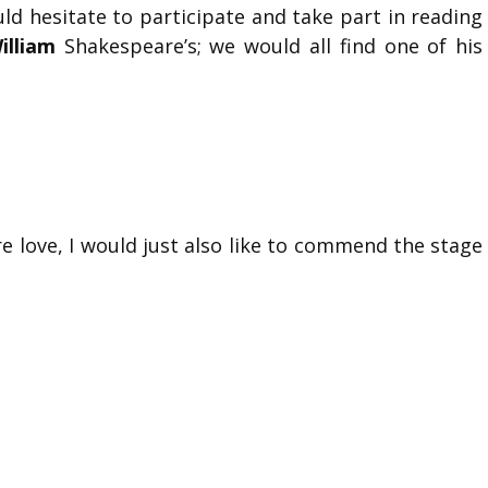
d hesitate to participate and take part in reading
illiam
Shakespeare’s; we would all find one of his
e love, I would just also like to commend the stage