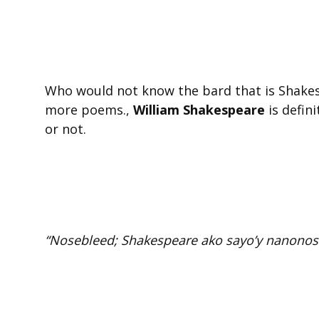
Who would not know the bard that is Shakesp
more poems.,
William Shakespeare
is defini
or not.
“Nosebleed; Shakespeare ako sayo’y nanonos