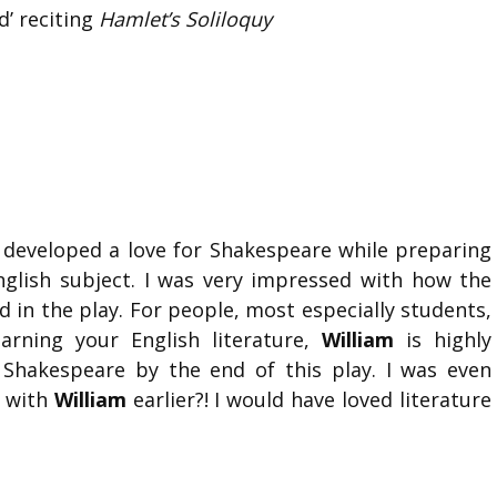
d’ reciting
Hamlet’s Soliloquy
 developed a love for Shakespeare while preparing
nglish subject. I was very impressed with how the
d in the play. For people, most especially students,
arning your English literature,
William
is highly
 Shakespeare by the end of this play. I was even
p with
William
earlier?! I would have loved literature