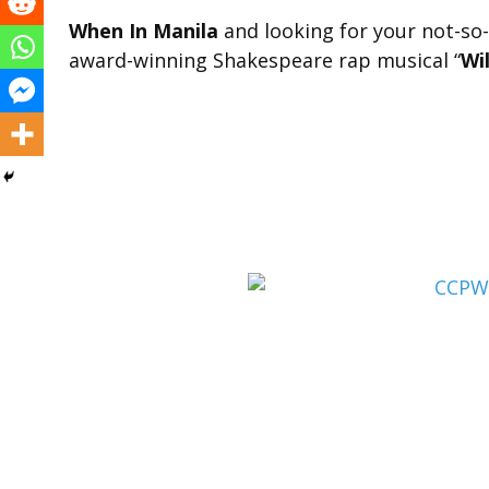
When In Manila
and looking for your not-so-
award-winning Shakespeare rap musical “
Wi