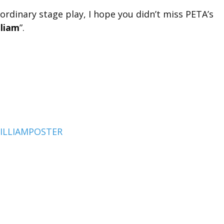
ordinary stage play, I hope you didn’t miss PETA’s
lliam
”.