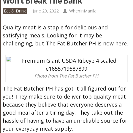
Won’t Break The Bank
Eat & Drink
June 20, 2022
WhenInManila
Quality
meat
is a staple for delicious and
satisfying meals. Looking for it may be
challenging, but The Fat Butcher PH is now here.
Photo from The Fat Butcher PH
The Fat Butcher PH has got it all figured out for
you! They make sure to deliver top-quality
meat
because they believe that everyone deserves a
good meal after a tiring day. They take out the
hassle of having to have an unreliable source for
your everyday
meat
supply.