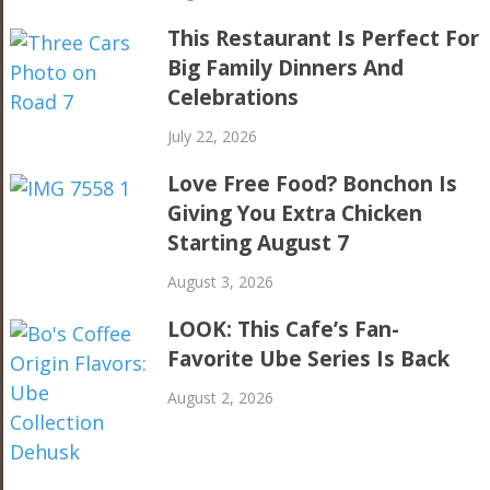
This Restaurant Is Perfect For
Big Family Dinners And
Celebrations
July 22, 2026
Love Free Food? Bonchon Is
Giving You Extra Chicken
Starting August 7
August 3, 2026
LOOK: This Cafe’s Fan-
Favorite Ube Series Is Back
August 2, 2026