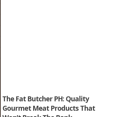
The Fat Butcher PH: Quality
Gourmet Meat Products That