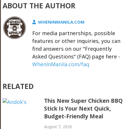
ABOUT THE AUTHOR
WHENINMANILA.COM
For media partnerships, possible
features or other inquiries, you can
find answers on our "Frequently
Asked Questions" (FAQ) page here -
WhenInManila.com/faq
RELATED
This New Super Chicken BBQ
Stick Is Your Next Quick,
Budget-Friendly Meal
August 7, 2026