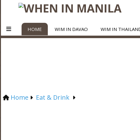
HOME
WIM IN DAVAO
WIM IN THAILAN
Home
Eat & Drink