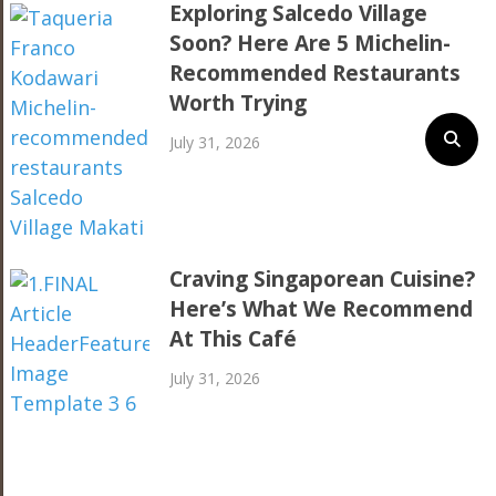
Exploring Salcedo Village
Soon? Here Are 5 Michelin-
Recommended Restaurants
Worth Trying
July 31, 2026
Craving Singaporean Cuisine?
Here’s What We Recommend
At This Café
July 31, 2026