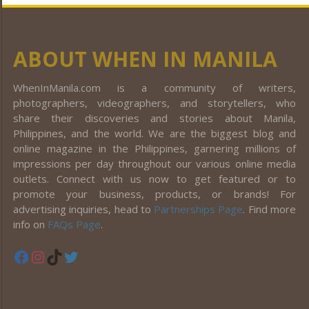
ABOUT WHEN IN MANILA
WhenInManila.com is a community of writers,
photographers, videographers, and storytellers, who
share their discoveries and stories about Manila,
Philippines, and the world. We are the biggest blog and
online magazine in the Philippines, garnering millions of
impressions per day throughout our various online media
outlets. Connect with us now to get featured or to
promote your business, products, or brands! For
advertising inquiries, head to
Partnerships Page
. Find more
info on
FAQs Page
.
Facebook
Instagram
TikTok
Twitter