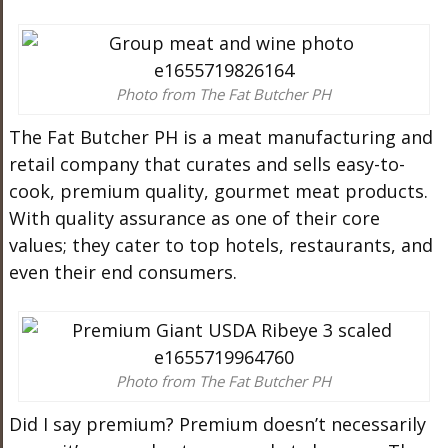
Photo from The Fat Butcher PH
The
Fat
Butcher
PH is a
meat
manufacturing and
retail company that curates and sells easy-to-
cook, premium quality, gourmet
meat
products.
With quality assurance as one of their core
values; they cater to top hotels, restaurants, and
even their end consumers.
Photo from The Fat Butcher PH
Did I say premium? Premium doesn’t necessarily