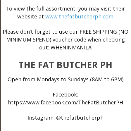
To view the full assortment, you may visit their
website at
www.thefatbutcherph.com
Please don’t forget to use our FREE SHIPPING (NO
MINIMUM SPEND) voucher code when checking
out: WHENINMANILA
THE FAT BUTCHER PH
Open from Mondays to Sundays (8AM to 6PM)
Facebook:
https://www.facebook.com/TheFatButcherPH
Instagram: @thefatbutcherph