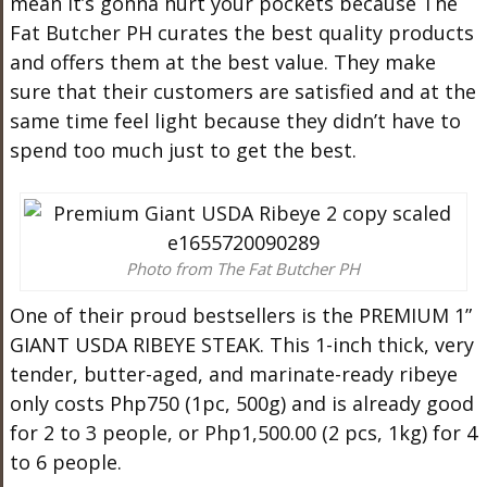
mean it’s gonna hurt your pockets because The
Fat
Butcher
PH curates the best quality products
and offers them at the best value. They make
sure that their customers are satisfied and at the
same time feel light because they didn’t have to
spend too much just to get the best.
Photo from The Fat Butcher PH
One of their proud bestsellers is the PREMIUM 1”
GIANT USDA RIBEYE STEAK. This 1-inch thick, very
tender, butter-aged, and marinate-ready ribeye
only costs Php750 (1pc, 500g) and is already good
for 2 to 3 people, or Php1,500.00 (2 pcs, 1kg) for 4
to 6 people.