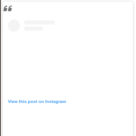
View this post on Instagram