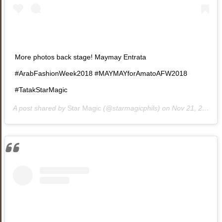
More photos back stage! Maymay Entrata
#ArabFashionWeek2018 #MAYMAYforAmatoAFW2018
#TatakStarMagic
A post shared by
Star Magic
(@starmagicphils) on
Nov 21, 2018 at 10:20am PST