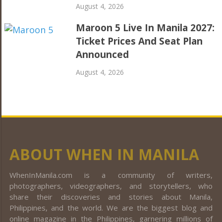
August 4, 2026
Maroon 5 Live In Manila 2027:
Ticket Prices And Seat Plan
Announced
August 4, 2026
ABOUT WHEN IN MANILA
WhenInManila.com is a community of writers,
photographers, videographers, and storytellers, who
share their discoveries and stories about Manila,
Philippines, and the world. We are the biggest blog and
online magazine in the Philippines, garnering millions of