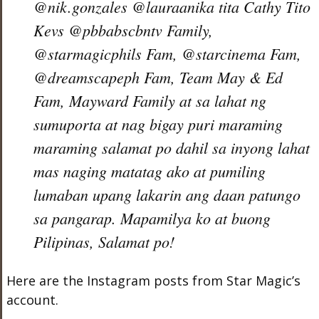
@nik.gonzales @lauraanika tita Cathy Tito
Kevs @pbbabscbntv Family,
@starmagicphils Fam, @starcinema Fam,
@dreamscapeph Fam, Team May & Ed
Fam, Mayward Family at sa lahat ng
sumuporta at nag bigay puri maraming
maraming salamat po dahil sa inyong lahat
mas naging matatag ako at pumiling
lumaban upang lakarin ang daan patungo
sa pangarap. Mapamilya ko at buong
Pilipinas, Salamat po!
Here are the Instagram posts from Star Magic’s
account.