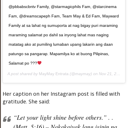
@pbbabscbntv Family, @starmagicphils Fam, @starcinema
Fam, @dreamscapeph Fam, Team May & Ed Fam, Mayward
Family at sa lahat ng sumuporta at nag bigay puri maraming
maraming salamat po dahil sa inyong lahat mas naging
matatag ako at pumiling lumaban upang lakarin ang daan
patungo sa pangarap. Mapamilya ko at buong Pilipinas,
Salamat po ???
A post shared by
MayMay Entrata
(@maymay) on
Nov 21, 2018 at 7:24pm PST
Her caption on her Instagram post is filled with
gratitude. She said:
“Let your light shine before others.” . .
(Matt. 5:16) – Nakakaiyak lang isipin na