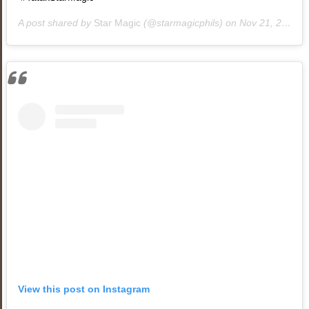
A post shared by
Star Magic
(@starmagicphils) on
Nov 21, 2018 at 10:20am PST
View this post on Instagram