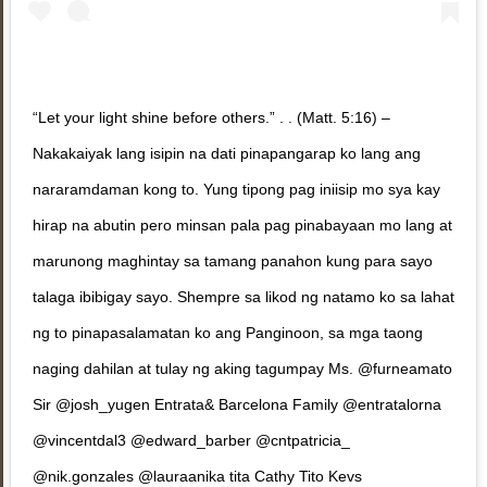
“Let your light shine before others.” . . (Matt. 5:16) –
Nakakaiyak lang isipin na dati pinapangarap ko lang ang
nararamdaman kong to. Yung tipong pag iniisip mo sya kay
hirap na abutin pero minsan pala pag pinabayaan mo lang at
marunong maghintay sa tamang panahon kung para sayo
talaga ibibigay sayo. Shempre sa likod ng natamo ko sa lahat
ng to pinapasalamatan ko ang Panginoon, sa mga taong
naging dahilan at tulay ng aking tagumpay Ms. @furneamato
Sir @josh_yugen Entrata& Barcelona Family @entratalorna
@vincentdal3 @edward_barber @cntpatricia_
@nik.gonzales @lauraanika tita Cathy Tito Kevs