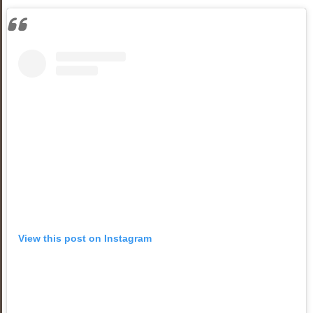
View this post on Instagram