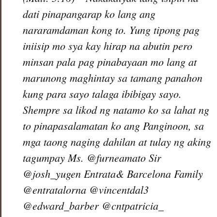
dati pinapangarap ko lang ang
nararamdaman kong to. Yung tipong pag
iniisip mo sya kay hirap na abutin pero
minsan pala pag pinabayaan mo lang at
marunong maghintay sa tamang panahon
kung para sayo talaga ibibigay sayo.
Shempre sa likod ng natamo ko sa lahat ng
to pinapasalamatan ko ang Panginoon, sa
mga taong naging dahilan at tulay ng aking
tagumpay Ms. @furneamato Sir
@josh_yugen Entrata& Barcelona Family
@entratalorna @vincentdal3
@edward_barber @cntpatricia_