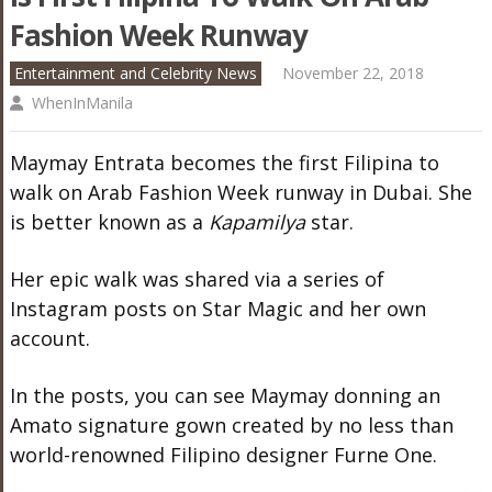
Fashion Week Runway
Entertainment and Celebrity News
November 22, 2018
WhenInManila
Maymay Entrata becomes the first Filipina to
walk on Arab Fashion Week runway in Dubai. She
is better known as a
Kapamilya
star.
Her epic walk was shared via a series of
Instagram posts on Star Magic and her own
account.
In the posts, you can see Maymay donning an
Amato signature gown created by no less than
world-renowned Filipino designer Furne One.