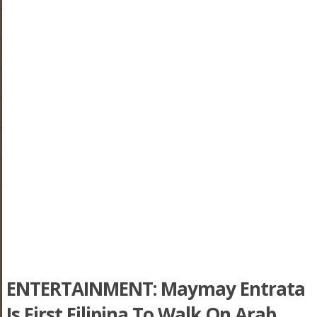
ENTERTAINMENT: Maymay Entrata
Is First Filipina To Walk On Arab