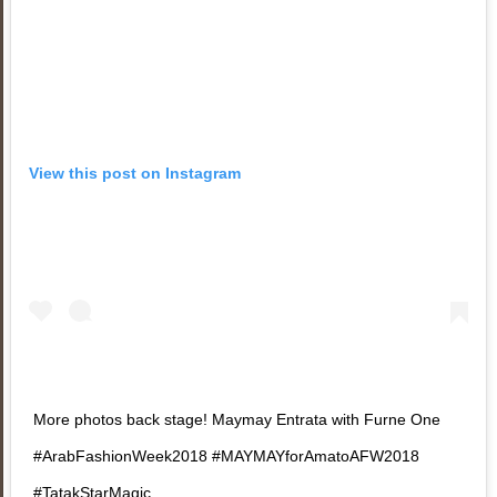
View this post on Instagram
More photos back stage! Maymay Entrata with Furne One
#ArabFashionWeek2018 #MAYMAYforAmatoAFW2018
#TatakStarMagic