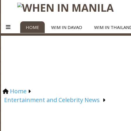
HOME
WIM IN DAVAO
WIM IN THAILAN
Home
Entertainment and Celebrity News