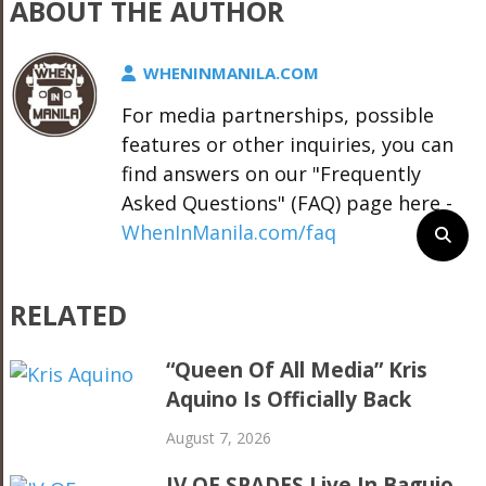
ABOUT THE AUTHOR
WHENINMANILA.COM
For media partnerships, possible
features or other inquiries, you can
find answers on our "Frequently
Asked Questions" (FAQ) page here -
WhenInManila.com/faq
RELATED
“Queen Of All Media” Kris
Aquino Is Officially Back
August 7, 2026
IV OF SPADES Live In Baguio