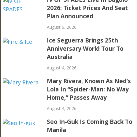
2026: Ticket Prices And Seat
Plan Announced
August 6, 2026
Ice Seguerra Brings 25th
Anniversary World Tour To
Australia
August 4, 2026
Mary Rivera, Known As Ned’s
Lola In “Spider-Man: No Way
Home,” Passes Away
August 4, 2026
Seo In-Guk Is Coming Back To
Manila