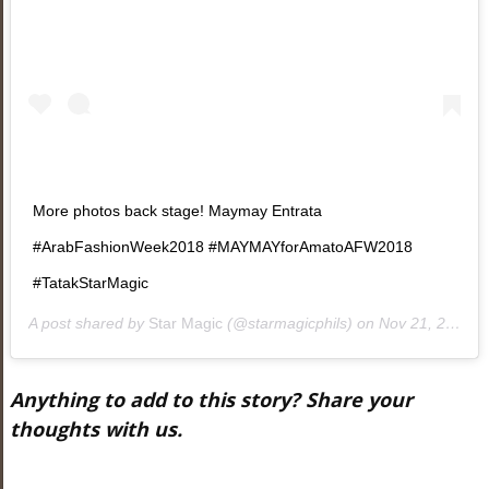
More photos back stage! Maymay Entrata
#ArabFashionWeek2018 #MAYMAYforAmatoAFW2018
#TatakStarMagic
A post shared by
Star Magic
(@starmagicphils) on
Nov 21, 2018 at 10:20am PST
Anything to add to this story? Share your
thoughts with us.