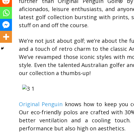
further than Original Penguin Golf® b
aficionados, leisure enthusiasts, and anyon
latest golf collection bursting with prints, 
stuff on and off the course.
We’re not just about golf; we’re about the f
and a touch of retro charm to the classic Am
We’ve revamped those iconic styles with mo
style. Even the talented Australian golfer
our collection a thumbs-up!
Original Penguin
knows how to keep you co
Our eco-friendly polos are crafted with 30
better ventilation and a cooling touch.
performance but also high on aesthetics.