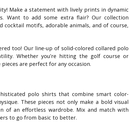
lity! Make a statement with lively prints in dynamic
ns. Want to add some extra flair? Our collection
and cocktail motifs, adorable animals, and of course,
vered too! Our line-up of solid-colored collared polo
tility. Whether you’re hitting the golf course or
 pieces are perfect for any occasion.
histicated polo shirts that combine smart color-
hysique. These pieces not only make a bold visual
on of an effortless wardrobe. Mix and match with
sers to go from basic to better.