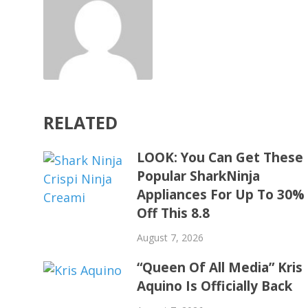
RELATED
LOOK: You Can Get These
Popular SharkNinja
Appliances For Up To 30%
Off This 8.8
August 7, 2026
“Queen Of All Media” Kris
Aquino Is Officially Back