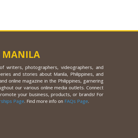
 MANILA
f writers, photographers, videographers, and
eries and stories about Manila, Philippines, and
nd online magazine in the Philippines, garnering
ughout our various online media outlets. Connect
promote your business, products, or brands! For
rships Page
. Find more info on
FAQs Page
.