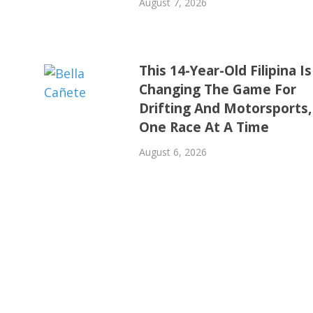
August 7, 2026
This 14-Year-Old Filipina Is
Changing The Game For
Drifting And Motorsports,
One Race At A Time
August 6, 2026