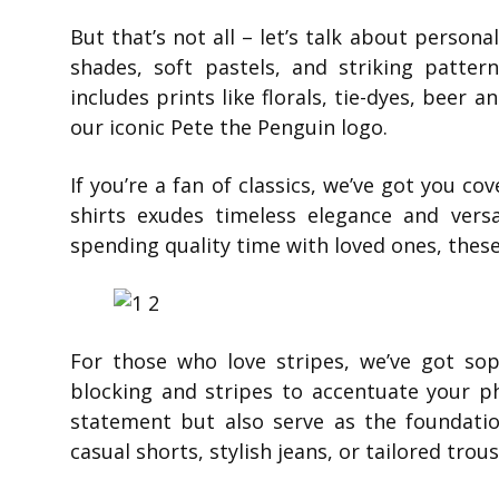
But that’s not all – let’s talk about persona
shades, soft pastels, and striking patter
includes prints like florals, tie-dyes, beer 
our iconic Pete the Penguin logo.
If you’re a fan of classics, we’ve got you co
shirts exudes timeless elegance and versa
spending quality time with loved ones, these
For those who love stripes, we’ve got sop
blocking and stripes to accentuate your p
statement but also serve as the foundati
casual shorts, stylish jeans, or tailored trou