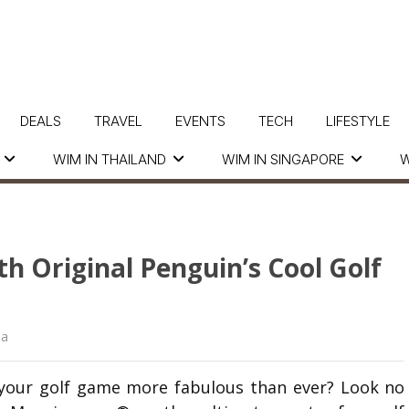
DEALS
TRAVEL
EVENTS
TECH
LIFESTYLE
WIM IN THAILAND
WIM IN SINGAPORE
W
th Original Penguin’s Cool Golf
ua
e your golf game more fabulous than ever? Look no