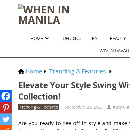
HOME
TRENDING
EAT
BEAUTY
WIM IN DAVAO
Home
Trending & Features
Elevate Your Style Swing Wi
Collection!
Trending & Features
September 20, 2023
Kacy Ch
Are you ready to tee off in style and mak