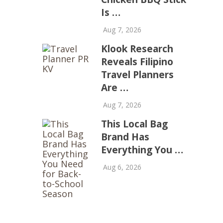
Is …
Aug 7, 2026
Klook Research
Reveals Filipino
Travel Planners
Are …
Aug 7, 2026
This Local Bag
Brand Has
Everything You …
Aug 6, 2026