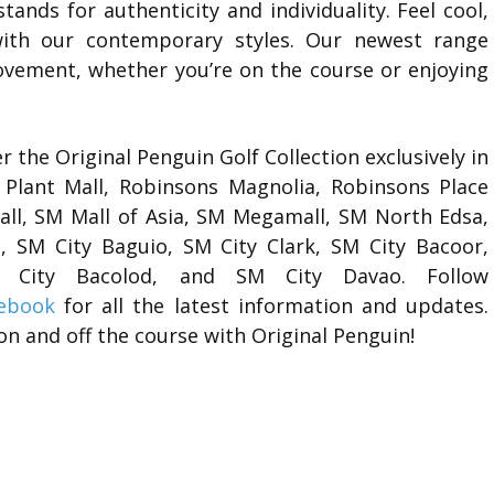
stands for authenticity and individuality. Feel cool,
with our contemporary styles. Our newest range
vement, whether you’re on the course or enjoying
 the Original Penguin Golf Collection exclusively in
Plant Mall, Robinsons Magnolia, Robinsons Place
Mall, SM Mall of Asia, SM Megamall, SM North Edsa,
 SM City Baguio, SM City Clark, SM City Bacoor,
SM City Bacolod, and SM City Davao.
Follow
ebook
for all the latest information and updates.
on and off the course with Original Penguin!