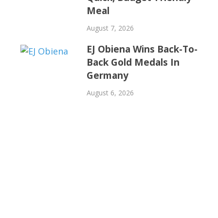
Meal
August 7, 2026
EJ Obiena Wins Back-To-
Back Gold Medals In
Germany
August 6, 2026