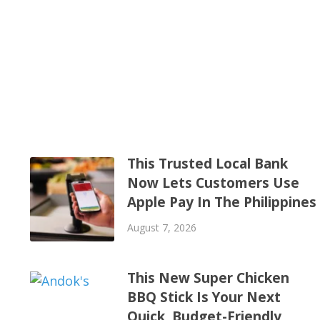
This Trusted Local Bank
Now Lets Customers Use
Apple Pay In The Philippines
August 7, 2026
This New Super Chicken
BBQ Stick Is Your Next
Quick, Budget-Friendly