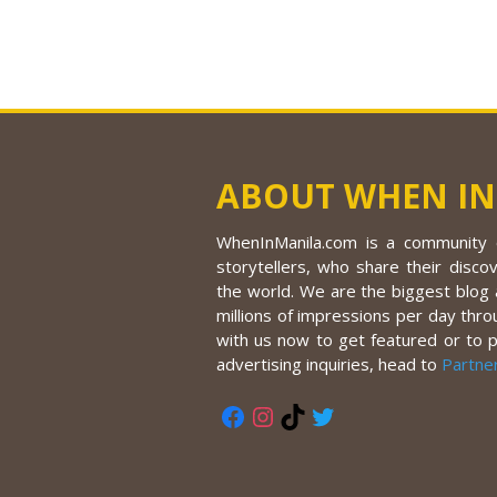
ABOUT WHEN IN
WhenInManila.com is a community o
storytellers, who share their discov
the world. We are the biggest blog a
millions of impressions per day thro
with us now to get featured or to 
advertising inquiries, head to
Partne
Facebook
Instagram
TikTok
Twitter