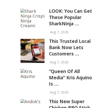
LOOK: You Can Get
These Popular
SharkNinja …
Aug 7, 2026
This Trusted Local
Bank Now Lets
Customers …
Aug 7, 2026
“Queen Of All
Media” Kris Aquino
Is …
Aug 7, 2026
This New Super
Chicken BBQ Stick