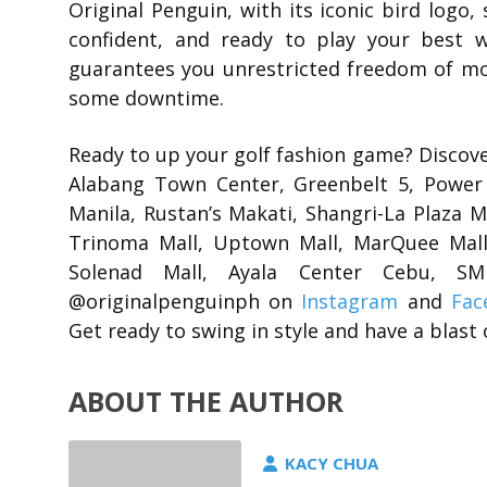
Original Penguin, with its iconic bird logo, 
confident, and ready to play your best 
guarantees you unrestricted freedom of mo
some downtime.
Ready to up your golf fashion game? Discover
Alabang Town Center, Greenbelt 5, Power 
Manila, Rustan’s Makati, Shangri-La Plaza 
Trinoma Mall, Uptown Mall, MarQuee Mall,
Solenad Mall, Ayala Center Cebu, 
@originalpenguinph on
Instagram
and
Fac
Get ready to swing in style and have a blast 
ABOUT THE AUTHOR
KACY CHUA