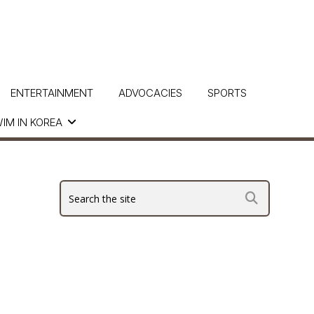
ENTERTAINMENT
ADVOCACIES
SPORTS
IM IN KOREA