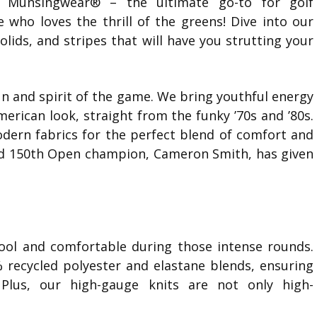
y Munsingwear® – the ultimate go-to for golf
e who loves the thrill of the greens! Dive into our
solids, and stripes that will have you strutting your
un and spirit of the game. We bring youthful energy
erican look, straight from the funky ’70s and ’80s.
dern fabrics for the perfect blend of comfort and
 and 150th Open champion, Cameron Smith, has given
ol and comfortable during those intense rounds.
% recycled polyester and elastane blends, ensuring
 Plus, our high-gauge knits are not only high-