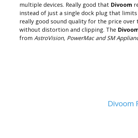
multiple devices. Really good that
Divoom
re
instead of just a single dock plug that limit
really good sound quality for the price over
without distortion and clipping. The
Divoom 
from
AstroVision, PowerMac and SM Applianc
Divoom 