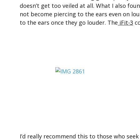
doesn’t get too veiled at all. What I also fou
not become piercing to the ears even on lo
to the ears once they go louder. The
iFit-3
co
I’d really recommend this to those who seek 