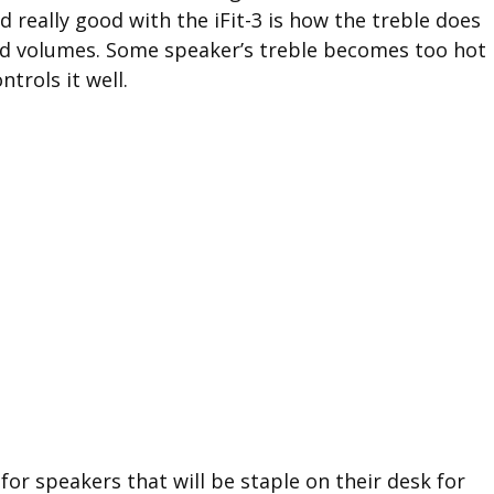
nd really good with the iFit-3 is how the treble does
ud volumes. Some speaker’s treble becomes too hot
ntrols it well.
for speakers that will be staple on their desk for