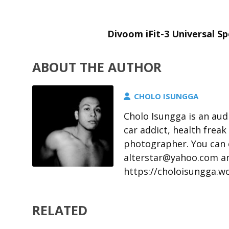
Divoom iFit-3 Universal S
ABOUT THE AUTHOR
CHOLO ISUNGGA
Cholo Isungga is an aud
car addict, health freak
photographer. You can 
alterstar@yahoo.com an
https://choloisungga.w
RELATED