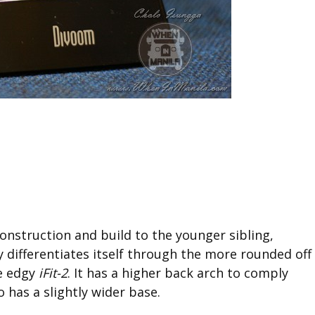
onstruction and build to the younger sibling,
y differentiates itself through the more rounded off
e edgy
iFit-2
. It has a higher back arch to comply
o has a slightly wider base.