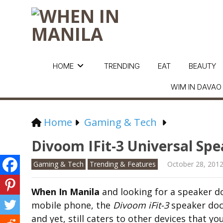
HOME
TRENDING
EAT
BEAUTY
WIM IN DAVAO
Home
Gaming & Tech
Divoom IFit-3 Universal Sp
Gaming & Tech
Trending & Features
October 28, 201
When In Manila
and looking for a speaker do
mobile phone, the
Divoom iFit-3
speaker dock
and yet, still caters to other devices that y