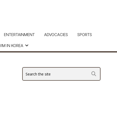
ENTERTAINMENT
ADVOCACIES
SPORTS
IM IN KOREA