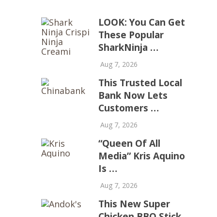
LOOK: You Can Get
These Popular
SharkNinja …
Aug 7, 2026
This Trusted Local
Bank Now Lets
Customers …
Aug 7, 2026
“Queen Of All
Media” Kris Aquino
Is …
Aug 7, 2026
This New Super
Chicken BBQ Stick