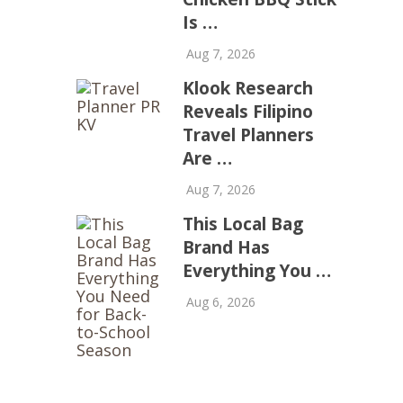
Is …
Aug 7, 2026
Klook Research
Reveals Filipino
Travel Planners
Are …
Aug 7, 2026
This Local Bag
Brand Has
Everything You …
Aug 6, 2026