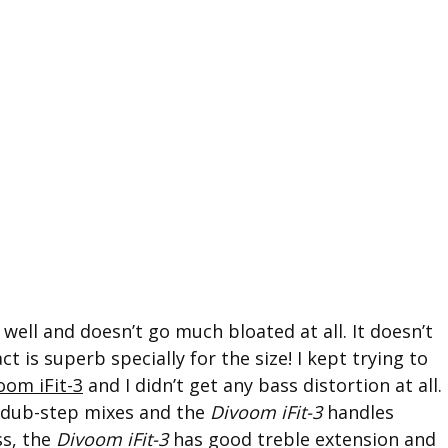
 well and doesn’t go much bloated at all. It doesn’t
 is superb specially for the size! I kept trying to
oom iFit-3
and I didn’t get any bass distortion at all.
 dub-step mixes and the
Divoom iFit-3
handles
ss, the
Divoom iFit-3
has good treble extension and