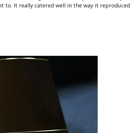
t to. It really catered well in the way it reproduced