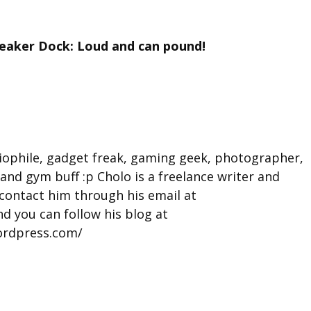
peaker Dock: Loud and can pound!
iophile, gadget freak, gaming geek, photographer,
 and gym buff :p Cholo is a freelance writer and
contact him through his email at
d you can follow his blog at
ordpress.com/