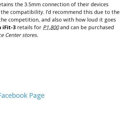
tains the 3.5mm connection of their devices
s the compatibility. I’d recommend this due to the
 the competition, and also with how loud it goes
iFit-3
retails for
P1,800
and can be purchased
e Center stores.
Facebook Page