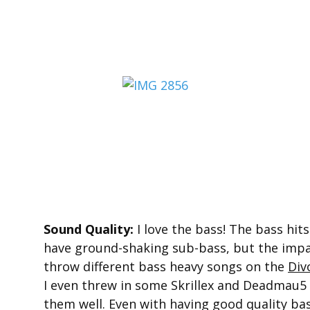
Sound Quality:
I love the bass! The bass hits
have ground-shaking sub-bass, but the impact
throw different bass heavy songs on the
Div
I even threw in some Skrillex and Deadmau5
them well. Even with having good quality ba