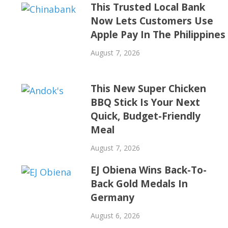
This Trusted Local Bank
Now Lets Customers Use
Apple Pay In The Philippines
August 7, 2026
This New Super Chicken
BBQ Stick Is Your Next
Quick, Budget-Friendly
Meal
August 7, 2026
EJ Obiena Wins Back-To-
Back Gold Medals In
Germany
August 6, 2026