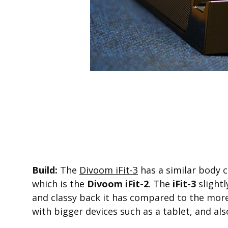
Build:
The
Divoom iFit-3
has a similar body c
which is the
Divoom iFit-2
. The
iFit-3
slightl
and classy back it has compared to the mor
with bigger devices such as a tablet, and als