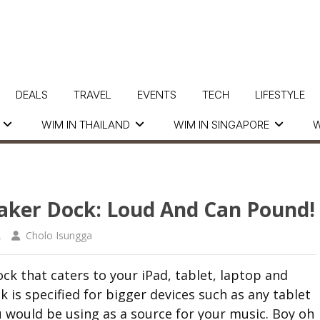
DEALS
TRAVEL
EVENTS
TECH
LIFESTYLE
WIM IN THAILAND
WIM IN SINGAPORE
W
eaker Dock: Loud And Can Pound!
2
Cholo Isungga
ck that caters to your iPad, tablet, laptop and
 is specified for bigger devices such as any tablet
ou would be using as a source for your music. Boy oh