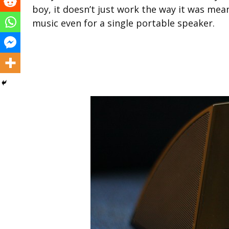
boy, it doesn’t just work the way it was mean
music even for a single portable speaker.