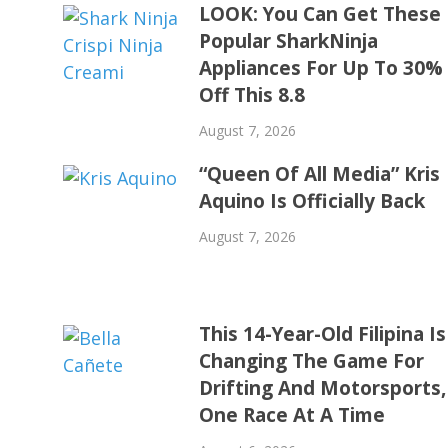
LOOK: You Can Get These
Popular SharkNinja
Appliances For Up To 30%
Off This 8.8
August 7, 2026
“Queen Of All Media” Kris
Aquino Is Officially Back
August 7, 2026
This 14-Year-Old Filipina Is
Changing The Game For
Drifting And Motorsports,
One Race At A Time