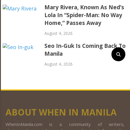
Mary Rivera, Known As Ned’s
Lola In “Spider-Man: No Way
Home,” Passes Away
August 4, 2026
Seo In-Guk Is Coming Back To
Manila
August 4, 2026
ABOUT WHEN IN MANILA
WhenInManila.com is a community of writers,