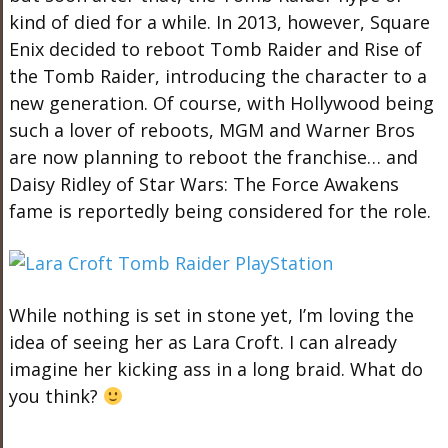
kind of died for a while. In 2013, however, Square
Enix decided to reboot Tomb Raider and Rise of
the Tomb Raider, introducing the character to a
new generation. Of course, with Hollywood being
such a lover of reboots, MGM and Warner Bros
are now planning to reboot the franchise… and
Daisy Ridley of Star Wars: The Force Awakens
fame is reportedly being considered for the role.
While nothing is set in stone yet, I’m loving the
idea of seeing her as Lara Croft. I can already
imagine her kicking ass in a long braid. What do
you think?