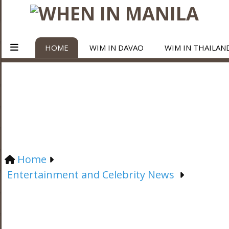
HOME
WIM IN DAVAO
WIM IN THAILAN
Home
Entertainment and Celebrity News