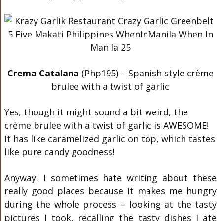
Crema Catalana
(Php195) – Spanish style crème
brulee with a twist of garlic
Yes, though it might sound a bit weird, the
crème brulee with a twist of garlic is AWESOME!
It has like caramelized garlic on top, which tastes
like pure candy goodness!
Anyway, I sometimes hate writing about these
really good places because it makes me hungry
during the whole process – looking at the tasty
pictures I took, recalling the tasty dishes I ate