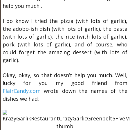
help you much…
I do know I tried the pizza (with lots of garlic),
the adobo-ish dish (with lots of garlic), the pasta
(with lots of garlic), the rice (with lots of garlic),
pork (with lots of garlic), and of course, who
could forget the amazing dessert (with lots of
garlic).
Okay, okay, so that doesn’t help you much. Well,
lucky for you my good friend from
FlairCandy.com
wrote down the names of the
dishes we had: