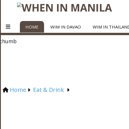
HOME
WIM IN DAVAO
WIM IN THAILAN
Home
Eat & Drink