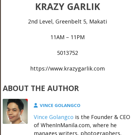
KRAZY GARLIK
2nd Level, Greenbelt 5, Makati
11AM – 11PM
5013752
https://www.krazygarlik.com
ABOUT THE AUTHOR
VINCE GOLANGCO
Vince Golangco
is the Founder & CEO
of WhenInManila.com, where he
manages writers, photographers,