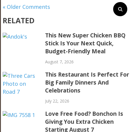
« Older Comments
RELATED
This New Super Chicken BBQ
Stick Is Your Next Quick,
Budget-Friendly Meal
August 7, 2026
This Restaurant Is Perfect For
Big Family Dinners And
Celebrations
July 22, 2026
Love Free Food? Bonchon Is
Giving You Extra Chicken
Starting August 7