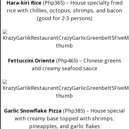
Hara-kiri Rice
(Php365) – House specialty fried
rice with chillies, octopus, shrimps, and bacon
(good for 2-3 persons)
Fettuccini Oriente
(Php465) – Chinese greens
and creamy seafood sauce
Garlic Snowflake Pizza
(Php385) – House special
with creamy base topped with shrimps,
pineapples, and garlic flakes