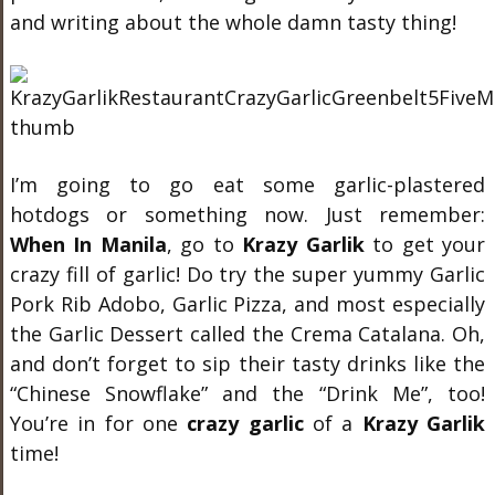
and writing about the whole damn tasty thing!
I’m going to go eat some garlic-plastered
hotdogs or something now. Just remember:
When In Manila
, go to
Krazy Garlik
to get your
crazy fill of garlic! Do try the super yummy Garlic
Pork Rib Adobo, Garlic Pizza, and most especially
the Garlic Dessert called the Crema Catalana. Oh,
and don’t forget to sip their tasty drinks like the
“Chinese Snowflake” and the “Drink Me”, too!
You’re in for one
crazy garlic
of a
Krazy Garlik
time!