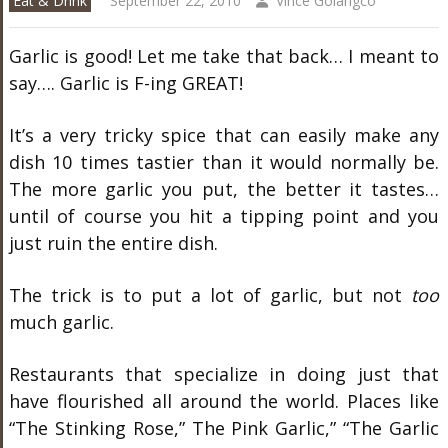
Eat & Drink
September 22, 2010
Vince Golangco
Garlic is good! Let me take that back… I meant to
say…. Garlic is F-ing GREAT!
It’s a very tricky spice that can easily make any
dish 10 times tastier than it would normally be.
The more garlic you put, the better it tastes…
until of course you hit a tipping point and you
just ruin the entire dish.
The trick is to put a lot of garlic, but not
too
much garlic.
Restaurants that specialize in doing just that
have flourished all around the world. Places like
“The Stinking Rose,” The Pink Garlic,” “The Garlic