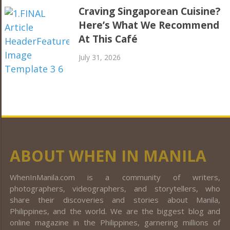
Craving Singaporean Cuisine?
Here’s What We Recommend
At This Café
July 31, 2026
ABOUT WHEN IN MANILA
WhenInManila.com is a community of writers,
photographers, videographers, and storytellers, who
share their discoveries and stories about Manila,
Philippines, and the world. We are the biggest blog and
online magazine in the Philippines, garnering millions of