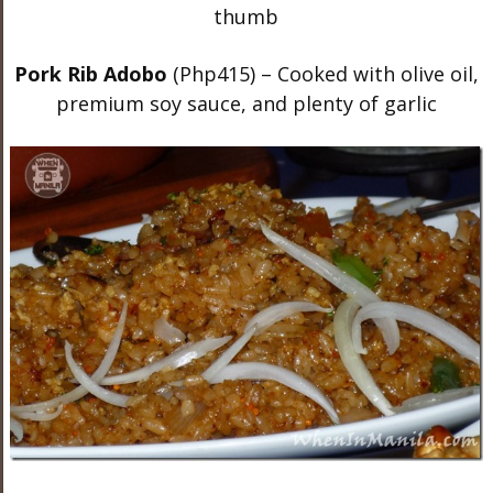
Pork Rib Adobo
(Php415) – Cooked with olive oil,
premium soy sauce, and plenty of garlic