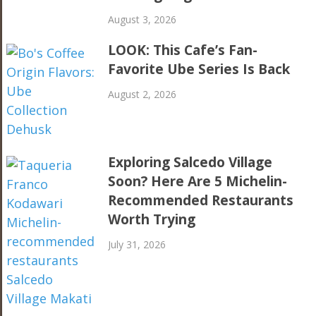
August 3, 2026
LOOK: This Cafe’s Fan-
Favorite Ube Series Is Back
August 2, 2026
Exploring Salcedo Village
Soon? Here Are 5 Michelin-
Recommended Restaurants
Worth Trying
July 31, 2026