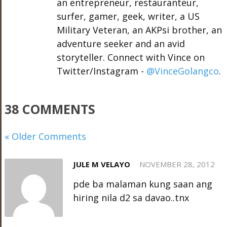
an entrepreneur, restauranteur,
surfer, gamer, geek, writer, a US
Military Veteran, an AKPsi brother, an
adventure seeker and an avid
storyteller. Connect with Vince on
Twitter/Instagram -
@VinceGolangco
.
38 COMMENTS
« Older Comments
JULE M VELAYO
NOVEMBER 28, 2012
pde ba malaman kung saan ang
hiring nila d2 sa davao..tnx