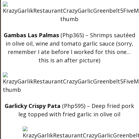
Gambas Las Palmas
(Php365) – Shrimps sautéed
in olive oil, wine and tomato garlic sauce (sorry,
remember I ate before I worked for this one…
this is an after picture)
Garlicky Crispy Pata
(Php595) – Deep fried pork
leg topped with fried garlic in olive oil