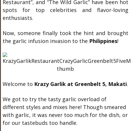
Restaurant”, and “The Wild Garlic” have been hot
spots for top celebrities and flavor-loving
enthusiasts.
Now, someone finally took the hint and brought
the garlic infusion invasion to the
Philippines
!
Welcome to
Krazy Garlik at Greenbelt 5, Makati
.
We got to try the tasty garlic overload of
different styles and mixes here! Though smeared
with garlic, it was never too much for the dish, or
for our tastebuds too handle.