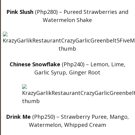
Pink Slush
(Php280) – Pureed Strawberries and
Watermelon Shake
Chinese Snowflake
(Php240) – Lemon, Lime,
Garlic Syrup, Ginger Root
Drink Me
(Php250) – Strawberry Puree, Mango,
Watermelon, Whipped Cream