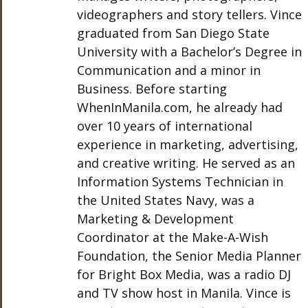
videographers and story tellers. Vince
graduated from San Diego State
University with a Bachelor’s Degree in
Communication and a minor in
Business. Before starting
WhenInManila.com, he already had
over 10 years of international
experience in marketing, advertising,
and creative writing. He served as an
Information Systems Technician in
the United States Navy, was a
Marketing & Development
Coordinator at the Make-A-Wish
Foundation, the Senior Media Planner
for Bright Box Media, was a radio DJ
and TV show host in Manila. Vince is