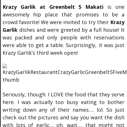
Krazy Garlik at Greenbelt 5 Makati
is one
awesomely hip place that promises to be a
crowd favorite! We were invited to try their
Krazy
Garlik
dishes and were greeted by a full house! It
was packed and only people with reservations
were able to get a table. Surprisingly, it was just
Krazy Garlik’s third week open!
Seriously, though: I LOVE the food that they serve
here. I was actually too busy eating to bother
writing down any of their names…. lol. So just
check out the pictures and say you want the dish
with lots of garlic… oh, wait…. that might not