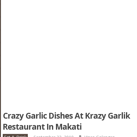
Crazy Garlic Dishes At Krazy Garlik
Restaurant In Makati