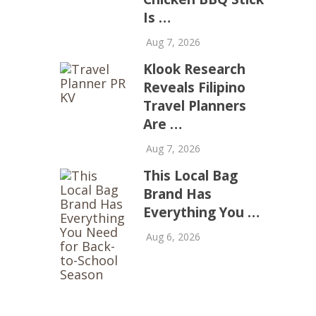
Is …
Aug 7, 2026
Klook Research
Reveals Filipino
Travel Planners
Are …
Aug 7, 2026
This Local Bag
Brand Has
Everything You …
Aug 6, 2026