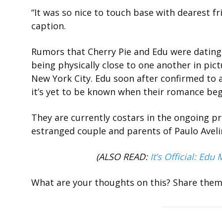
“It was so nice to touch base with dearest f
caption.
Rumors that Cherry Pie and Edu were dating
being physically close to one another in pict
New York City. Edu soon after confirmed to 
it’s yet to be known when their romance be
They are currently costars in the ongoing p
estranged couple and parents of Paulo Aveli
(ALSO READ:
It’s Official: Ed
What are your thoughts on this? Share the