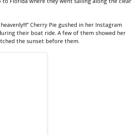
 to Florida where they went sailing along the clear
 heavenly!!!” Cherry Pie gushed in her Instagram
during their boat ride. A few of them showed her
atched the sunset before them.