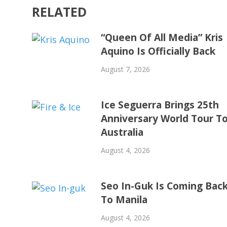
RELATED
“Queen Of All Media” Kris
Aquino Is Officially Back
August 7, 2026
Ice Seguerra Brings 25th
Anniversary World Tour T
Australia
August 4, 2026
Seo In-Guk Is Coming Bac
To Manila
August 4, 2026