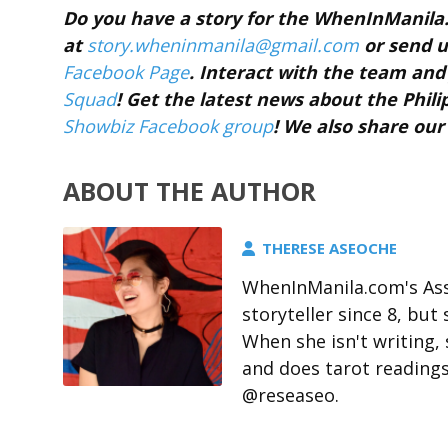
Do you have a story for the WhenInManil
at
story.wheninmanila@gmail.com
or send u
Facebook Page
. Interact with the team a
Squad
! Get the latest news about the Phil
Showbiz Facebook group
! We also share our
ABOUT THE AUTHOR
THERESE ASEOCHE
WhenInManila.com's Ass
storyteller since 8, but 
When she isn't writing,
and does tarot readings
@reseaseo.