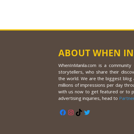
ABOUT WHEN IN
WhenInManila.com is a community o
storytellers, who share their discov
the world. We are the biggest blog a
millions of impressions per day thro
with us now to get featured or to 
advertising inquiries, head to
Partne
Facebook
Instagram
TikTok
Twitter