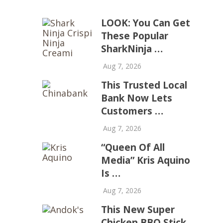
LOOK: You Can Get
These Popular
SharkNinja …
Aug 7, 2026
This Trusted Local
Bank Now Lets
Customers …
Aug 7, 2026
“Queen Of All
Media” Kris Aquino
Is …
Aug 7, 2026
This New Super
Chicken BBQ Stick