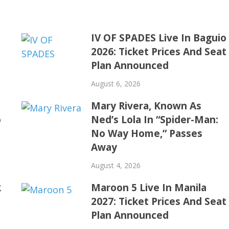
IV OF SPADES Live In Baguio
2026: Ticket Prices And Seat
Plan Announced
August 6, 2026
Mary Rivera, Known As
o
Ned’s Lola In “Spider-Man:
No Way Home,” Passes
Away
August 4, 2026
k
Maroon 5 Live In Manila
2027: Ticket Prices And Seat
Plan Announced