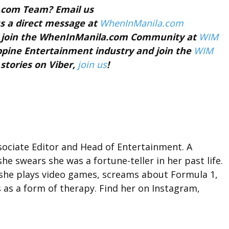
a.com Team? Email us
s a direct message at
WhenInManila.com
nd join the WhenInManila.com Community at
WIM
ippine Entertainment industry and join the
WIM
 stories on Viber,
join us
!
ociate Editor and Head of Entertainment. A
she swears she was a fortune-teller in her past life.
 she plays video games, screams about Formula 1,
 as a form of therapy. Find her on Instagram,