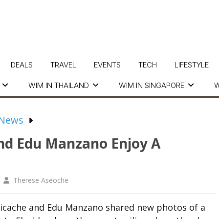
DEALS
TRAVEL
EVENTS
TECH
LIFESTYLE
WIM IN THAILAND
WIM IN SINGAPORE
W
 News
And Edu Manzano Enjoy A
Therese Aseoche
 Picache and Edu Manzano shared new photos of a