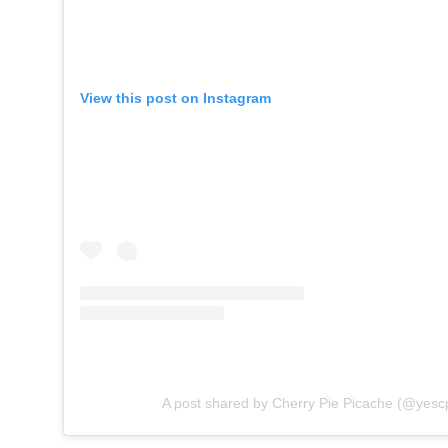
View this post on Instagram
A post shared by Cherry Pie Picache (@yesc