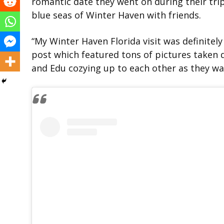
romantic date they went on during their trip
blue seas of Winter Haven with friends.
“My Winter Haven Florida visit was definitely
post which featured tons of pictures taken 
and Edu cozying up to each other as they w