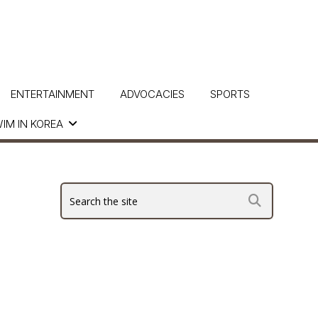
ENTERTAINMENT
ADVOCACIES
SPORTS
IM IN KOREA