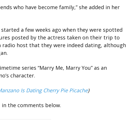
riends who have become family,” she added in her
 started a few weeks ago when they were spotted
ures posted by the actress taken on their trip to
a radio host that they were indeed dating, although
gan.
rimetime series “Marry Me, Marry You” as an
no’s character.
u Manzano Is Dating Cherry Pie Picache
)
m in the comments below.