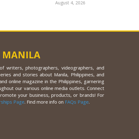
August 4, 2026
 MANILA
f writers, photographers, videographers, and
eries and stories about Manila, Philippines, and
nd online magazine in the Philippines, garnering
ughout our various online media outlets. Connect
promote your business, products, or brands! For
rships Page
. Find more info on
FAQs Page
.