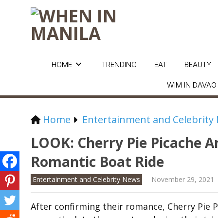
HOME
TRENDING
EAT
BEAUTY
WIM IN DAVAO
Home
Entertainment and Celebrity
LOOK: Cherry Pie Picache 
Romantic Boat Ride
Entertainment and Celebrity News
November 29, 2021
After confirming their romance, Cherry Pie