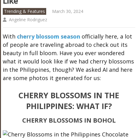
Like
Trending & Features
March 30, 2024
Angeline Rodriguez
With
cherry blossom season
officially here, a lot
of people are traveling abroad to check out its
beauty in full bloom. Have you ever wondered
what it would look like if we had cherry blossoms
in the Philippines, though? We asked AI and here
are some photos it generated for us:
CHERRY BLOSSOMS IN THE
PHILIPPINES: WHAT IF?
CHERRY BLOSSOMS IN BOHOL