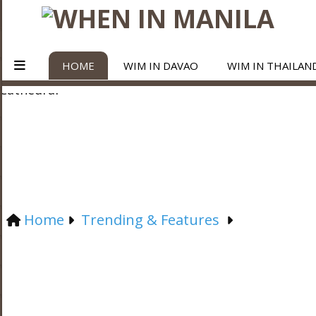
HOME
WIM IN DAVAO
WIM IN THAILAN
Home
Trending & Features