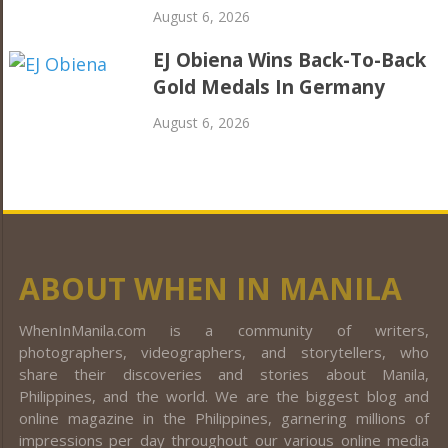
August 6, 2026
EJ Obiena Wins Back-To-Back
Gold Medals In Germany
August 6, 2026
ABOUT WHEN IN MANILA
WhenInManila.com is a community of writers,
photographers, videographers, and storytellers, who
share their discoveries and stories about Manila,
Philippines, and the world. We are the biggest blog and
online magazine in the Philippines, garnering millions of
impressions per day throughout our various online media