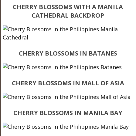
CHERRY BLOSSOMS WITH A MANILA
CATHEDRAL BACKDROP
CHERRY BLOSSOMS IN BATANES
CHERRY BLOSSOMS IN MALL OF ASIA
CHERRY BLOSSOMS IN MANILA BAY