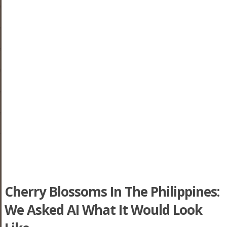
Cherry Blossoms In The Philippines:
We Asked AI What It Would Look