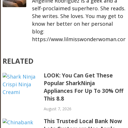
Angeline Rodriguez is a geek and a
self-proclaimed superhero. She reads.
She writes. She loves. You may get to
know her better on her personal
blog:
https://www.lilmisswonderwoman.com
RELATED
LOOK: You Can Get These
Popular SharkNinja
Appliances For Up To 30% Off
This 8.8
August 7, 2026
This Trusted Local Bank Now