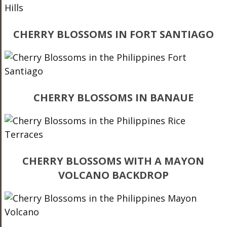
CHERRY BLOSSOMS IN FORT SANTIAGO
CHERRY BLOSSOMS IN BANAUE
CHERRY BLOSSOMS WITH A MAYON
VOLCANO BACKDROP