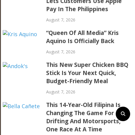
Lets Customers Use Apple
Pay In The Philippines
August 7, 2026
“Queen Of All Media” Kris
Aquino Is Officially Back
August 7, 2026
This New Super Chicken BBQ
Stick Is Your Next Quick,
Budget-Friendly Meal
August 7, 2026
This 14-Year-Old Filipina Is
Changing The Game For
Drifting And Motorsports,
One Race At A Time