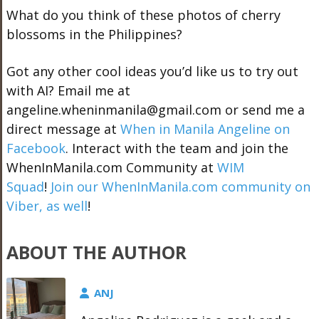
What do you think of these photos of cherry
blossoms in the Philippines?
Got any other cool ideas you’d like us to try out
with AI? Email me at
angeline.wheninmanila@gmail.com or send me a
direct message at
When in Manila Angeline on
Facebook
. Interact with the team and join the
WhenInManila.com Community at
WIM
Squad
!
Join our WhenInManila.com community on
Viber, as well
!
ABOUT THE AUTHOR
ANJ