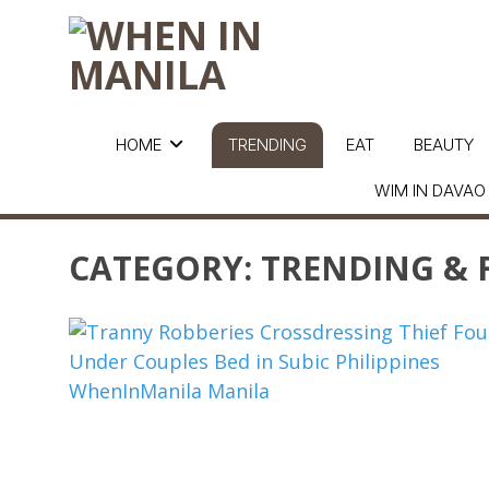
HOME
TRENDING
EAT
BEAUTY
WIM IN DAVAO
CATEGORY:
TRENDING & 