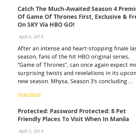
Catch The Much-Awaited Season 4 Premi
Of Game Of Thrones First, Exclusive & Fr
On SKY Via HBO GO!
April 6, 2014
After an intense and heart-stopping finale la
season, fans of the hit HBO original series,
“Game of Thrones”, can once again expect m
surprising twists and revelations in its upco
new season. Mhysa, Season 3’s concluding …
Read More
Protected: Password Protected: 8 Pet
Friendly Places To Visit When In Manila
April 5, 2014