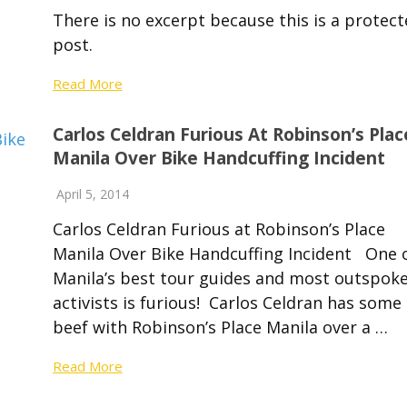
There is no excerpt because this is a protec
post.
Read More
Carlos Celdran Furious At Robinson’s Plac
Manila Over Bike Handcuffing Incident
April 5, 2014
Carlos Celdran Furious at Robinson’s Place
Manila Over Bike Handcuffing Incident One 
Manila’s best tour guides and most outspok
activists is furious! Carlos Celdran has some
beef with Robinson’s Place Manila over a …
Read More