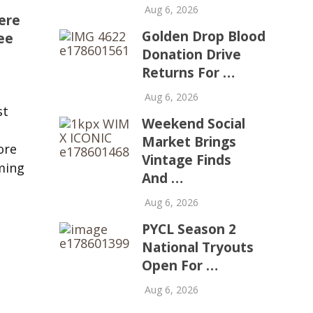
Aug 6, 2026
ere
Golden Drop Blood
ee
Donation Drive
Returns For …
Aug 6, 2026
st
Weekend Social
Market Brings
ore
Vintage Finds
ming
And …
Aug 6, 2026
PYCL Season 2
National Tryouts
Open For …
Aug 6, 2026