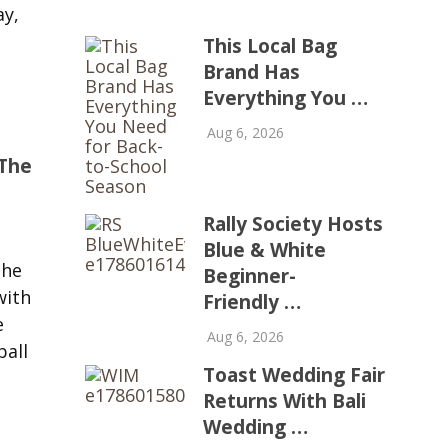
ay,
This Local Bag
Brand Has
Everything You …
Aug 6, 2026
The
Rally Society Hosts
Blue & White
the
Beginner-
with
Friendly …
e
Aug 6, 2026
ball
Toast Wedding Fair
Returns With Bali
Wedding …