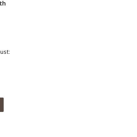
th
ust: