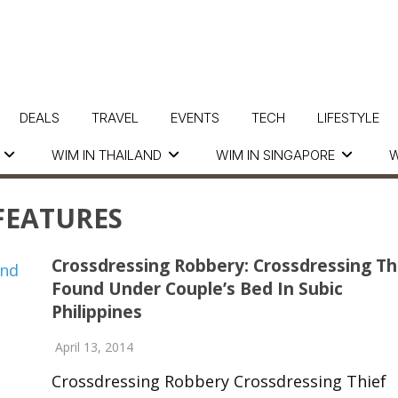
DEALS
TRAVEL
EVENTS
TECH
LIFESTYLE
WIM IN THAILAND
WIM IN SINGAPORE
W
FEATURES
Crossdressing Robbery: Crossdressing Th
Found Under Couple’s Bed In Subic
Philippines
April 13, 2014
Crossdressing Robbery Crossdressing Thief