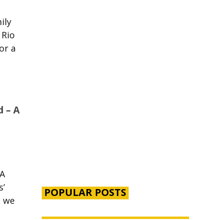
mily
 Rio
or a
d – A
 A
ps’
POPULAR POSTS
, we