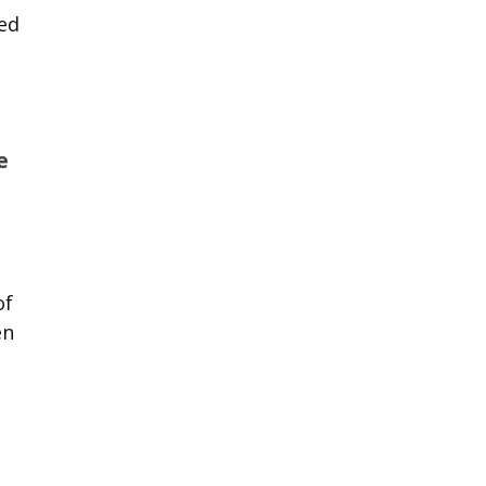
ted
e
of
en