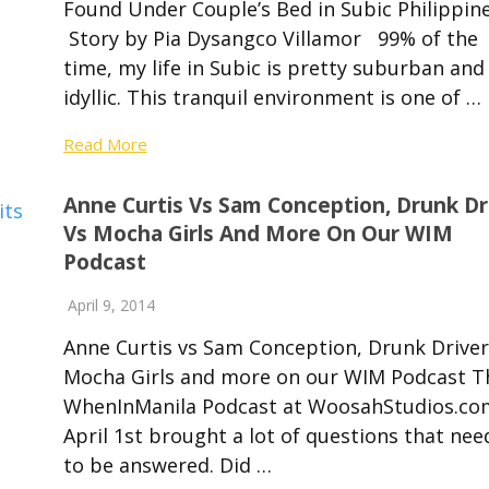
Found Under Couple’s Bed in Subic Philippin
Story by Pia Dysangco Villamor 99% of the
time, my life in Subic is pretty suburban and
idyllic. This tranquil environment is one of …
Read More
Anne Curtis Vs Sam Conception, Drunk Dr
Vs Mocha Girls And More On Our WIM
Podcast
April 9, 2014
Anne Curtis vs Sam Conception, Drunk Driver
Mocha Girls and more on our WIM Podcast T
WhenInManila Podcast at WoosahStudios.c
April 1st brought a lot of questions that ne
to be answered. Did …