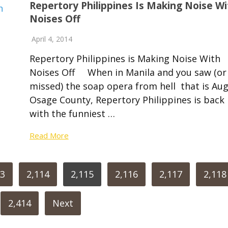
Repertory Philippines Is Making Noise Wi
Noises Off
April 4, 2014
Repertory Philippines is Making Noise With
Noises Off When in Manila and you saw (or
missed) the soap opera from hell that is Aug
Osage County, Repertory Philippines is back
with the funniest …
Read More
13
2,114
2,115
2,116
2,117
2,118
2,414
Next