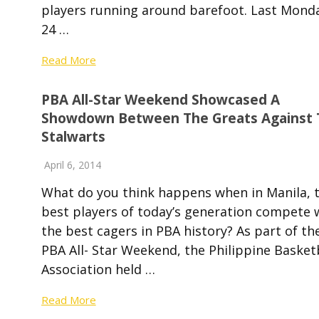
players running around barefoot. Last Mond
24 …
Read More
PBA All-Star Weekend Showcased A
Showdown Between The Greats Against 
Stalwarts
April 6, 2014
What do you think happens when in Manila, 
best players of today’s generation compete 
the best cagers in PBA history? As part of th
PBA All- Star Weekend, the Philippine Basket
Association held …
Read More