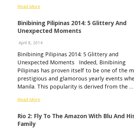
Read More
Binibining Pilipinas 2014: 5 Glittery And
Unexpected Moments
April 8, 2014
Binibining Pilipinas 2014: 5 Glittery and
Unexpected Moments Indeed, Binibining
Pilipinas has proven itself to be one of the 
prestigious and glamorous yearly events whe
Manila. This popularity is derived from the …
Read More
Rio 2: Fly To The Amazon With Blu And Hi
Family