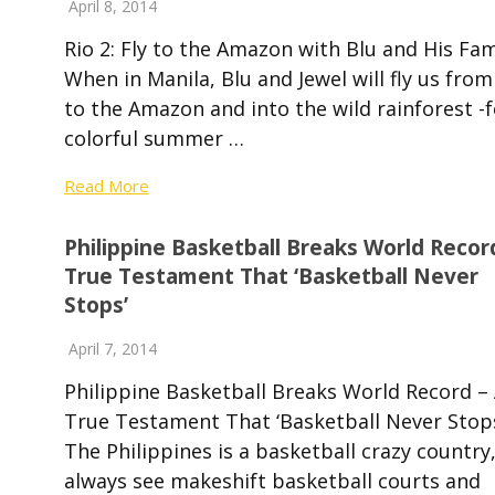
April 8, 2014
Rio 2: Fly to the Amazon with Blu and His Fa
When in Manila, Blu and Jewel will fly us from
to the Amazon and into the wild rainforest -f
colorful summer …
Read More
Philippine Basketball Breaks World Recor
True Testament That ‘Basketball Never
Stops’
April 7, 2014
Philippine Basketball Breaks World Record –
True Testament That ‘Basketball Never Sto
The Philippines is a basketball crazy country
always see makeshift basketball courts and