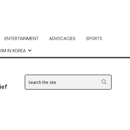
ENTERTAINMENT
ADVOCACIES
SPORTS
IM IN KOREA
ief