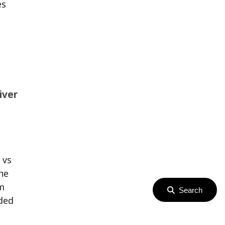
es
iver
 vs
he
om
Search
eded