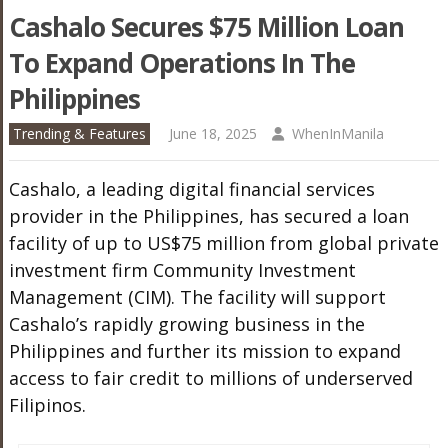
Cashalo Secures $75 Million Loan
To Expand Operations In The
Philippines
Trending & Features
June 18, 2025
WhenInManila
Cashalo, a leading digital financial services
provider in the Philippines, has secured a loan
facility of up to US$75 million
from global private
investment firm Community Investment
Management (CIM). The facility will support
Cashalo’s rapidly growing business in the
Philippines and further its mission to expand
access to fair credit to millions of underserved
Filipinos.