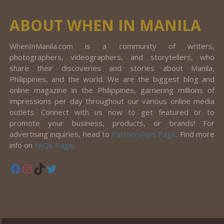
ABOUT WHEN IN MANILA
WhenInManila.com is a community of writers,
photographers, videographers, and storytellers, who
share their discoveries and stories about Manila,
Philippines, and the world. We are the biggest blog and
online magazine in the Philippines, garnering millions of
impressions per day throughout our various online media
outlets. Connect with us now to get featured or to
promote your business, products, or brands! For
advertising inquiries, head to
Partnerships Page
. Find more
info on
FAQs Page
.
Facebook
Instagram
TikTok
Twitter