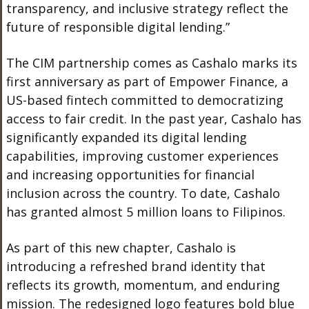
transparency, and inclusive strategy reflect the
future of responsible digital lending.”
The CIM partnership comes as Cashalo marks its
first anniversary as part of Empower Finance, a
US-based fintech committed to democratizing
access to fair credit. In the past year, Cashalo has
significantly expanded its digital lending
capabilities, improving customer experiences
and increasing opportunities for financial
inclusion across the country. To date, Cashalo
has granted almost 5 million loans to Filipinos.
As part of this new chapter, Cashalo is
introducing a refreshed brand identity that
reflects its growth, momentum, and enduring
mission. The redesigned logo features bold blue