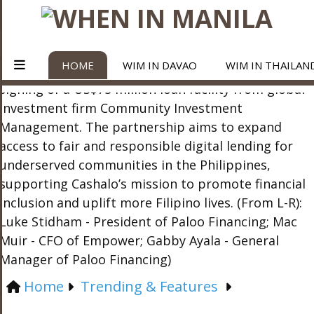
HOME
WIM IN DAVAO
WIM IN THAILAN
Home
Trending & Features