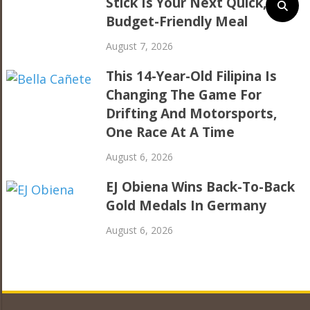
Stick Is Your Next Quick,
Budget-Friendly Meal
August 7, 2026
This 14-Year-Old Filipina Is
Changing The Game For
Drifting And Motorsports,
One Race At A Time
August 6, 2026
EJ Obiena Wins Back-To-Back
Gold Medals In Germany
August 6, 2026