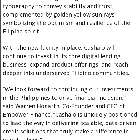
typography to convey stability and trust,
complemented by golden-yellow sun rays
symbolizing the optimism and resilience of the
Filipino spirit.
With the new facility in place, Cashalo will
continue to invest in its core digital lending
business, expand product offerings, and reach
deeper into underserved Filipino communities.
“We look forward to continuing our investments
in the Philippines to drive financial inclusion,”
said Warren Hogarth, Co-Founder and CEO of
Empower Finance. “Cashalo is uniquely positioned
to lead the way in delivering scalable, data-driven
credit solutions that truly make a difference in
people’s lives.”