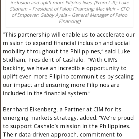
inclusion and uplift more Filipino lives. (From L-R): Luke
Stidham – President of Paloo Financing; Mac Muir – CFO
of Empower; Gabby Ayala – General Manager of Paloo
Financing)
“This partnership will enable us to accelerate our
mission to expand financial inclusion and social
mobility throughout the Philippines,” said Luke
Stidham, President of Cashalo. “
With CIM’s
backing, we have an incredible opportunity to
uplift even more Filipino communities by scaling
our impact and ensuring more Filipinos are
included in the financial system.”
Bernhard Eikenberg, a Partner at CIM for its
emerging markets strategy, added: “We’re proud
to support Cashalo’s mission in the Philippines.
Their data-driven approach, commitment to