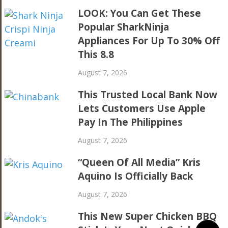
LOOK: You Can Get These
Popular SharkNinja
Appliances For Up To 30% Off
This 8.8
August 7, 2026
This Trusted Local Bank Now
Lets Customers Use Apple
Pay In The Philippines
August 7, 2026
“Queen Of All Media” Kris
Aquino Is Officially Back
August 7, 2026
This New Super Chicken BBQ