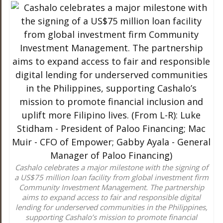
Cashalo celebrates a major milestone with the signing of
a US$75 million loan facility from global investment firm
Community Investment Management. The partnership
aims to expand access to fair and responsible digital
lending for underserved communities in the Philippines,
supporting Cashalo’s mission to promote financial