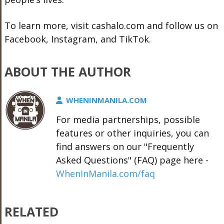
To learn more, visit
cashalo.com
and follow us on
Facebook, Instagram, and TikTok.
ABOUT THE AUTHOR
WHENINMANILA.COM
For media partnerships, possible
features or other inquiries, you can
find answers on our "Frequently
Asked Questions" (FAQ) page here -
WhenInManila.com/faq
RELATED