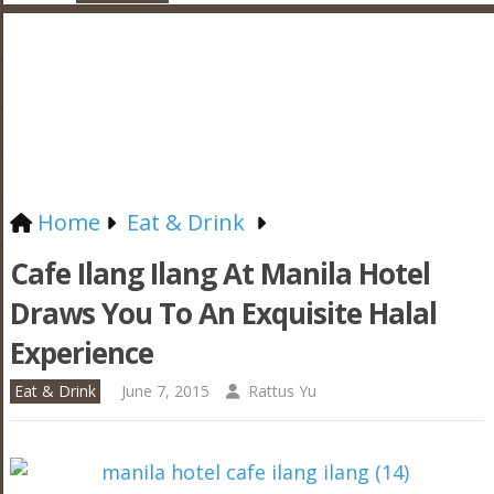
Home
Eat & Drink
Cafe Ilang Ilang At Manila Hotel
Draws You To An Exquisite Halal
Experience
Eat & Drink
June 7, 2015
Rattus Yu