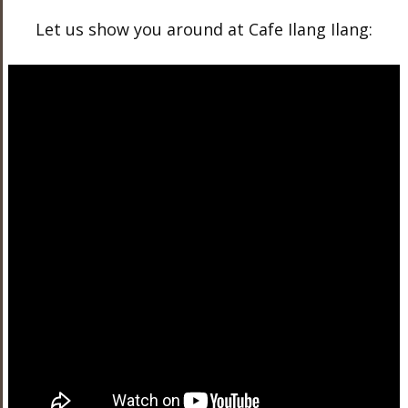
Let us show you around at Cafe Ilang Ilang: