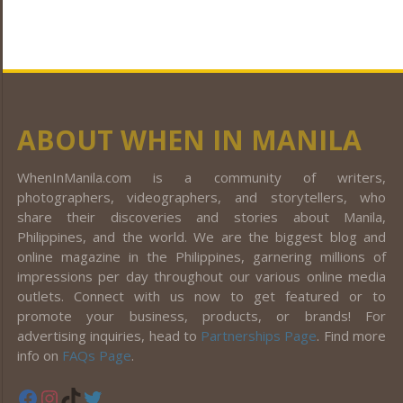
ABOUT WHEN IN MANILA
WhenInManila.com is a community of writers,
photographers, videographers, and storytellers, who
share their discoveries and stories about Manila,
Philippines, and the world. We are the biggest blog and
online magazine in the Philippines, garnering millions of
impressions per day throughout our various online media
outlets. Connect with us now to get featured or to
promote your business, products, or brands! For
advertising inquiries, head to
Partnerships Page
. Find more
info on
FAQs Page
.
Facebook
Instagram
TikTok
Twitter