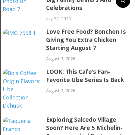
Celebrations
July 22, 2026
Love Free Food? Bonchon Is
Giving You Extra Chicken
Starting August 7
August 3, 2026
LOOK: This Cafe’s Fan-
Favorite Ube Series Is Back
August 2, 2026
Exploring Salcedo Village
Soon? Here Are 5 Michelin-