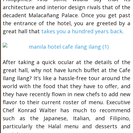
architecture and interior design rivals that of the
decadent Malacañang Palace. Once you get past
the entrance of the hotel, you are greeted by a
great hall that
takes you a hundred years back
.
After taking a quick ocular at the details of the
great hall, why not have lunch buffet at the Cafe
Ilang Ilang? It’s like a hassle-free tour around the
world with the food that they have to offer, and
they have recently flown in new chefs to add new
flavor to their current roster of menu. Executive
Chef Konrad Walter has much to recommend
such as the Japanese, Italian, and Filipino,
particularly the Halal menu and desserts and