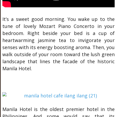
It’s a sweet good morning. You wake up to the
tune of lovely Mozart Piano Concerto in your
bedroom. Right beside your bed is a cup of
heartwarming jasmine tea to invigorate your
senses with its energy boosting aroma. Then, you
walk outside of your room toward the lush green
landscape that lines the facade of the historic
Manila Hotel.
Manila Hotel is the oldest premier hotel in the
Philippines. And some would say that its