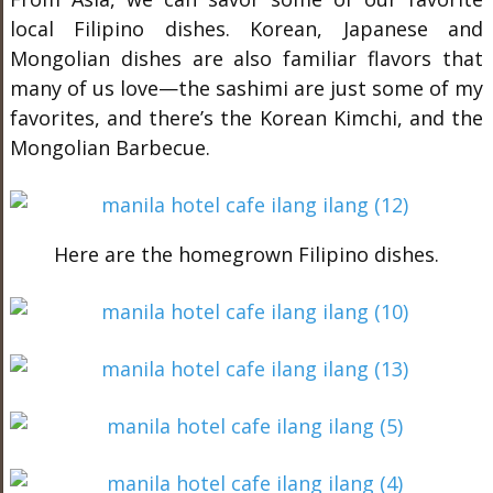
local Filipino dishes. Korean, Japanese and
Mongolian dishes are also familiar flavors that
many of us love—the sashimi are just some of my
favorites, and there’s the Korean Kimchi, and the
Mongolian Barbecue.
Here are the homegrown Filipino dishes.