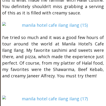
this is what made me familiar with Halal cuisine.
You definitely shouldn’t miss grabbing a serving
of this as it is filled with creamy sauce.
I’ve tried so much and it was a good few hours of
tour around the world at Manila Hotel’s Cafe
Ilang Ilang. My favorite sashimi and sweets were
there, and pizza, which made the experience just
perfect. Of course, from my platter of Halal food,
my favorites were the Shawarma, Beef Kebab,
and creamy Janeer Alfrezy. You must try them!