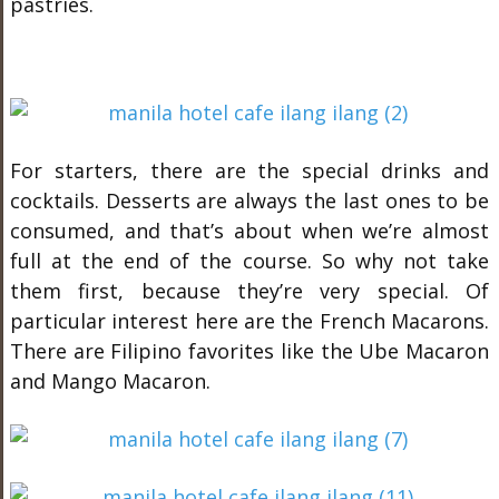
pastries.
For starters, there are the special drinks and
cocktails. Desserts are always the last ones to be
consumed, and that’s about when we’re almost
full at the end of the course. So why not take
them first, because they’re very special. Of
particular interest here are the French Macarons.
There are Filipino favorites like the Ube Macaron
and Mango Macaron.