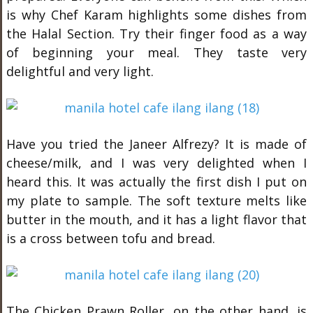
is why Chef Karam highlights some dishes from
the Halal Section. Try their finger food as a way
of beginning your meal. They taste very
delightful and very light.
Have you tried the Janeer Alfrezy? It is made of
cheese/milk, and I was very delighted when I
heard this. It was actually the first dish I put on
my plate to sample. The soft texture melts like
butter in the mouth, and it has a light flavor that
is a cross between tofu and bread.
The Chicken Prawn Roller, on the other hand, is