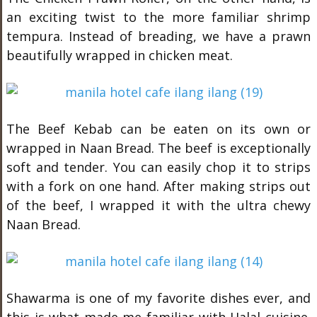
an exciting twist to the more familiar shrimp
tempura. Instead of breading, we have a prawn
beautifully wrapped in chicken meat.
The Beef Kebab can be eaten on its own or
wrapped in Naan Bread. The beef is exceptionally
soft and tender. You can easily chop it to strips
with a fork on one hand. After making strips out
of the beef, I wrapped it with the ultra chewy
Naan Bread.
Shawarma is one of my favorite dishes ever, and