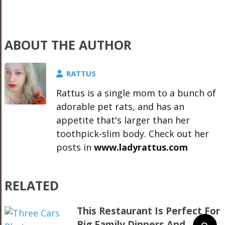
ABOUT THE AUTHOR
RATTUS
Rattus is a single mom to a bunch of
adorable pet rats, and has an
appetite that's larger than her
toothpick-slim body. Check out her
posts in
www.ladyrattus.com
RELATED
This Restaurant Is Perfect For
Big Family Dinners And