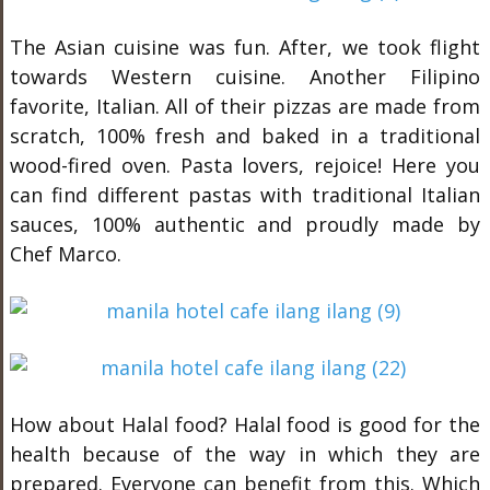
The Asian cuisine was fun. After, we took flight
towards Western cuisine. Another Filipino
favorite, Italian. All of their pizzas are made from
scratch, 100% fresh and baked in a traditional
wood-fired oven. Pasta lovers, rejoice! Here you
can find different pastas with traditional Italian
sauces, 100% authentic and proudly made by
Chef Marco.
How about Halal food? Halal food is good for the
health because of the way in which they are
prepared. Everyone can benefit from this. Which