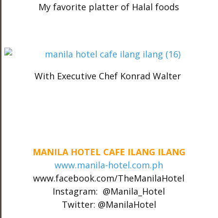
My favorite platter of Halal foods
With Executive Chef Konrad Walter
MANILA HOTEL CAFE ILANG ILANG
www.manila-hotel.com.ph
www.facebook.com/TheManilaHotel
Instagram: @Manila_Hotel
Twitter: @ManilaHotel