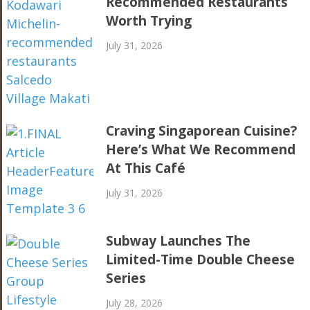
Recommended Restaurants
Worth Trying
July 31, 2026
Craving Singaporean Cuisine?
Here’s What We Recommend
At This Café
July 31, 2026
Subway Launches The
Limited-Time Double Cheese
Series
July 28, 2026