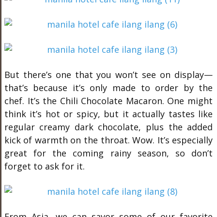
But there’s one that you won’t see on display—
that’s because it’s only made to order by the
chef. It’s the Chili Chocolate Macaron. One might
think it’s hot or spicy, but it actually tastes like
regular creamy dark chocolate, plus the added
kick of warmth on the throat. Wow. It’s especially
great for the coming rainy season, so don’t
forget to ask for it.
From Asia, we can savor some of our favorite