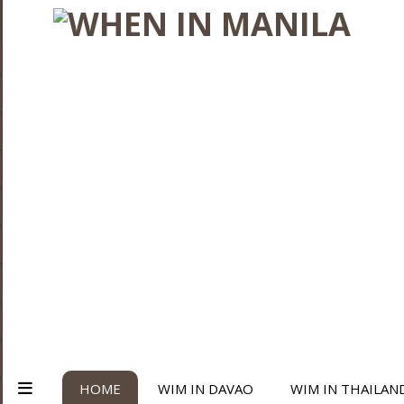
HOME
WIM IN DAVAO
WIM IN THAILAN