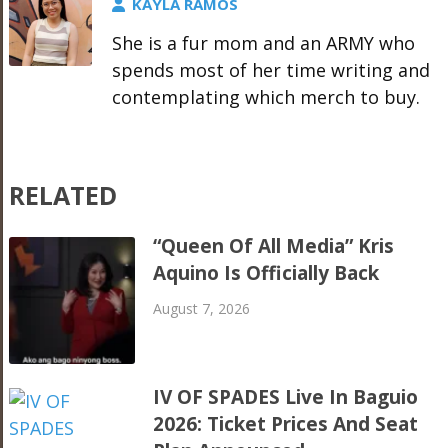
KAYLA RAMOS
She is a fur mom and an ARMY who
spends most of her time writing and
contemplating which merch to buy.
RELATED
“Queen Of All Media” Kris
Aquino Is Officially Back
August 7, 2026
IV OF SPADES Live In Baguio
2026: Ticket Prices And Seat