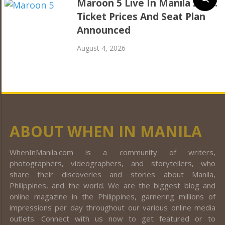
Maroon 5 Live In Manila 2027:
Ticket Prices And Seat Plan
Announced
August 4, 2026
ABOUT WHEN IN MANILA
WhenInManila.com is a community of writers,
photographers, videographers, and storytellers, who
share their discoveries and stories about Manila,
Philippines, and the world. We are the biggest blog and
online magazine in the Philippines, garnering millions of
impressions per day throughout our various online media
outlets. Connect with us now to get featured or to