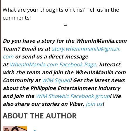
What are your thoughts on this? Tell us in the
comments!
~
Do you have a story for the WhenInManila.com
Team? Email us at
story.wheninmanila@gmail.
com
or send us a direct message
at
WhenInManila.com Facebook Page
. Interact
with the team and join the WhenInManila.com
Community at
WIM Squad
! Get the latest news
about the Philippine Entertainment industry
and join the
WIM Showbiz Facebook group
! We
also share our stories on Viber,
join us
!
ABOUT THE AUTHOR