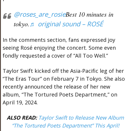
@roses_are_rosie
Best 10 minutes in
tokyo.
♬ original sound – ROSÉ
In the comments section, fans expressed joy
seeing Rosé enjoying the concert. Some even
fondly requested a cover of “All Too Well.”
Taylor Swift kicked off the Asia-Pacific leg of her
“The Eras Tour” on February 7 in Tokyo. She also
recently announced the release of her new
album, “The Tortured Poets Department,” on
April 19, 2024.
ALSO READ:
Taylor Swift to Release New Album
“The Tortured Poets Department” This April!