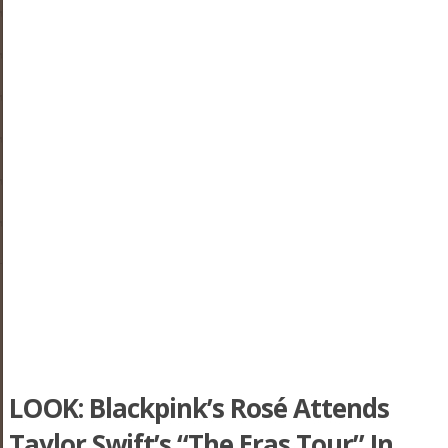
LOOK: Blackpink’s Rosé Attends
Taylor Swift’s “The Eras Tour” In