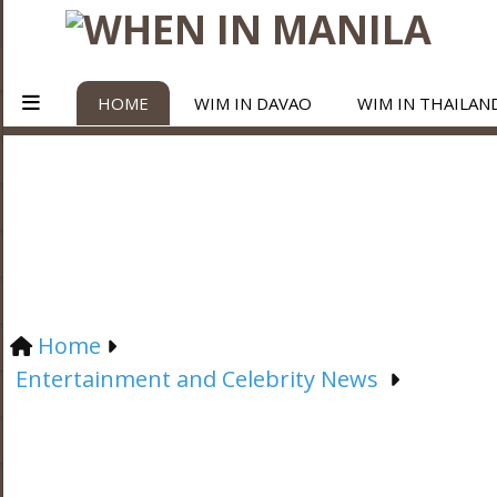
HOME
WIM IN DAVAO
WIM IN THAILAN
Home
Entertainment and Celebrity News