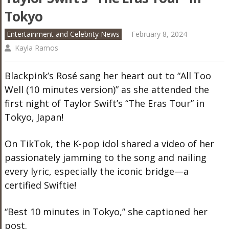
Tokyo
Entertainment and Celebrity News
February 8, 2024
Kayla Ramos
Blackpink’s Rosé sang her heart out to “All Too
Well (10 minutes version)” as she attended the
first night of Taylor Swift’s “The Eras Tour” in
Tokyo, Japan!
On TikTok, the K-pop idol shared a video of her
passionately jamming to the song and nailing
every lyric, especially the iconic bridge—a
certified Swiftie!
“Best 10 minutes in Tokyo,” she captioned her
post.