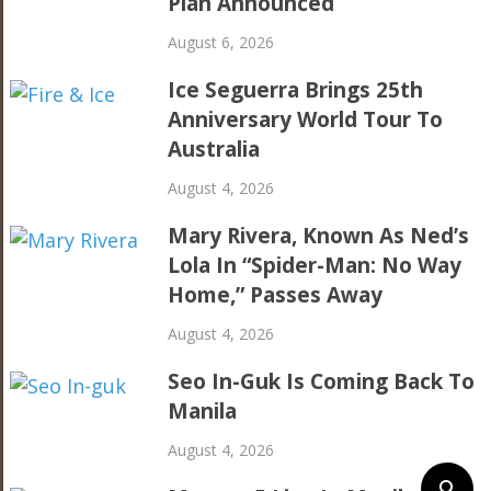
Plan Announced
August 6, 2026
Ice Seguerra Brings 25th
Anniversary World Tour To
Australia
August 4, 2026
Mary Rivera, Known As Ned’s
Lola In “Spider-Man: No Way
Home,” Passes Away
August 4, 2026
Seo In-Guk Is Coming Back To
Manila
August 4, 2026