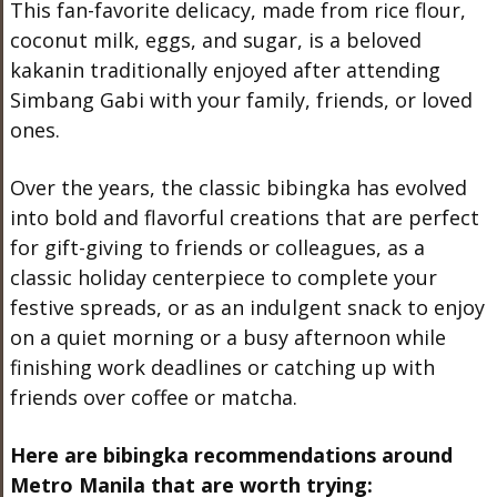
This fan-favorite delicacy, made from rice flour,
coconut milk, eggs, and sugar, is a beloved
kakanin traditionally enjoyed after attending
Simbang Gabi with your family, friends, or loved
ones.
Over the years, the classic bibingka has evolved
into bold and flavorful creations that are perfect
for gift-giving to friends or colleagues, as a
classic holiday centerpiece to complete your
festive spreads, or as an indulgent snack to enjoy
on a quiet morning or a busy afternoon while
finishing work deadlines or catching up with
friends over coffee or matcha.
Here are bibingka recommendations around
Metro Manila that are worth trying: