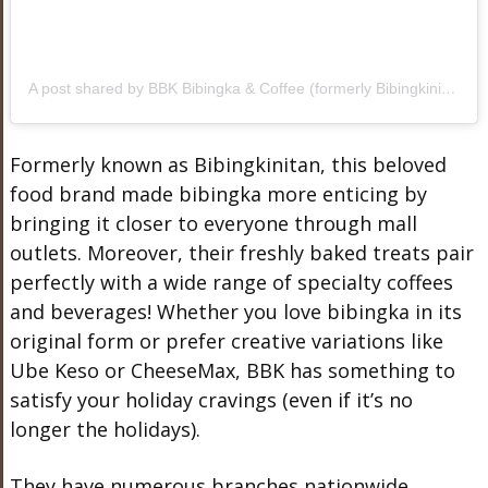
A post shared by BBK Bibingka & Coffee (formerly Bibingkinitan) (@bbkphl)
Formerly known as Bibingkinitan, this beloved
food brand made bibingka more enticing by
bringing it closer to everyone through mall
outlets. Moreover, their freshly baked treats pair
perfectly with a wide range of specialty coffees
and beverages! Whether you love bibingka in its
original form or prefer creative variations like
Ube Keso or CheeseMax, BBK has something to
satisfy your holiday cravings (even if it’s no
longer the holidays).
They have numerous branches nationwide.