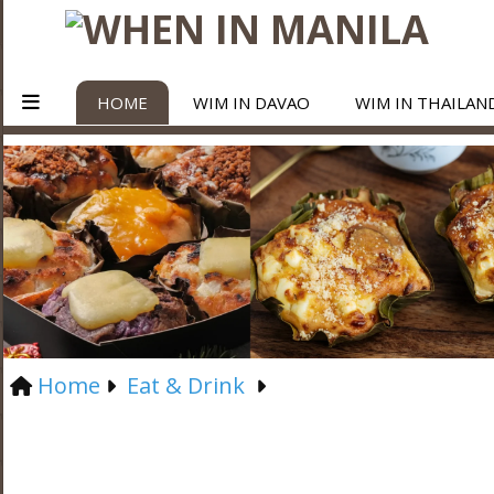
HOME
WIM IN DAVAO
WIM IN THAILAN
Home
Eat & Drink