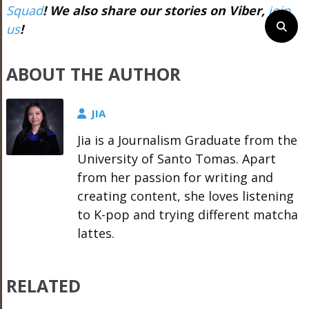
Squad
! We also share our stories on Viber,
join
us
!
ABOUT THE AUTHOR
JIA
Jia is a Journalism Graduate from the
University of Santo Tomas. Apart
from her passion for writing and
creating content, she loves listening
to K-pop and trying different matcha
lattes.
RELATED