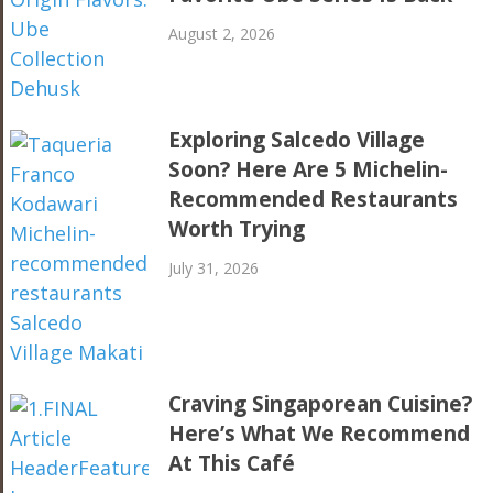
August 2, 2026
Exploring Salcedo Village
Soon? Here Are 5 Michelin-
Recommended Restaurants
Worth Trying
July 31, 2026
Craving Singaporean Cuisine?
Here’s What We Recommend
At This Café