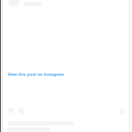
View this post on Instagram