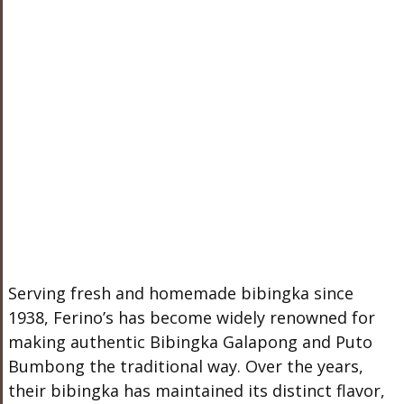
Serving fresh and homemade bibingka since
1938, Ferino’s has become widely renowned for
making authentic Bibingka Galapong and Puto
Bumbong the traditional way. Over the years,
their bibingka has maintained its distinct flavor,