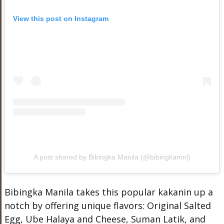
View this post on Instagram
A post shared by Bibingka Manila (@bibingkamnl)
Bibingka Manila takes this popular kakanin up a
notch by offering unique flavors: Original Salted
Egg, Ube Halaya and Cheese, Suman Latik, and