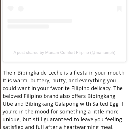
A post shared by Manam Comfort Filipino (@manamph)
Their Bibingka de Leche is a fiesta in your mouth!
It is warm, buttery, nutty, and everything you
could want in your favorite Filipino delicacy. The
beloved Filipino brand also offers Bibingkang
Ube and Bibingkang Galapong with Salted Egg if
you’re in the mood for something a little more
unique, but still guaranteed to leave you feeling
satisfied and full after a heartwarming meal.