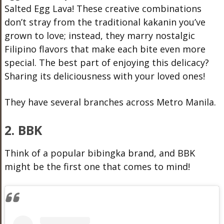
Salted Egg Lava! These creative combinations
don’t stray from the traditional kakanin you’ve
grown to love; instead, they marry nostalgic
Filipino flavors that make each bite even more
special. The best part of enjoying this delicacy?
Sharing its deliciousness with your loved ones!
They have several branches across Metro Manila.
2. BBK
Think of a popular bibingka brand, and BBK
might be the first one that comes to mind!