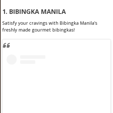
1. BIBINGKA MANILA
Satisfy your cravings with Bibingka Manila’s
freshly made gourmet bibingkas!