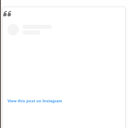
View this post on Instagram