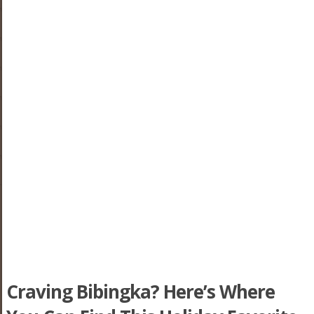
Craving Bibingka? Here’s Where