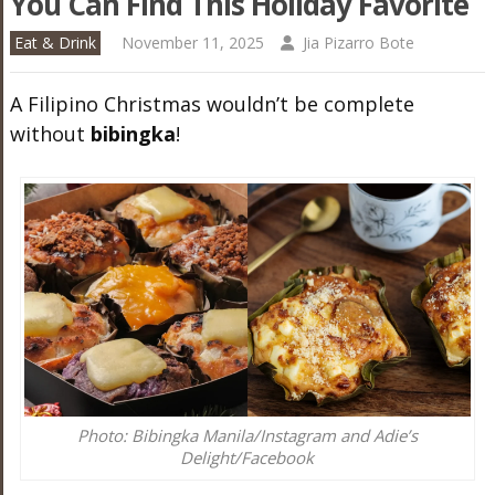
You Can Find This Holiday Favorite
Eat & Drink
November 11, 2025
Jia Pizarro Bote
A Filipino Christmas wouldn’t be complete
without
bibingka
!
Photo: Bibingka Manila/Instagram and Adie’s
Delight/Facebook