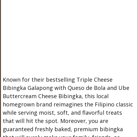
Known for their bestselling Triple Cheese
Bibingka Galapong with Queso de Bola and Ube
Buttercream Cheese Bibingka, this local
homegrown brand reimagines the Filipino classic
while serving moist, soft, and flavorful treats
that will hit the spot. Moreover, you are
guaranteed freshly baked, premium bibingka