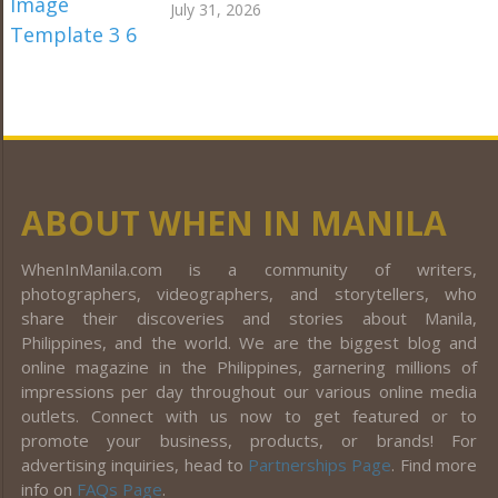
July 31, 2026
ABOUT WHEN IN MANILA
WhenInManila.com is a community of writers,
photographers, videographers, and storytellers, who
share their discoveries and stories about Manila,
Philippines, and the world. We are the biggest blog and
online magazine in the Philippines, garnering millions of
impressions per day throughout our various online media
outlets. Connect with us now to get featured or to
promote your business, products, or brands! For
advertising inquiries, head to
Partnerships Page
. Find more
info on
FAQs Page
.