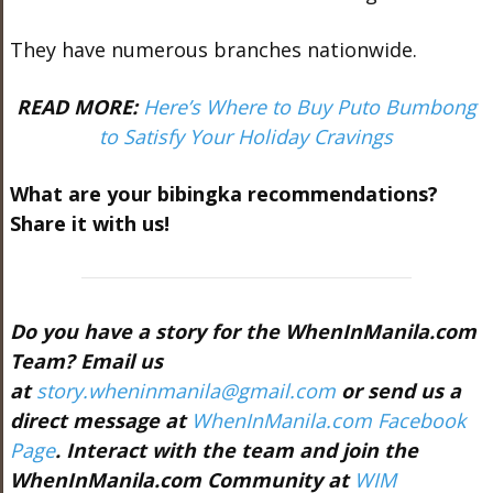
They have numerous branches nationwide.
READ MORE:
Here’s Where to Buy Puto Bumbong
to Satisfy Your Holiday Cravings
What are your bibingka recommendations?
Share it with us!
Do you have a story for the WhenInManila.com
Team? Email us
at
story.wheninmanila@gmail.com
or send us a
direct message at
WhenInManila.com Facebook
Page
. Interact with the team and join the
WhenInManila.com Community at
WIM