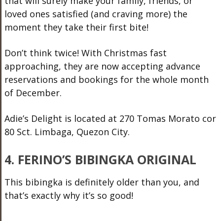
that will surely make your family, friends, or
loved ones satisfied (and craving more) the
moment they take their first bite!
Don’t think twice! With Christmas fast
approaching, they are now accepting advance
reservations and bookings for the whole month
of December.
Adie’s Delight is located at 270 Tomas Morato cor
80 Sct. Limbaga, Quezon City.
4. FERINO’S BIBINGKA ORIGINAL
This bibingka is definitely older than you, and
that’s exactly why it’s so good!