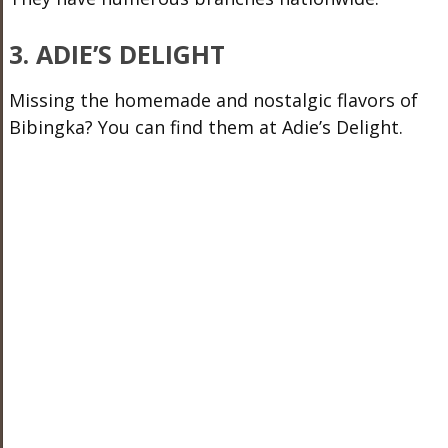
3. ADIE’S DELIGHT
Missing the homemade and nostalgic flavors of
Bibingka? You can find them at Adie’s Delight.