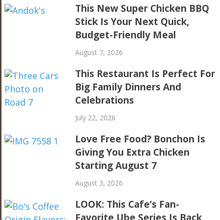
This New Super Chicken BBQ
Stick Is Your Next Quick,
Budget-Friendly Meal
August 7, 2026
This Restaurant Is Perfect For
Big Family Dinners And
Celebrations
July 22, 2026
Love Free Food? Bonchon Is
Giving You Extra Chicken
Starting August 7
August 3, 2026
LOOK: This Cafe’s Fan-
Favorite Ube Series Is Back