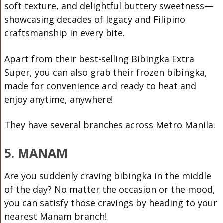
soft texture, and delightful buttery sweetness—
showcasing decades of legacy and Filipino
craftsmanship in every bite.
Apart from their best-selling Bibingka Extra
Super, you can also grab their frozen bibingka,
made for convenience and ready to heat and
enjoy anytime, anywhere!
They have several branches across Metro Manila.
5. MANAM
Are you suddenly craving bibingka in the middle
of the day? No matter the occasion or the mood,
you can satisfy those cravings by heading to your
nearest Manam branch!