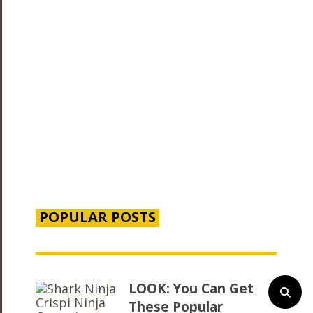
POPULAR POSTS
LOOK: You Can Get
These Popular