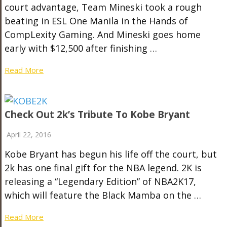
court advantage, Team Mineski took a rough
beating in ESL One Manila in the Hands of
CompLexity Gaming. And Mineski goes home
early with $12,500 after finishing …
Read More
Check Out 2k’s Tribute To Kobe Bryant
April 22, 2016
Kobe Bryant has begun his life off the court, but
2k has one final gift for the NBA legend. 2K is
releasing a “Legendary Edition” of NBA2K17,
which will feature the Black Mamba on the …
Read More