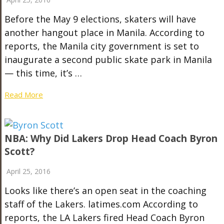
Before the May 9 elections, skaters will have
another hangout place in Manila. According to
reports, the Manila city government is set to
inaugurate a second public skate park in Manila
— this time, it’s …
Read More
NBA: Why Did Lakers Drop Head Coach Byron
Scott?
April 25, 2016
Looks like there’s an open seat in the coaching
staff of the Lakers. latimes.com According to
reports, the LA Lakers fired Head Coach Byron