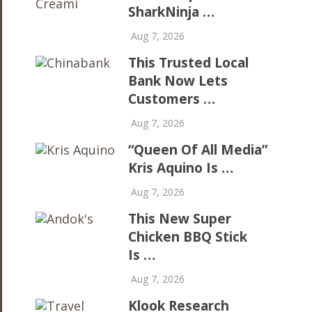
SharkNinja …
Aug 7, 2026
This Trusted Local
Bank Now Lets
Customers …
Aug 7, 2026
“Queen Of All Media”
Kris Aquino Is …
Aug 7, 2026
This New Super
Chicken BBQ Stick
Is …
Aug 7, 2026
Klook Research