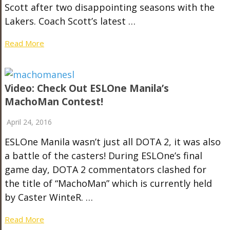
Scott after two disappointing seasons with the
Lakers. Coach Scott’s latest …
Read More
Video: Check Out ESLOne Manila’s
MachoMan Contest!
April 24, 2016
ESLOne Manila wasn’t just all DOTA 2, it was also
a battle of the casters! During ESLOne’s final
game day, DOTA 2 commentators clashed for
the title of “MachoMan” which is currently held
by Caster WinteR. …
Read More