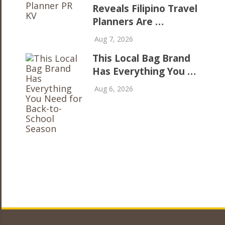
Reveals Filipino Travel
Planners Are …
Aug 7, 2026
This Local Bag Brand
Has Everything You …
Aug 6, 2026