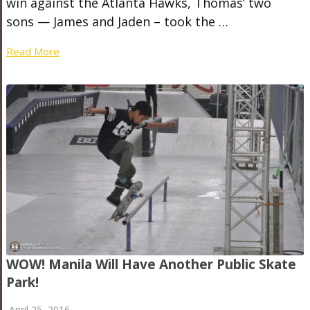
win against the Atlanta Hawks, Thomas’ two
sons — James and Jaden – took the …
Read More
WOW! Manila Will Have Another Public Skate
Park!
April 25, 2016