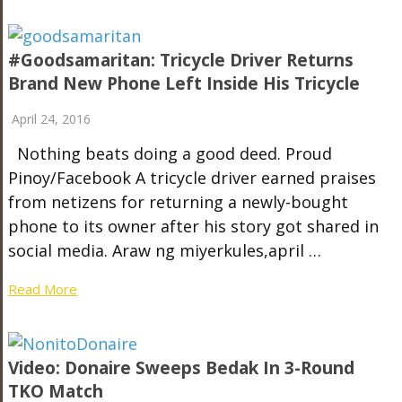
#goodsamaritan: Tricycle Driver Returns
Brand New Phone Left Inside His Tricycle
April 24, 2016
Nothing beats doing a good deed. Proud
Pinoy/Facebook A tricycle driver earned praises
from netizens for returning a newly-bought
phone to its owner after his story got shared in
social media. Araw ng miyerkules,april …
Read More
Video: Donaire Sweeps Bedak In 3-Round
TKO Match