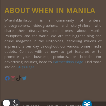
ABOUT WHEN IN MANILA
WhenInManila.com is a community of writers,
photographers, videographers, and storytellers, who
share their discoveries and stories about Manila,
Philippines, and the world. We are the biggest blog and
online magazine in the Philippines, garnering millions of
impressions per day throughout our various online media
outlets. Connect with us now to get featured or to
promote your business, products, or brands! For
advertising inquiries, head to
Partnerships Page
. Find more
info on
FAQs Page
.
Facebook
Instagram
TikTok
Twitter
er