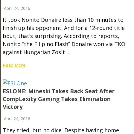
April 24, 2016
It took Nonito Donaire less than 10 minutes to
finish up his opponent. And for a 12-round title
bout, that’s surprising. According to reports,
Nonito “the Filipino Flash” Donaire won via TKO
against Hungarian Zoslt …
Read More
ESLONE: Mineski Takes Back Seat After
CompLexity Gaming Takes Elimination
Victory
April 24, 2016
They tried, but no dice. Despite having home