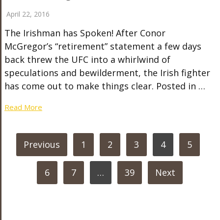
April 22, 2016
The Irishman has Spoken! After Conor
McGregor’s “retirement” statement a few days
back threw the UFC into a whirlwind of
speculations and bewilderment, the Irish fighter
has come out to make things clear. Posted in …
Read More
POSTS
Previous
1
2
3
4
5
PAGINATION
6
7
…
39
Next