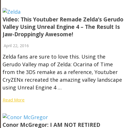
Video: This Youtuber Remade Zelda’s Gerudo
Valley Using Unreal Engine 4 – The Result Is
Jaw-Droppingly Awesome!
April 22, 2016
Zelda fans are sure to love this. Using the
Gerudo Valley map of Zelda: Ocarina of Time
from the 3DS remake as a reference, Youtuber
CryZENx recreated the amazing valley landscape
using Unreal Engine 4 …
Read More
Conor McGregor: I AM NOT RETIRED