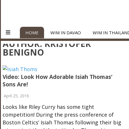
HOME
WIM IN DAVAO
WIM IN THAILAN
AUTHOR:
KRISTOFER
BENIGNO
Video: Look How Adorable Isiah Thomas’
Sons Are!
April 25, 2016
Looks like Riley Curry has some tight
competition! During the press conference of
Boston Celtics’ Isiah Thomas following their big