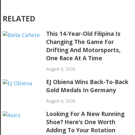
RELATED
This 14-Year-Old Filipina Is
Changing The Game For
Drifting And Motorsports,
One Race At A Time
August 6, 2026
EJ Obiena Wins Back-To-Back
Gold Medals In Germany
August 6, 2026
Looking For A New Running
Shoe? Here’s One Worth
Adding To Your Rotation