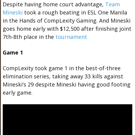
Despite having home court advantage,
Team
Mineski
took a rough beating in ESL One Manila
in the Hands of CompLexity Gaming. And Mineski
goes home early with $12,500 after finishing joint
7th-8th place in the
tournament
Game 1
CompLexity took game 1 in the best-of-three
elimination series, taking away 33 kills against
Mineski’s 29 despite Mineski having good footing
early game.