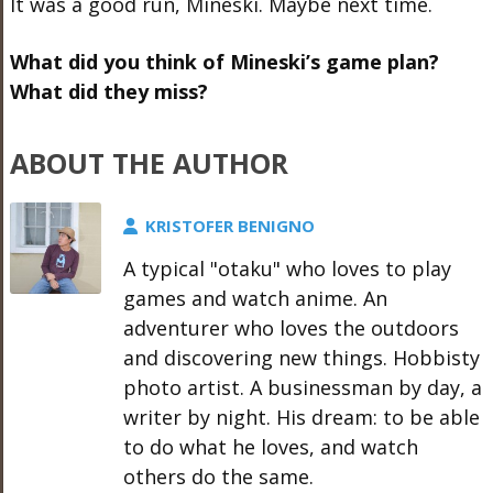
It was a good run, Mineski. Maybe next time.
What did you think of Mineski’s game plan?
What did they miss?
ABOUT THE AUTHOR
KRISTOFER BENIGNO
A typical "otaku" who loves to play
games and watch anime. An
adventurer who loves the outdoors
and discovering new things. Hobbisty
photo artist. A businessman by day, a
writer by night. His dream: to be able
to do what he loves, and watch
others do the same.