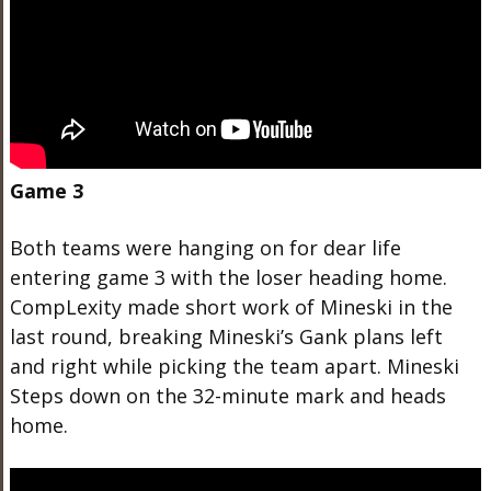
Game 3
Both teams were hanging on for dear life
entering game 3 with the loser heading home.
CompLexity made short work of Mineski in the
last round, breaking Mineski’s Gank plans left
and right while picking the team apart. Mineski
Steps down on the 32-minute mark and heads
home.