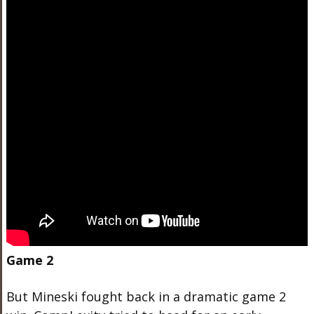
Game 2
But Mineski fought back in a dramatic game 2