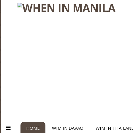
HOME
WIM IN DAVAO
WIM IN THAILAN