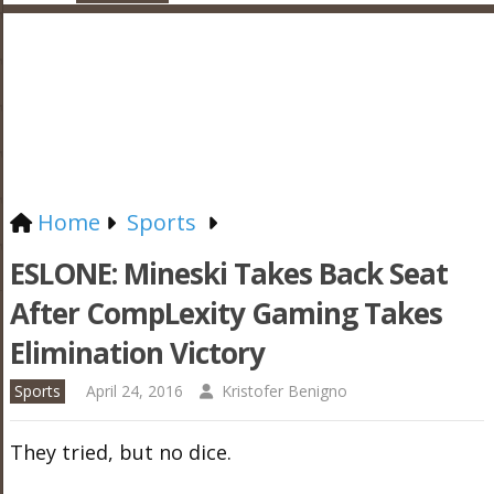
Home
Sports
ESLONE: Mineski Takes Back Seat
After CompLexity Gaming Takes
Elimination Victory
Sports
April 24, 2016
Kristofer Benigno
They tried, but no dice.