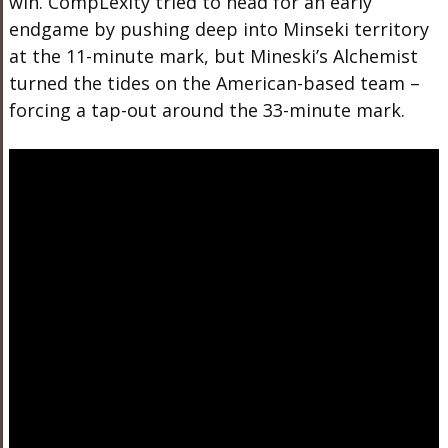
win. CompLexity tried to head for an early
endgame by pushing deep into Minseki territory
at the 11-minute mark, but Mineski’s Alchemist
turned the tides on the American-based team –
forcing a tap-out around the 33-minute mark.