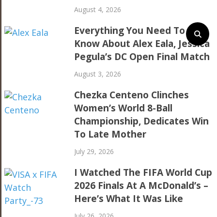
August 4, 2026
Everything You Need To
Know About Alex Eala, Jessica
Pegula’s DC Open Final Match
August 3, 2026
Chezka Centeno Clinches
Women’s World 8-Ball
Championship, Dedicates Win
To Late Mother
July 29, 2026
I Watched The FIFA World Cup
2026 Finals At A McDonald’s –
Here’s What It Was Like
July 26, 2026