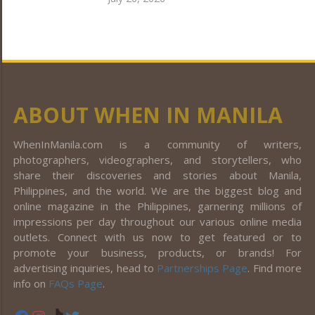
ABOUT WHEN IN MANILA
WhenInManila.com is a community of writers,
photographers, videographers, and storytellers, who
share their discoveries and stories about Manila,
Philippines, and the world. We are the biggest blog and
online magazine in the Philippines, garnering millions of
impressions per day throughout our various online media
outlets. Connect with us now to get featured or to
promote your business, products, or brands! For
advertising inquiries, head to
Partnerships Page
. Find more
info on
FAQs Page
.