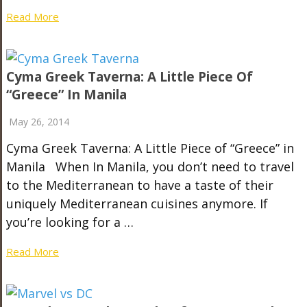
Read More
Cyma Greek Taverna: A Little Piece Of
“Greece” In Manila
May 26, 2014
Cyma Greek Taverna: A Little Piece of “Greece” in
Manila When In Manila, you don’t need to travel
to the Mediterranean to have a taste of their
uniquely Mediterranean cuisines anymore. If
you’re looking for a …
Read More