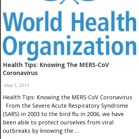
Health Tips: Knowing The MERS-CoV
Coronavirus
May 3, 2014
Health Tips: Knowing the MERS-CoV Coronavirus
From the Severe Acute Respiratory Syndrome
(SARS) in 2003 to the bird flu in 2006, we have
been able to protect ourselves from viral
outbreaks by knowing the …