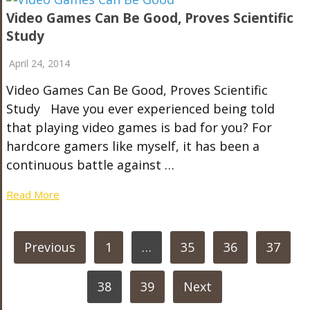
Video Games Can Be Good, Proves Scientific
Study
April 24, 2014
Video Games Can Be Good, Proves Scientific
Study Have you ever experienced being told
that playing video games is bad for you? For
hardcore gamers like myself, it has been a
continuous battle against …
Read More
POSTS
Previous
1
…
35
36
37
PAGINATION
38
39
Next