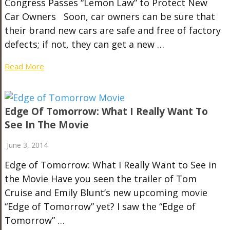
Congress Passes “Lemon Law” to Protect New
Car Owners Soon, car owners can be sure that
their brand new cars are safe and free of factory
defects; if not, they can get a new …
Read More
Edge Of Tomorrow: What I Really Want To
See In The Movie
June 3, 2014
Edge of Tomorrow: What I Really Want to See in
the Movie Have you seen the trailer of Tom
Cruise and Emily Blunt’s new upcoming movie
“Edge of Tomorrow” yet? I saw the “Edge of
Tomorrow” …