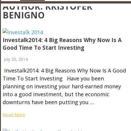
AUTHOR:
KRISTOFER
BENIGNO
Investalk2014: 4 Big Reasons Why Now Is A
Good Time To Start Investing
July 20, 2014
Investalk2014: 4 Big Reasons Why Now Is A Good
Time To Start Investing Have you been
planning on investing your hard-earned money
into a good investment, but the economic
downturns have been putting you …
Read More