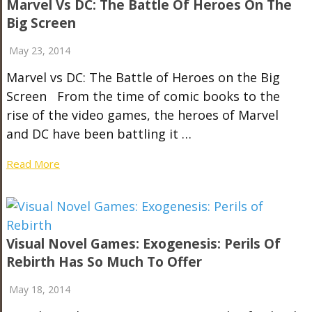
Marvel Vs DC: The Battle Of Heroes On The
Big Screen
May 23, 2014
Marvel vs DC: The Battle of Heroes on the Big
Screen From the time of comic books to the
rise of the video games, the heroes of Marvel
and DC have been battling it …
Read More
Visual Novel Games: Exogenesis: Perils Of
Rebirth Has So Much To Offer
May 18, 2014