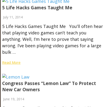
5 Life Hacks Games Taught Me
July 11, 2014
5 Life Hacks Games Taught Me You’ll often hear
that playing video games can’t teach you
anything. Well, I’m here to prove that saying
wrong. I’ve been playing video games for a large
bulk …
Read More
Congress Passes “Lemon Law” To Protect
New Car Owners
June 19, 2014