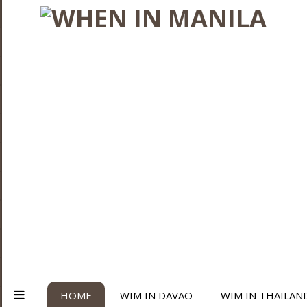
HOME
WIM IN DAVAO
WIM IN THAILAN