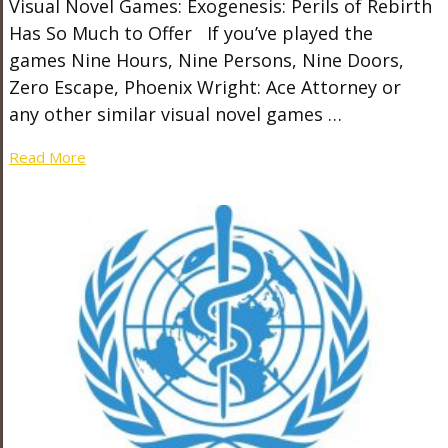
Visual Novel Games: Exogenesis: Perils of Rebirth
Has So Much to Offer If you’ve played the
games Nine Hours, Nine Persons, Nine Doors,
Zero Escape, Phoenix Wright: Ace Attorney or
any other similar visual novel games …
Read More