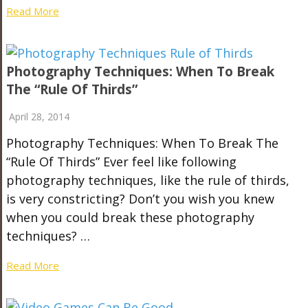
Read More
Photography Techniques: When To Break
The “Rule Of Thirds”
April 28, 2014
Photography Techniques: When To Break The
“Rule Of Thirds” Ever feel like following
photography techniques, like the rule of thirds,
is very constricting? Don’t you wish you knew
when you could break these photography
techniques? …
Read More