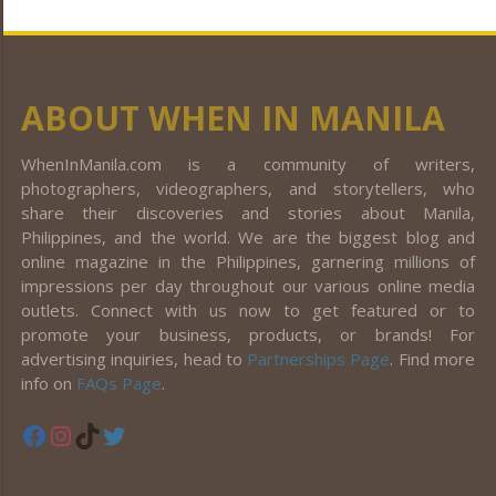
ABOUT WHEN IN MANILA
WhenInManila.com is a community of writers,
photographers, videographers, and storytellers, who
share their discoveries and stories about Manila,
Philippines, and the world. We are the biggest blog and
online magazine in the Philippines, garnering millions of
impressions per day throughout our various online media
outlets. Connect with us now to get featured or to
promote your business, products, or brands! For
advertising inquiries, head to
Partnerships Page
. Find more
info on
FAQs Page
.
Facebook
Instagram
TikTok
Twitter