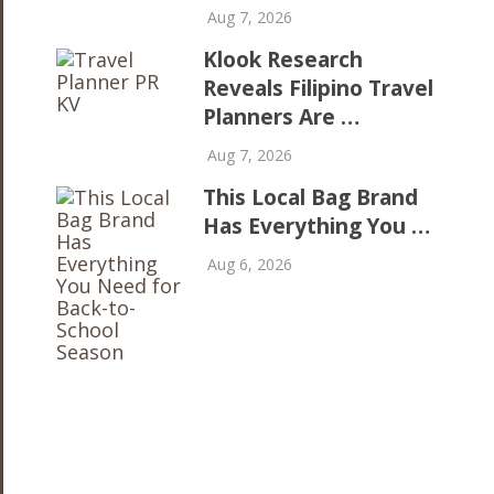
Aug 7, 2026
Klook Research
Reveals Filipino Travel
Planners Are …
Aug 7, 2026
This Local Bag Brand
Has Everything You …
Aug 6, 2026