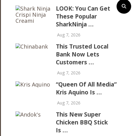
LOOK: You Can Get
These Popular
SharkNinja …
Aug 7, 2026
This Trusted Local
Bank Now Lets
Customers …
Aug 7, 2026
“Queen Of All Media”
Kris Aquino Is …
Aug 7, 2026
This New Super
Chicken BBQ Stick
Is …