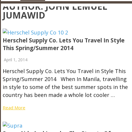
AUTHOR:
JOHN LEMUEL
JUMAWID
Herschel Supply Co. Lets You Travel In Style
This Spring/Summer 2014
April 1, 2014
Herschel Supply Co. Lets You Travel in Style This
Spring/Summer 2014 When In Manila, travelling
in style to some of the best summer spots in the
country has been made a whole lot cooler …
Read More