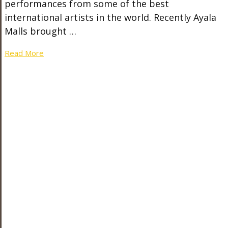
performances from some of the best
international artists in the world. Recently Ayala
Malls brought …
Read More