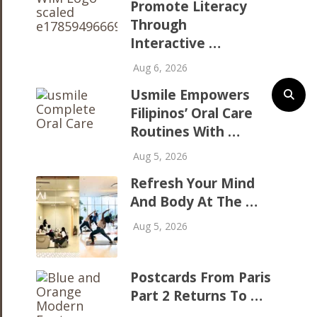
Promote Literacy
Through
Interactive …
Aug 6, 2026
Usmile Empowers
Filipinos’ Oral Care
Routines With …
Aug 5, 2026
Refresh Your Mind
And Body At The …
Aug 5, 2026
Postcards From Paris
Part 2 Returns To …