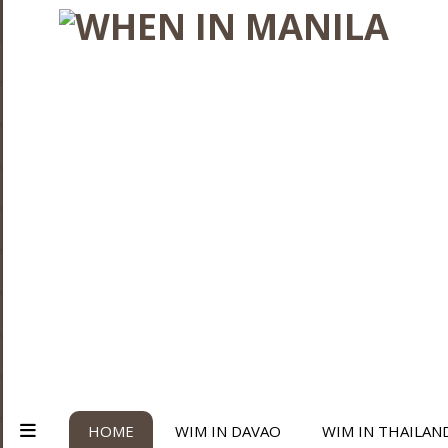
HOME
WIM IN DAVAO
WIM IN THAILAN