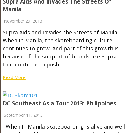
Supra Aids And Invades The Streets Of
Manila
November 29, 2013
Supra Aids and Invades the Streets of Manila
When In Manila, the skateboarding culture
continues to grow. And part of this growth is
because of the support of brands like Supra
that continue to push …
Read More
DC Southeast Asia Tour 2013: Philippines
September 11, 2013
When In Manila skateboarding is alive and well