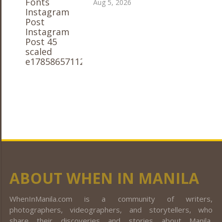
Aug 5, 2026
ABOUT WHEN IN MANILA
WhenInManila.com is a community of writers,
photographers, videographers, and storytellers, who
share their discoveries and stories about Manila,