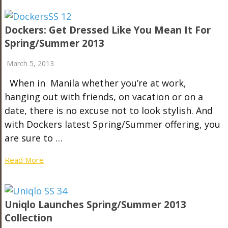
Dockers: Get Dressed Like You Mean It For
Spring/Summer 2013
March 5, 2013
When in Manila whether you’re at work,
hanging out with friends, on vacation or on a
date, there is no excuse not to look stylish. And
with Dockers latest Spring/Summer offering, you
are sure to …
Read More
Uniqlo Launches Spring/Summer 2013
Collection