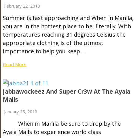
February 22, 2013
Summer is fast approaching and When in Manila,
you are in the hottest place to be, literally. With
temperatures reaching 31 degrees Celsius the
appropriate clothing is of the utmost
importance to help you keep …
Read More
Jabbawockeez And Super Cr3w At The Ayala
Malls
January 25, 2013
When in Manila be sure to drop by the
Ayala Malls to experience world class