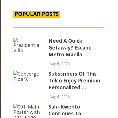
POPULAR POSTS
Need A Quick
Getaway? Escape
Metro Manila …
Aug 6, 2026
Subscribers Of This
Telco Enjoy Premium
Personalized …
Aug 6, 2026
Salu-Kwento
Continues To