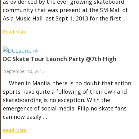
as evidenced by the ever growing skateboard
community that was present at the SM Mall of
Asia Music Hall last Sept 1, 2013 for the first …
Read More
DC Skate Tour Launch Party @7th High
September 10, 2013
When in Manila there is no doubt that action
sports have quite a following of their own and
skateboarding is no exception. With the
emergence of social media, Filipino skate fans
can now easily …
Read More