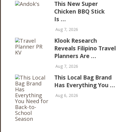
This New Super
Chicken BBQ Stick
Is …
Aug 7, 2026
Klook Research
Reveals Filipino Travel
Planners Are …
Aug 7, 2026
This Local Bag Brand
Has Everything You …
Aug 6, 2026