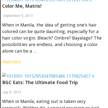
Color Me, Matrix!
September 9, 2013
When in Manila, the idea of getting one’s hair
colored can be quite daunting, especially for a
hair color virgin. Bleach? Ombre? Bayalage? The
possibilities are endless, and choosing a color
alone can be a …
Read More
BGC Eats: The Ultimate Food Trip
July 8, 2013
When in Manila, eating out is taken very
seriously. Wether it’s a special occasion or just