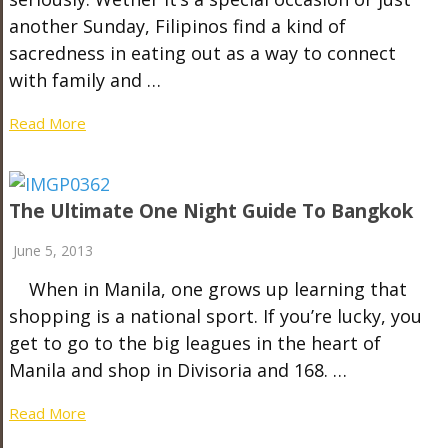
another Sunday, Filipinos find a kind of
sacredness in eating out as a way to connect
with family and …
Read More
The Ultimate One Night Guide To Bangkok
June 5, 2013
When in Manila, one grows up learning that
shopping is a national sport. If you’re lucky, you
get to go to the big leagues in the heart of
Manila and shop in Divisoria and 168. …
Read More