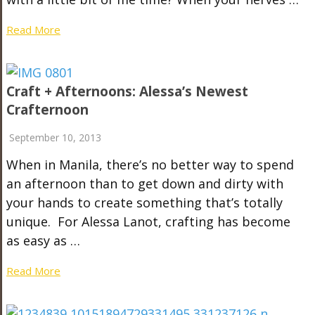
Read More
Craft + Afternoons: Alessa’s Newest
Crafternoon
September 10, 2013
When in Manila, there’s no better way to spend
an afternoon than to get down and dirty with
your hands to create something that’s totally
unique. For Alessa Lanot, crafting has become
as easy as …
Read More