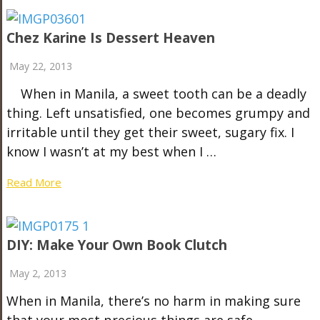
Chez Karine Is Dessert Heaven
May 22, 2013
When in Manila, a sweet tooth can be a deadly
thing. Left unsatisfied, one becomes grumpy and
irritable until they get their sweet, sugary fix. I
know I wasn’t at my best when I …
Read More
DIY: Make Your Own Book Clutch
May 2, 2013
When in Manila, there’s no harm in making sure
that your most precious things are safe–