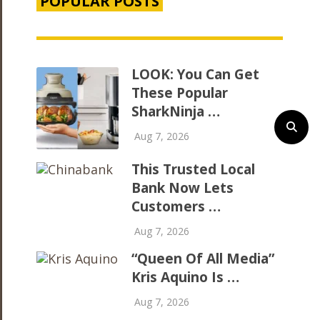
POPULAR POSTS
LOOK: You Can Get
These Popular
SharkNinja …
Aug 7, 2026
This Trusted Local
Bank Now Lets
Customers …
Aug 7, 2026
“Queen Of All Media”
Kris Aquino Is …
Aug 7, 2026