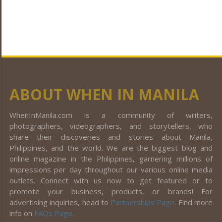
ABOUT WHEN IN MANILA
WhenInManila.com is a community of writers,
photographers, videographers, and storytellers, who
share their discoveries and stories about Manila,
Philippines, and the world. We are the biggest blog and
online magazine in the Philippines, garnering millions of
impressions per day throughout our various online media
outlets. Connect with us now to get featured or to
promote your business, products, or brands! For
advertising inquiries, head to
Partnerships Page
. Find more
info on
FAQs Page
.