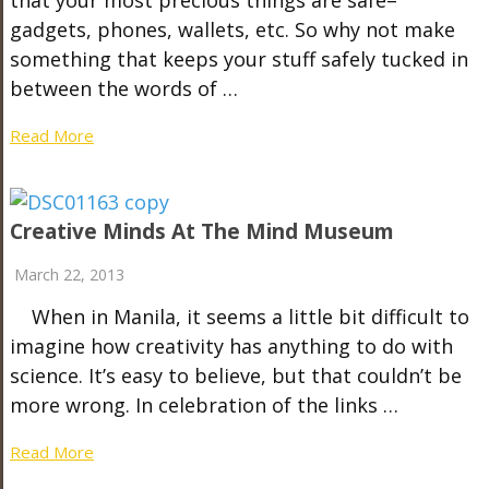
gadgets, phones, wallets, etc. So why not make
something that keeps your stuff safely tucked in
between the words of …
Read More
Creative Minds At The Mind Museum
March 22, 2013
When in Manila, it seems a little bit difficult to
imagine how creativity has anything to do with
science. It’s easy to believe, but that couldn’t be
more wrong. In celebration of the links …
Read More