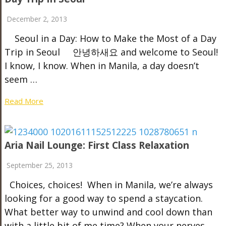
December 2, 2013
Seoul in a Day: How to Make the Most of a Day
Trip in Seoul 안녕하새요 and welcome to Seoul!
I know, I know. When in Manila, a day doesn’t
seem …
Read More
Aria Nail Lounge: First Class Relaxation
September 25, 2013
Choices, choices! When in Manila, we’re always
looking for a good way to spend a staycation.
What better way to unwind and cool down than
with a little bit of me time? When your nerves …