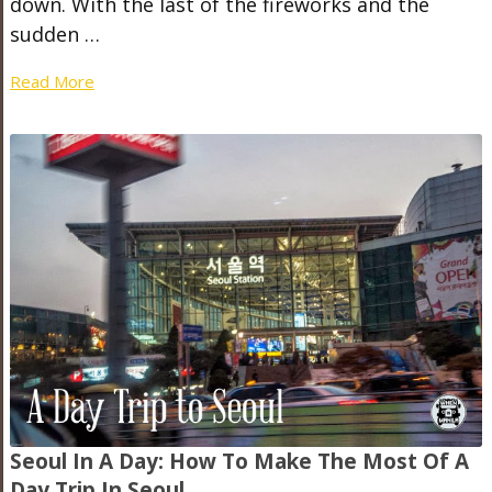
down. With the last of the fireworks and the
sudden …
Read More
Seoul In A Day: How To Make The Most Of A
Day Trip In Seoul