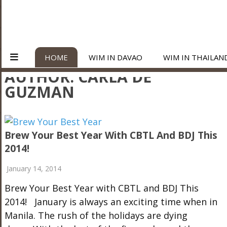
HOME
WIM IN DAVAO
WIM IN THAILAN
AUTHOR:
CARLA DE
GUZMAN
Brew Your Best Year With CBTL And BDJ This
2014!
January 14, 2014
Brew Your Best Year with CBTL and BDJ This
2014! January is always an exciting time when in
Manila. The rush of the holidays are dying