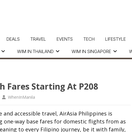
DEALS
TRAVEL
EVENTS
TECH
LIFESTYLE
WIM IN THAILAND
WIM IN SINGAPORE
W
h Fares Starting At P208
WhenInManila
and accessible travel, AirAsia Philippines is
 one-way base fares for domestic flights from as
ing to every Filipino journey, be it with family,