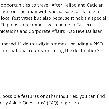
 opportunities to travel. After Kalibo and Caticlan
light on Tacloban with special sale fares, one of
local festivities but also because it holds a special
 Filipinos to reconnect with home in Eastern
ications and Corporate Affairs FO Steve Dailisan.
s launched 11 double-digit promos, including a PISO
international routes, ensuring the destination’s
 possible features or other inquiries, you can find
ntly Asked Questions" (FAQ) page here -