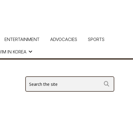
ENTERTAINMENT
ADVOCACIES
SPORTS
IM IN KOREA