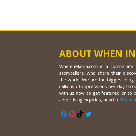
ABOUT WHEN IN
WhenInManila.com is a community o
storytellers, who share their discov
the world. We are the biggest blog a
millions of impressions per day thro
with us now to get featured or to 
advertising inquiries, head to
Partne
Facebook
Instagram
TikTok
Twitter