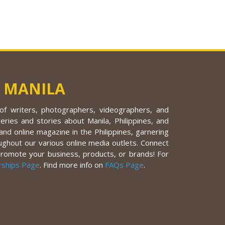
 MANILA
f writers, photographers, videographers, and
eries and stories about Manila, Philippines, and
nd online magazine in the Philippines, garnering
ughout our various online media outlets. Connect
promote your business, products, or brands! For
rships Page
. Find more info on
FAQs Page
.