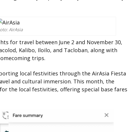
oto: AirAsia
ights for travel between June 2 and November 30,
colod, Kalibo, Iloilo, and Tacloban, along with
 homecoming trips.
orting local festivities through the AirAsia Fiesta
ravel and cultural immersion. This month, the
for the local festivities, offering special base fares