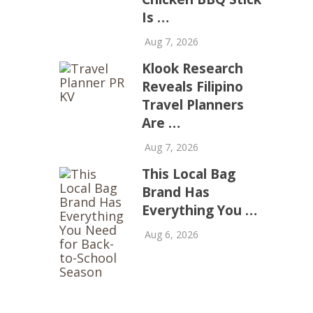
Is …
Aug 7, 2026
Klook Research
Reveals Filipino
Travel Planners
Are …
Aug 7, 2026
This Local Bag
Brand Has
Everything You …
Aug 6, 2026