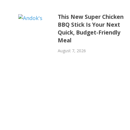
This New Super Chicken
BBQ Stick Is Your Next
Quick, Budget-Friendly
Meal
August 7, 2026