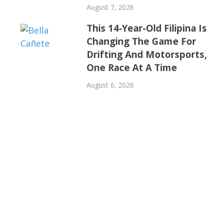
August 7, 2026
This 14-Year-Old Filipina Is
Changing The Game For
Drifting And Motorsports,
One Race At A Time
August 6, 2026