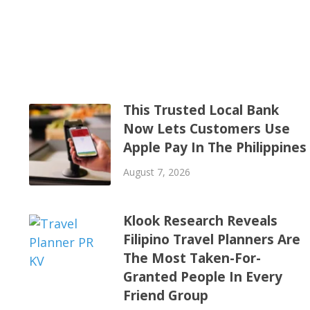
This Trusted Local Bank
Now Lets Customers Use
Apple Pay In The Philippines
August 7, 2026
Klook Research Reveals
Filipino Travel Planners Are
The Most Taken-For-
Granted People In Every
Friend Group