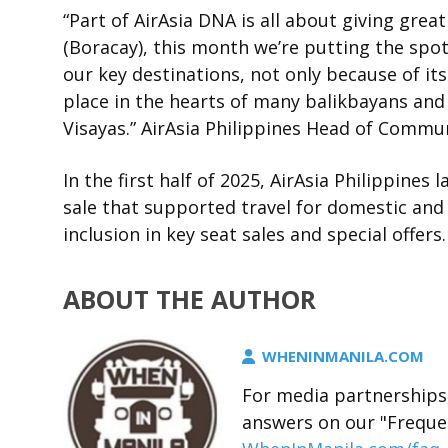
“Part of AirAsia DNA is all about giving great
(Boracay), this month we’re putting the spot
our key destinations, not only because of its 
place in the hearts of many balikbayans and
Visayas.” AirAsia Philippines Head of Commun
In the first half of 2025, AirAsia Philippine
sale that supported travel for domestic and 
inclusion in key seat sales and special offers.
ABOUT THE AUTHOR
WHENINMANILA.COM
For media partnerships,
answers on our "Freque