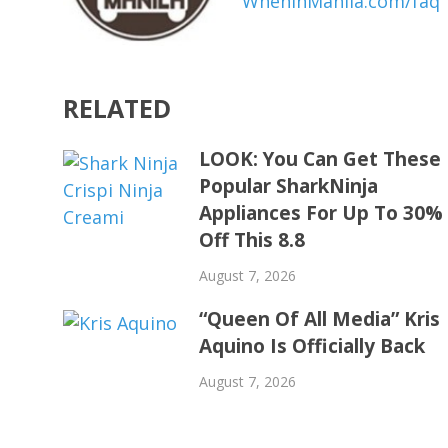
WhenInManila.com/faq
RELATED
LOOK: You Can Get These
Popular SharkNinja
Appliances For Up To 30%
Off This 8.8
August 7, 2026
“Queen Of All Media” Kris
Aquino Is Officially Back
August 7, 2026