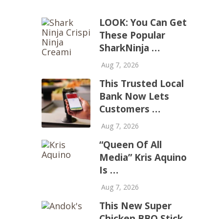
LOOK: You Can Get
These Popular
SharkNinja …
Aug 7, 2026
This Trusted Local
Bank Now Lets
Customers …
Aug 7, 2026
“Queen Of All
Media” Kris Aquino
Is …
Aug 7, 2026
This New Super
Chicken BBQ Stick