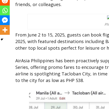
friends, or colleagues.
Ph
From June 2 to 15, 2025, guests can book fl
2025, with featured destinations including Ba
other top local spots perfect for leisure or
AirAsia Philippines has been proactively supp
Series, offering promo fares to encourage t
airline is spotlighting Tacloban City, in time 
to the city for as low as PHP 538.