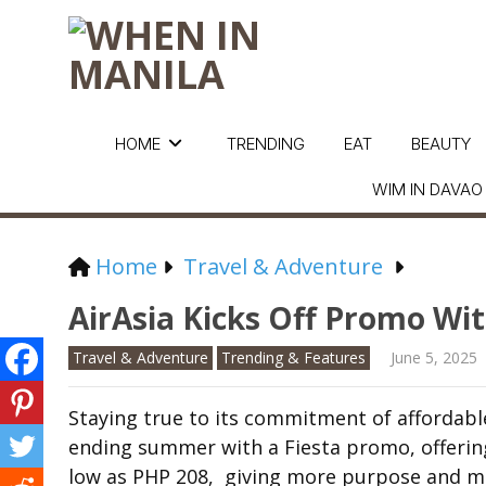
HOME
TRENDING
EAT
BEAUTY
WIM IN DAVAO
Home
Travel & Adventure
AirAsia Kicks Off Promo Wit
Travel & Adventure
Trending & Features
June 5, 2025
Staying true to its commitment of affordable 
ending summer with a Fiesta promo, offering
low as PHP 208, giving more purpose and mean