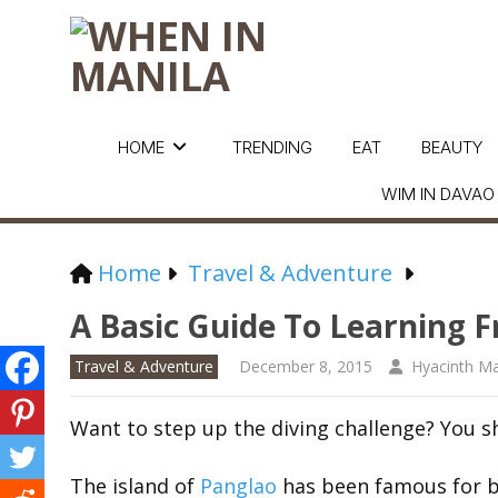
HOME
TRENDING
EAT
BEAUTY
WIM IN DAVAO
Home
Travel & Adventure
A Basic Guide To Learning F
Travel & Adventure
December 8, 2015
Hyacinth Ma
Want to step up the diving challenge? You sh
The island of
Panglao
has been famous for bea