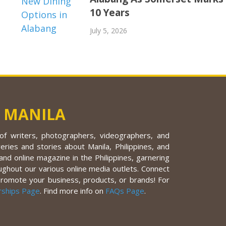
10 Years
July 5, 2026
 MANILA
f writers, photographers, videographers, and
eries and stories about Manila, Philippines, and
nd online magazine in the Philippines, garnering
ughout our various online media outlets. Connect
promote your business, products, or brands! For
rships Page
. Find more info on
FAQs Page
.