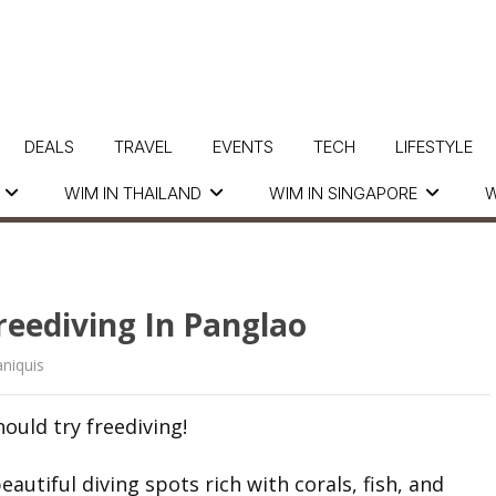
DEALS
TRAVEL
EVENTS
TECH
LIFESTYLE
WIM IN THAILAND
WIM IN SINGAPORE
W
reediving In Panglao
niquis
ould try freediving!
utiful diving spots rich with corals, fish, and