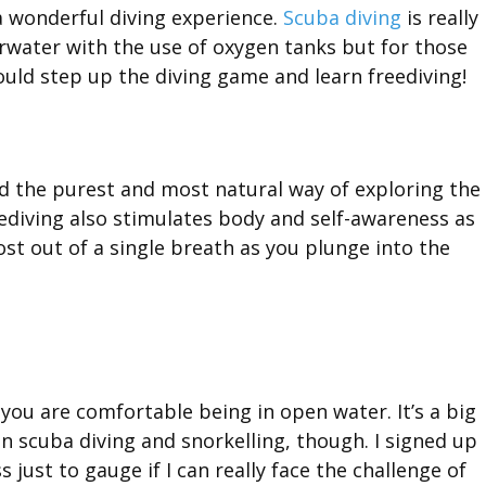
 wonderful diving experience.
Scuba diving
is really
erwater with the use of oxygen tanks but for those
uld step up the diving game and learn freediving!
ed the purest and most natural way of exploring the
diving also stimulates body and self-awareness as
t out of a single breath as you plunge into the
 you are comfortable being in open water. It’s a big
n scuba diving and snorkelling, though. I signed up
s just to gauge if I can really face the challenge of