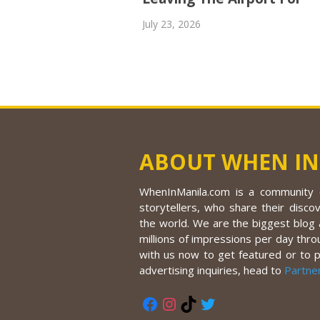
July 23, 2026
ABOUT WHEN IN
WhenInManila.com is a community o
storytellers, who share their discov
the world. We are the biggest blog a
millions of impressions per day thro
with us now to get featured or to 
advertising inquiries, head to
Partne
Facebook
Instagram
TikTok
Twitter