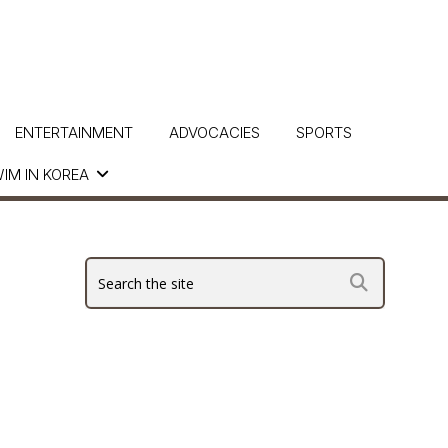
ENTERTAINMENT
ADVOCACIES
SPORTS
IM IN KOREA