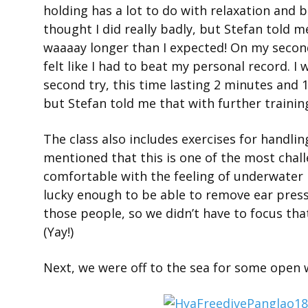
holding has a lot to do with relaxation and 
thought I did really badly, but Stefan told m
waaaay longer than I expected! On my second
felt like I had to beat my personal record. 
second try, this time lasting 2 minutes and 
but Stefan told me that with further training
The class also includes exercises for handli
mentioned that this is one of the most challen
comfortable with the feeling of underwater 
lucky enough to be able to remove ear pressu
those people, so we didn’t have to focus tha
(Yay!)
Next, we were off to the sea for some open w