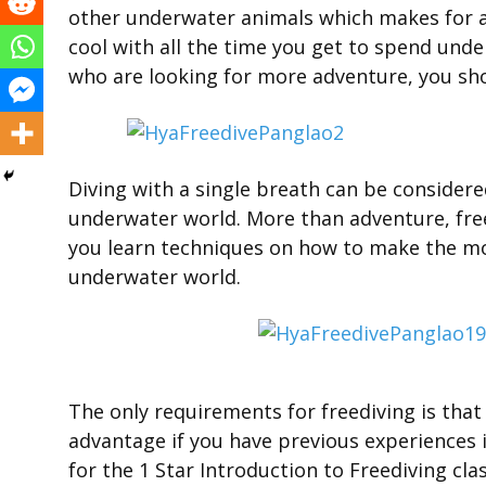
other underwater animals which makes for a
cool with all the time you get to spend und
who are looking for more adventure, you sho
Diving with a single breath can be consider
underwater world. More than adventure, free
you learn techniques on how to make the mos
underwater world.
The only requirements for freediving is that
advantage if you have previous experiences i
for the 1 Star Introduction to Freediving clas