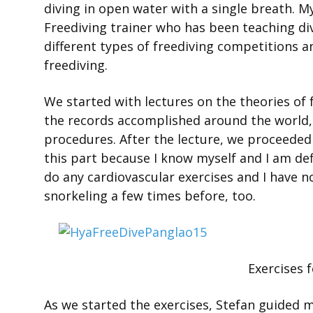
diving in open water with a single breath. My
Freediving trainer who has been teaching divi
different types of freediving competitions 
freediving.
We started with lectures on the theories of 
the records accomplished around the world,
procedures. After the lecture, we proceeded
this part because I know myself and I am defi
do any cardiovascular exercises and I have no
snorkeling a few times before, too.
Exercises 
As we started the exercises, Stefan guided 