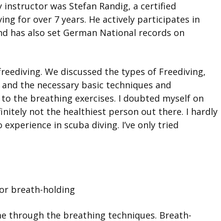
 instructor was Stefan Randig, a certified
ng for over 7 years. He actively participates in
and has also set German National records on
freediving. We discussed the types of Freediving,
 and the necessary basic techniques and
 to the breathing exercises. I doubted myself on
nitely not the healthiest person out there. I hardly
 experience in scuba diving. I’ve only tried
for breath-holding
me through the breathing techniques. Breath-