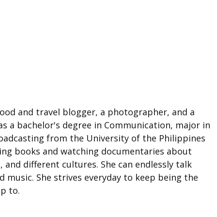
food and travel blogger, a photographer, and a
as a bachelor's degree in Communication, major in
adcasting from the University of the Philippines
ding books and watching documentaries about
e, and different cultures. She can endlessly talk
d music. She strives everyday to keep being the
p to.