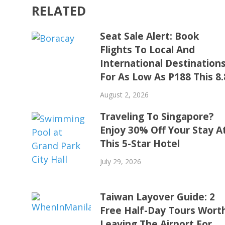
RELATED
Seat Sale Alert: Book
Flights To Local And
International Destination
For As Low As P188 This 8.
August 2, 2026
Traveling To Singapore?
Enjoy 30% Off Your Stay A
This 5-Star Hotel
July 29, 2026
Taiwan Layover Guide: 2
Free Half-Day Tours Wort
Leaving The Airport For