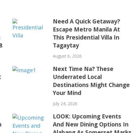
Need A Quick Getaway?
Escape Metro Manila At
s
This Presidential Villa In
8
Tagaytay
August 6, 2026
Next Time Na? These
t
Underrated Local
Destinations Might Change
Your Mind
July 24, 2026
LOOK: Upcoming Events
h
And New Dining Options In
Alabang As Somerset Marks