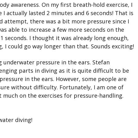
body awareness. On my first breath-hold exercise, I
e I actually lasted 2 minutes and 6 seconds! That is
 attempt, there was a bit more pressure since I
I was able to increase a few more seconds on the
11 seconds. I thought it was already long enough,
, I could go way longer than that. Sounds exciting!
ng underwater pressure in the ears. Stefan
ging parts in diving as it is quite difficult to be
pressure in the ears. However, some people are
re without difficulty. Fortunately, I am one of
t much on the exercises for pressure-handling.
ater diving!