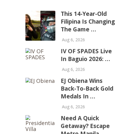
This 14-Year-Old
Filipina Is Changing
The Game …
Aug 6, 2026
IV OF SPADES Live
In Baguio 2026: …
Aug 6, 2026
EJ Obiena Wins
Back-To-Back Gold
Medals In …
Aug 6, 2026
Need A Quick
Getaway? Escape
Metro Manila …