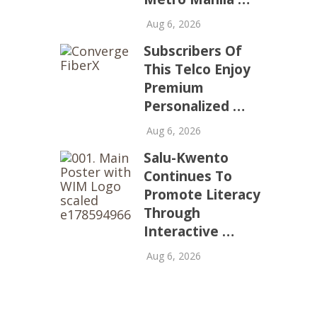
Aug 6, 2026
Subscribers Of
This Telco Enjoy
Premium
Personalized …
Aug 6, 2026
Salu-Kwento
Continues To
Promote Literacy
Through
Interactive …
Aug 6, 2026