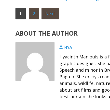
1
2
Next
ABOUT THE AUTHOR
HYA
Hyacinth Maniquis is a 
graphic designer. She h
Speech and minor in Bro
Baguio. She enjoys rea
animals, wildlife, natur
about art films and goo
best person she looks u